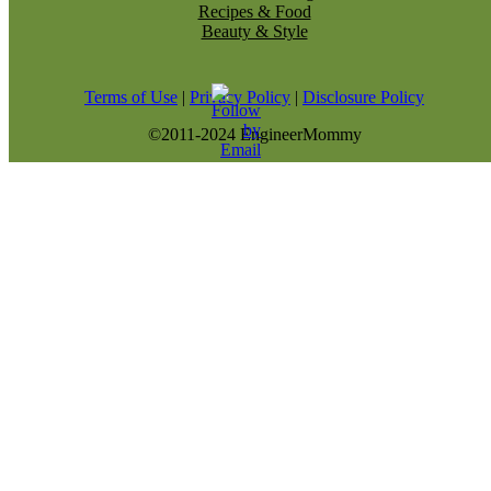
Recipes & Food
Beauty & Style
Terms of Use
|
Privacy Policy
|
Disclosure Policy
©2011-2024 EngineerMommy