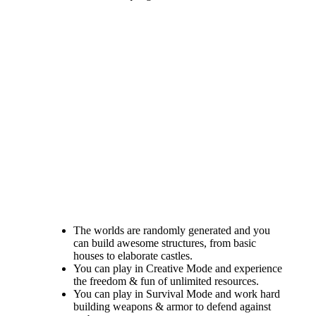
The worlds are randomly generated and you
can build awesome structures, from basic
houses to elaborate castles.
You can play in Creative Mode and experience
the freedom & fun of unlimited resources.
You can play in Survival Mode and work hard
building weapons & armor to defend against