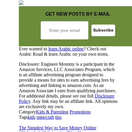
GET NEW POSTS BY E-MAIL
Ever wanted to
learn Arabic online
? Check out
Arabic Road & learn Arabic on your own terms.
Disclosure: Engineer Mommy is a participant in the
Amazon Services, LLC Associates Program, which
is an affiliate advertising program designed to
provide a means for sites to earn advertising fees by
advertising and linking to amazon.com. As an
Amazon Associate I earn from qualifying purchases.
For additional details, please see our full
Disclosure
Policy
. Any link may be an affiliate link. All opinions
are exclusively my own.
Category
Kids & Parenting
Promotions
Tags
kids
minecraft
tips
The Simplest Way to Save Money Online