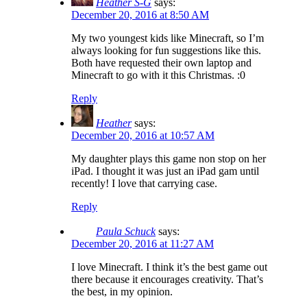
Heather S-G
says:
December 20, 2016 at 8:50 AM
My two youngest kids like Minecraft, so I’m
always looking for fun suggestions like this.
Both have requested their own laptop and
Minecraft to go with it this Christmas. :0
Reply
Heather
says:
December 20, 2016 at 10:57 AM
My daughter plays this game non stop on her
iPad. I thought it was just an iPad gam until
recently! I love that carrying case.
Reply
Paula Schuck
says:
December 20, 2016 at 11:27 AM
I love Minecraft. I think it’s the best game out
there because it encourages creativity. That’s
the best, in my opinion.