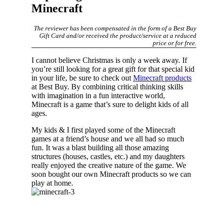
Minecraft
The reviewer has been compensated in the form of a Best Buy
Gift Card and/or received the product/service at a reduced
price or for free.
I cannot believe Christmas is only a week away. If
you’re still looking for a great gift for that special kid
in your life, be sure to check out
Minecraft products
at Best Buy. By combining critical thinking skills
with imagination in a fun interactive world,
Minecraft is a game that’s sure to delight kids of all
ages.
My kids & I first played some of the Minecraft
games at a friend’s house and we all had so much
fun. It was a blast building all those amazing
structures (houses, castles, etc.) and my daughters
really enjoyed the creative nature of the game. We
soon bought our own Minecraft products so we can
play at home.