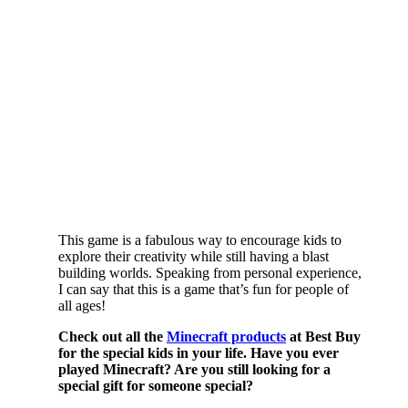
This game is a fabulous way to encourage kids to
explore their creativity while still having a blast
building worlds. Speaking from personal experience,
I can say that this is a game that’s fun for people of
all ages!
Check out all the
Minecraft products
at Best Buy
for the special kids in your life. Have you ever
played Minecraft? Are you still looking for a
special gift for someone special?