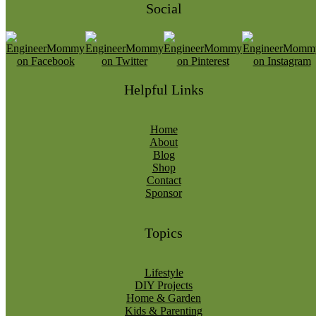
Social
Helpful Links
Home
About
Blog
Shop
Contact
Sponsor
Topics
Lifestyle
DIY Projects
Home & Garden
Kids & Parenting