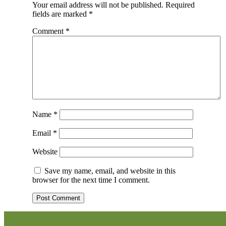
Your email address will not be published.
Required
fields are marked
*
Comment
*
Name
*
Email
*
Website
Save my name, email, and website in this
browser for the next time I comment.