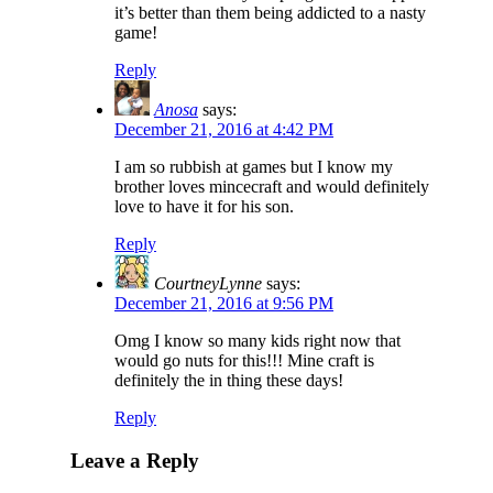
it’s better than them being addicted to a nasty
game!
Reply
Anosa
says:
December 21, 2016 at 4:42 PM
I am so rubbish at games but I know my
brother loves mincecraft and would definitely
love to have it for his son.
Reply
CourtneyLynne
says:
December 21, 2016 at 9:56 PM
Omg I know so many kids right now that
would go nuts for this!!! Mine craft is
definitely the in thing these days!
Reply
Leave a Reply