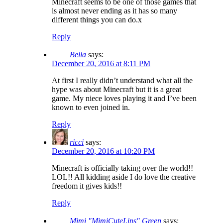
Minecraft seems to be one of those games that
is almost never ending as it has so many
different things you can do.x
Reply
Bella
says:
December 20, 2016 at 8:11 PM
At first I really didn’t understand what all the
hype was about Minecraft but it is a great
game. My niece loves playing it and I’ve been
known to even joined in.
Reply
ricci
says:
December 20, 2016 at 10:20 PM
Minecraft is officially taking over the world!!
LOL!! All kidding aside I do love the creative
freedom it gives kids!!
Reply
Mimi "MimiCuteLips" Green
says: