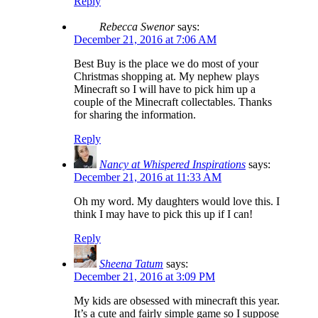
Reply
Rebecca Swenor
says:
December 21, 2016 at 7:06 AM
Best Buy is the place we do most of your
Christmas shopping at. My nephew plays
Minecraft so I will have to pick him up a
couple of the Minecraft collectables. Thanks
for sharing the information.
Reply
Nancy at Whispered Inspirations
says:
December 21, 2016 at 11:33 AM
Oh my word. My daughters would love this. I
think I may have to pick this up if I can!
Reply
Sheena Tatum
says:
December 21, 2016 at 3:09 PM
My kids are obsessed with minecraft this year.
It’s a cute and fairly simple game so I suppose