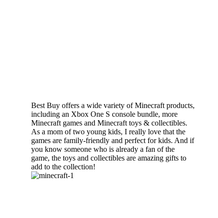
Best Buy offers a wide variety of Minecraft products,
including an Xbox One S console bundle, more
Minecraft games and Minecraft toys & collectibles.
As a mom of two young kids, I really love that the
games are family-friendly and perfect for kids. And if
you know someone who is already a fan of the
game, the toys and collectibles are amazing gifts to
add to the collection!