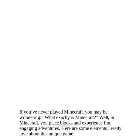
If you’ve never played Minecraft, you may be
wondering: “What exactly is Minecraft?” Well, in
Minecraft, you place blocks and experience fun,
engaging adventures. Here are some elements I really
love about this unique game: