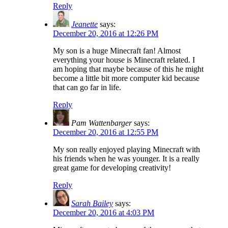
Reply
Jeanette
says:
December 20, 2016 at 12:26 PM
My son is a huge Minecraft fan! Almost
everything your house is Minecraft related. I
am hoping that maybe because of this he might
become a little bit more computer kid because
that can go far in life.
Reply
Pam Wattenbarger
says:
December 20, 2016 at 12:55 PM
My son really enjoyed playing Minecraft with
his friends when he was younger. It is a really
great game for developing creativity!
Reply
Sarah Bailey
says:
December 20, 2016 at 4:03 PM