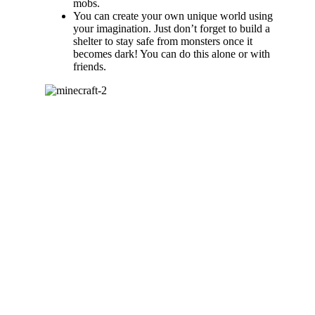
mobs.
You can create your own unique world using
your imagination. Just don’t forget to build a
shelter to stay safe from monsters once it
becomes dark! You can do this alone or with
friends.