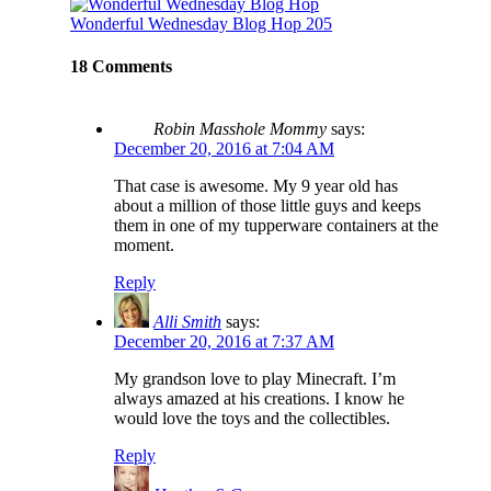
Wonderful Wednesday Blog Hop 205
18 Comments
Robin Masshole Mommy
says:
December 20, 2016 at 7:04 AM
That case is awesome. My 9 year old has
about a million of those little guys and keeps
them in one of my tupperware containers at the
moment.
Reply
Alli Smith
says:
December 20, 2016 at 7:37 AM
My grandson love to play Minecraft. I’m
always amazed at his creations. I know he
would love the toys and the collectibles.
Reply