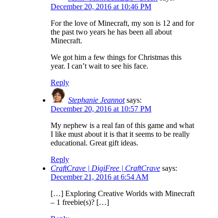
December 20, 2016 at 10:46 PM
For the love of Minecraft, my son is 12 and for
the past two years he has been all about
Minecraft.
We got him a few things for Christmas this
year. I can’t wait to see his face.
Reply
Stephanie Jeannot
says:
December 20, 2016 at 10:57 PM
My nephew is a real fan of this game and what
I like must about it is that it seems to be really
educational. Great gift ideas.
Reply
CraftCrave | DigiFree | CraftCrave
says:
December 21, 2016 at 6:54 AM
[…] Exploring Creative Worlds with Minecraft
– 1 freebie(s)? […]