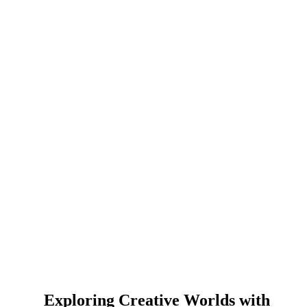
Exploring Creative Worlds with