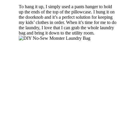
To hang it up, I simply used a pants hanger to hold
up the ends of the top of the pillowcase. I hung it on
the doorknob and it’s a perfect solution for keeping
my kids’ clothes in order. When it’s time for me to do
the laundry, I love that I can grab the whole laundry
bag and bring it down to the utility room.