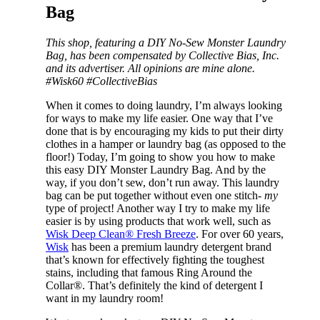
Bag
This shop, featuring a DIY No-Sew Monster Laundry
Bag, has been compensated by Collective Bias, Inc.
and its advertiser. All opinions are mine alone.
#Wisk60 #CollectiveBias
When it comes to doing laundry, I’m always looking
for ways to make my life easier. One way that I’ve
done that is by encouraging my kids to put their dirty
clothes in a hamper or laundry bag (as opposed to the
floor!) Today, I’m going to show you how to make
this easy DIY Monster Laundry Bag. And by the
way, if you don’t sew, don’t run away. This laundry
bag can be put together without even one stitch-
my
type of project! Another way I try to make my life
easier is by using products that work well, such as
Wisk Deep Clean® Fresh Breeze
. For over 60 years,
Wisk
has been a premium laundry detergent brand
that’s known for effectively fighting the toughest
stains, including that famous Ring Around the
Collar®. That’s definitely the kind of detergent I
want in my laundry room!