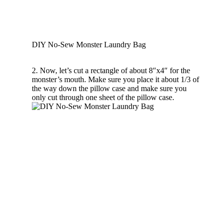
DIY No-Sew Monster Laundry Bag
2. Now, let’s cut a rectangle of about 8″x4″ for the
monster’s mouth. Make sure you place it about 1/3 of
the way down the pillow case and make sure you
only cut through one sheet of the pillow case.