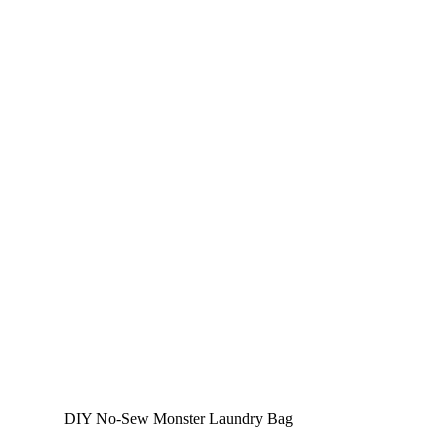
DIY No-Sew Monster Laundry Bag