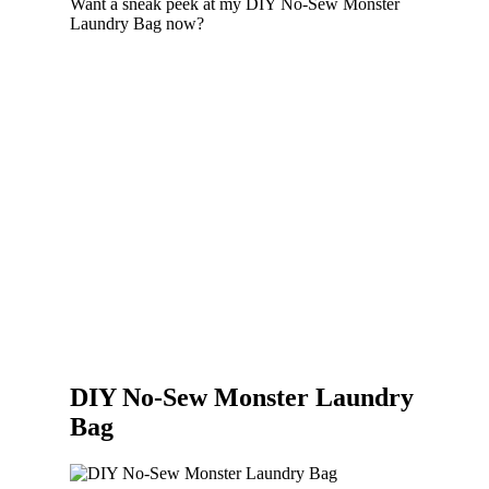
Want a sneak peek at my DIY No-Sew Monster
Laundry Bag now?
DIY No-Sew Monster Laundry
Bag