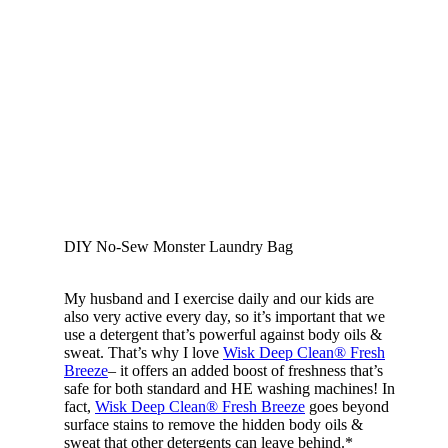
DIY No-Sew Monster Laundry Bag
My husband and I exercise daily and our kids are
also very active every day, so it’s important that we
use a detergent that’s powerful against body oils &
sweat. That’s why I love
Wisk Deep Clean® Fresh
Breeze
– it offers an added boost of freshness that’s
safe for both standard and HE washing machines! In
fact,
Wisk Deep Clean® Fresh Breeze
goes beyond
surface stains to remove the hidden body oils &
sweat that other detergents can leave behind.*