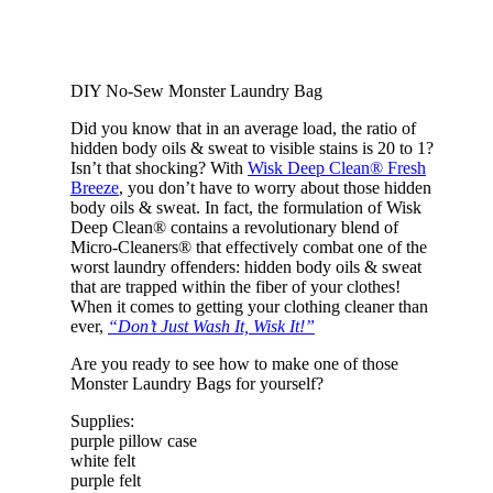
DIY No-Sew Monster Laundry Bag
Did you know that in an average load, the ratio of
hidden body oils & sweat to visible stains is 20 to 1?
Isn’t that shocking? With
Wisk Deep Clean® Fresh
Breeze
, you don’t have to worry about those hidden
body oils & sweat. In fact, the formulation of Wisk
Deep Clean® contains a revolutionary blend of
Micro-Cleaners® that effectively combat one of the
worst laundry offenders: hidden body oils & sweat
that are trapped within the fiber of your clothes!
When it comes to getting your clothing cleaner than
ever,
“Don’t Just Wash It, Wisk It!”
Are you ready to see how to make one of those
Monster Laundry Bags for yourself?
Supplies:
purple pillow case
white felt
purple felt