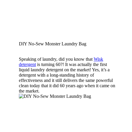
DIY No-Sew Monster Laundry Bag
Speaking of laundry, did you know that
Wisk
detergent
is turning 60?! It was actually the first
liquid laundry detergent on the market! Yes, it’s a
detergent with a long-standing history of
effectiveness and it still delivers the same powerful
clean today that it did 60 years ago when it came on
the market.