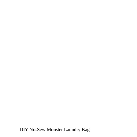
DIY No-Sew Monster Laundry Bag