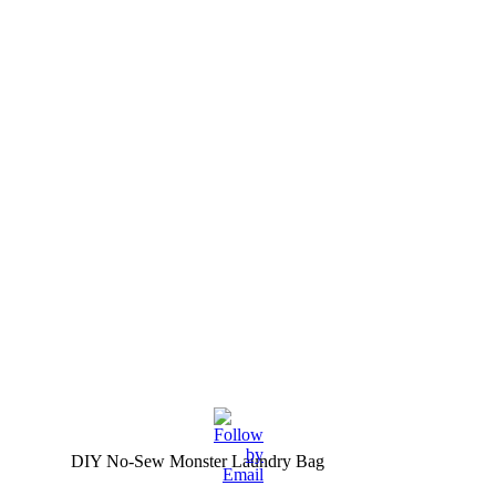
DIY No-Sew Monster Laundry Bag