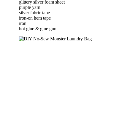
glittery silver foam sheet
purple yarn
silver fabric tape
iron-on hem tape
iron
hot glue & glue gun