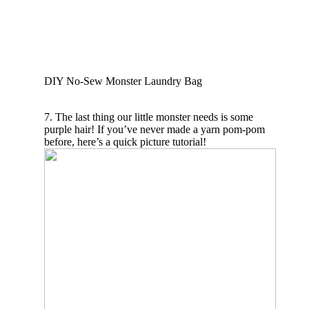
DIY No-Sew Monster Laundry Bag
7. The last thing our little monster needs is some
purple hair! If you’ve never made a yarn pom-pom
before, here’s a quick picture tutorial!