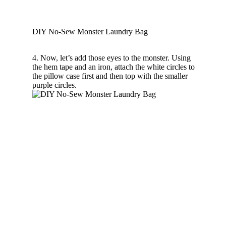
DIY No-Sew Monster Laundry Bag
4. Now, let’s add those eyes to the monster. Using
the hem tape and an iron, attach the white circles to
the pillow case first and then top with the smaller
purple circles.