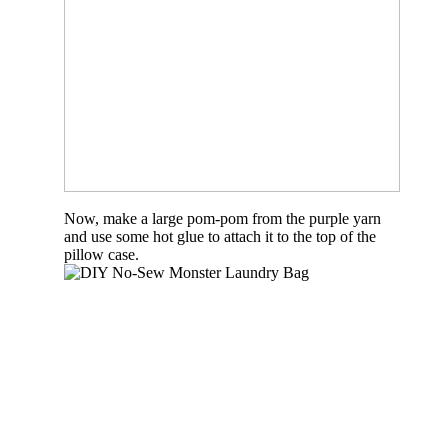
Now, make a large pom-pom from the purple yarn
and use some hot glue to attach it to the top of the
pillow case.