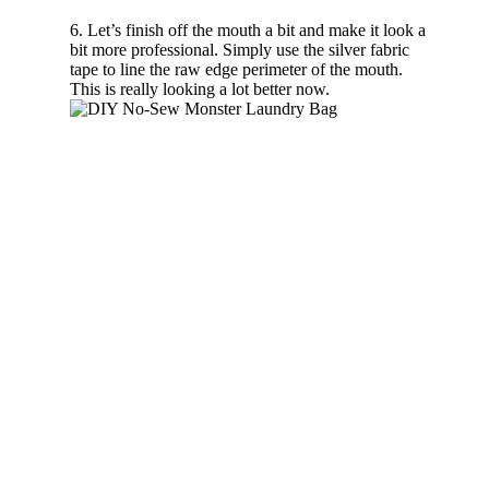
6. Let’s finish off the mouth a bit and make it look a
bit more professional. Simply use the silver fabric
tape to line the raw edge perimeter of the mouth.
This is really looking a lot better now.