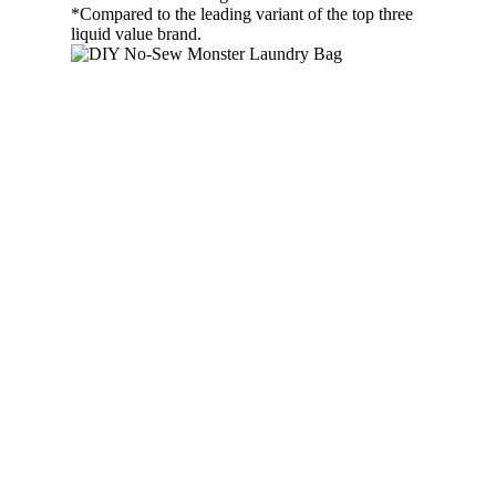
*Compared to the leading variant of the top three
liquid value brand.