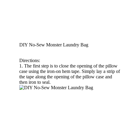
DIY No-Sew Monster Laundry Bag
Directions:
1. The first step is to close the opening of the pillow
case using the iron-on hem tape. Simply lay a strip of
the tape along the opening of the pillow case and
then iron to seal.