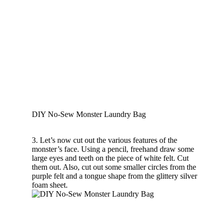
DIY No-Sew Monster Laundry Bag
3. Let’s now cut out the various features of the
monster’s face. Using a pencil, freehand draw some
large eyes and teeth on the piece of white felt. Cut
them out. Also, cut out some smaller circles from the
purple felt and a tongue shape from the glittery silver
foam sheet.