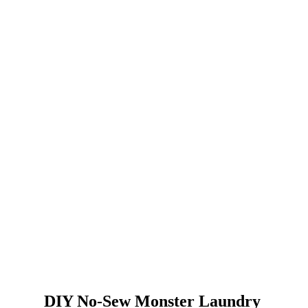
DIY No-Sew Monster Laundry