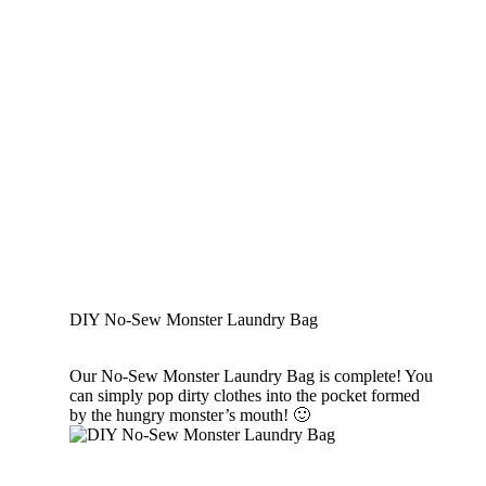
DIY No-Sew Monster Laundry Bag
Our No-Sew Monster Laundry Bag is complete! You
can simply pop dirty clothes into the pocket formed
by the hungry monster’s mouth! 🙂