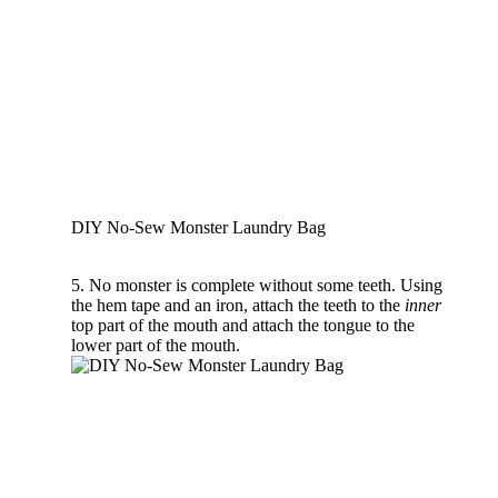
DIY No-Sew Monster Laundry Bag
5. No monster is complete without some teeth. Using
the hem tape and an iron, attach the teeth to the
inner
top part of the mouth and attach the tongue to the
lower part of the mouth.