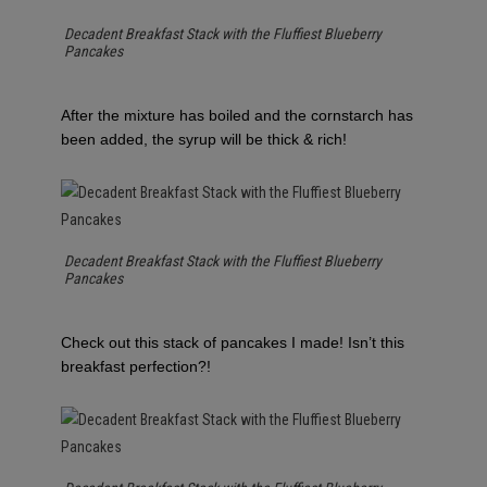
Decadent Breakfast Stack with the Fluffiest Blueberry
Pancakes
After the mixture has boiled and the cornstarch has
been added, the syrup will be thick & rich!
Decadent Breakfast Stack with the Fluffiest Blueberry
Pancakes
Check out this stack of pancakes I made! Isn’t this
breakfast perfection?!