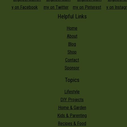
Helpful Links
Home
About
Blog
Shop
Contact
Sponsor
Topics
Lifestyle
DIY Projects
Home & Garden
Kids & Parenting
Recipes & Food