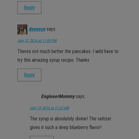
Reply
deynece
says:
July 12, 2016 at 11:09 PM
Theres not much better the pancakes. I wild have to
try this amazing syrup recipe. Thanks
Reply
EngineerMommy
says:
July 13, 2016 at 11:37 AM
The syrup is absolutely divine! The seltzer
gives it such a deep blueberry flavor!