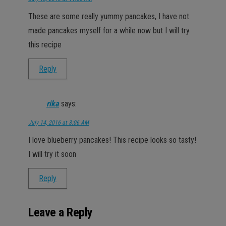
These are some really yummy pancakes, I have not
made pancakes myself for a while now but I will try
this recipe
Reply
rika
says:
July 14, 2016 at 3:06 AM
I love blueberry pancakes! This recipe looks so tasty!
I will try it soon
Reply
Leave a Reply