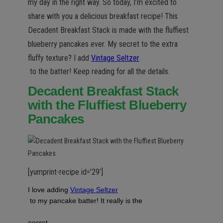
n
my day in the right way. So today, I’m excited to
share with you a delicious breakfast recipe! This
Decadent Breakfast Stack is made with the fluffiest
blueberry pancakes ever. My secret to the extra
fluffy texture? I add
Vintage Seltzer
to the batter! Keep reading for all the details.
Decadent Breakfast Stack
with the Fluffiest Blueberry
Pancakes
[yumprint-recipe id=’29’]
I love adding
Vintage Seltzer
to my pancake batter! It really is the
secret