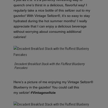
quench one’s thirst in a delicious, flavorful way! I
regularly take a nice bottle of this seltzer out to my
gazebo! With Vintage Seltzer®, it’s so easy to stay
hydrated during the hot summer months! I really
appreciate that I can enjoy a delicious beverage
without worrying about consuming additional
calories!
Decadent Breakfast Stack with the Fluffiest Blueberry
Pancakes
Here’s a picture of me enjoying my Vintage Seltzer®
Blueberry in the gazebo! You could call this
my
seltzie
!
#Vintageseltzie