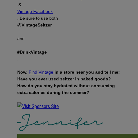
&
Vintage Facebook
. Be sure to use both
@VintageSeltzer
and
#DrinkVintage
.
Now,
Find Vintage
in a store near you and tell me:
Have you ever used seltzer in baked goods?
How do you stay hydrated without consuming
extra calories during the summer?