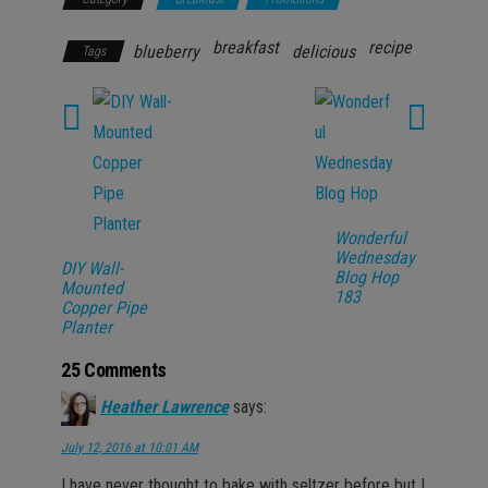
breakfast
recipe
blueberry
delicious
Tags
Wonderful
Wednesday
DIY Wall-
Blog Hop
Mounted
183
Copper Pipe
Planter
25 Comments
Heather Lawrence
says:
July 12, 2016 at 10:01 AM
I have never thought to bake with seltzer before but I