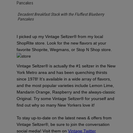
Decadent Breakfast Stack with the Fluffiest Blueberry
Pancakes
I picked up my Vintage Seltzer® from my local
ShopRite store. Look for the new flavors at your
favorite Shoprite, Wegmans, or Stop N Shop store.
Vintage Seltzer® is actually the #1 seltzer in the New
York Metro area and has been quenching thirsts
since 1978! It’s available in a wide array of flavors,
and the most popular varieties include Lemon Lime,
Mandarin Orange, Raspberry and the always-classic
Original. Try some Vintage Seltzer® for yourself and
find out why so many New Yorkers love it!
To stay up-to-date on the latest news & offers from
Vintage Seltzer®, be sure to join the conversation
social media! Visit them on
Vintage Twitter