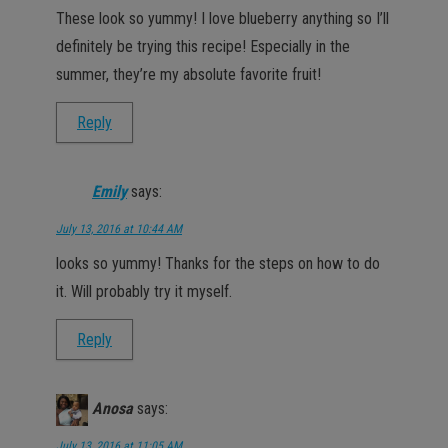
These look so yummy! I love blueberry anything so I’ll
definitely be trying this recipe! Especially in the
summer, they’re my absolute favorite fruit!
Reply
Emily
says:
July 13, 2016 at 10:44 AM
looks so yummy! Thanks for the steps on how to do
it. Will probably try it myself.
Reply
Anosa
says:
July 13, 2016 at 11:05 AM