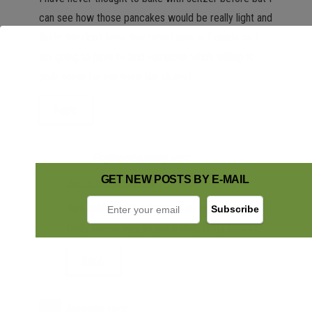
can see how those pancakes would be really light and
fluffy. We don’t have that brand here in Canada so I
am going to have to find someone who’s willing to
grab some for me from the states!
Reply
EngineerMommy
says:
GET NEW POSTS BY E-MAIL
July 12, 2016 at 10:35 AM
Yes, baking with seltzer as an ingredient is a
really clever way to get a nice, fluffy texture!
Reply
Jeanette
says: