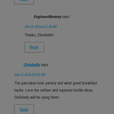
EngineerMommy
says:
July 13, 2016 at 11:42 AM
Thanks, Chrishelle!
Reply
Chrishelle
says:
July 12, 2016 at 9:23 PM
The pancakes look yummy and what great breakfast
hacks. Love the seltzer and squeeze bottle ideas.
Definitely will be using them.
Reply