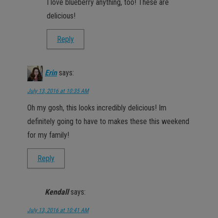
I love blueberry anything, too! These are
delicious!
Reply
Erin
says:
July 13, 2016 at 10:35 AM
Oh my gosh, this looks incredibly delicious! Im
definitely going to have to makes these this weekend
for my family!
Reply
Kendall
says:
July 13, 2016 at 10:41 AM