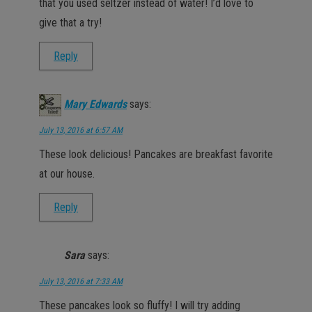
that you used seltzer instead of water! I’d love to
give that a try!
Reply
Mary Edwards
says:
July 13, 2016 at 6:57 AM
These look delicious! Pancakes are breakfast favorite
at our house.
Reply
Sara
says:
July 13, 2016 at 7:33 AM
These pancakes look so fluffy! I will try adding