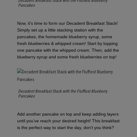
Decadent Breakfast Stack with the Fluffiest Blueberry
Pancakes
Now, it’s time to form our Decadent Breakfast Stack!
Simply set up a little stacking station with the
pancakes, the homemade blueberry syrup, some
fresh blueberries & whipped cream! Start by topping
one pancake with the whipped cream. Then, add the
blueberry syrup and some fresh blueberries on top!
Decadent Breakfast Stack with the Fluffiest Blueberry
Pancakes
Add another pancake on top and keep adding layers
until you’ve reach your desired height! This breakfast
is the perfect way to start the day, don’t you think?