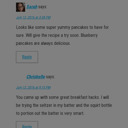
Sarah
says:
July 12, 2016 at 3:38 PM
Looks like some super yummy pancakes to have for
sure. Will give the recipe a try soon. Blueberry
pancakes are always delicious.
Reply
Chrishelle
says:
July 12, 2016 at 9:15 PM
You came up with some great breakfast hacks. I will
be trying the seltzer in my batter and the squirt bottle
to portion out the batter is very smart.
Reply