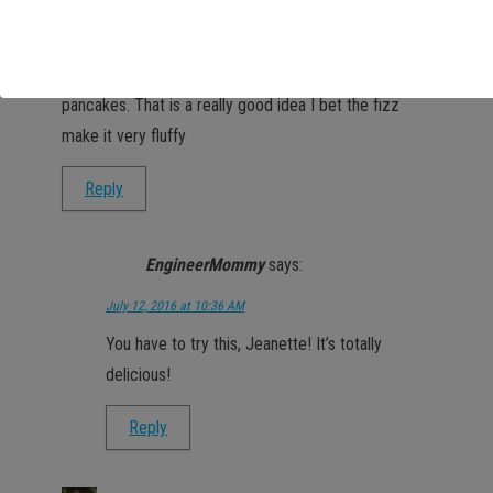
July 12, 2016 at 10:08 AM
I actually never thought about putting seltzer in
pancakes. That is a really good idea I bet the fizz
make it very fluffy
Reply
EngineerMommy
says:
July 12, 2016 at 10:36 AM
You have to try this, Jeanette! It’s totally
delicious!
Reply