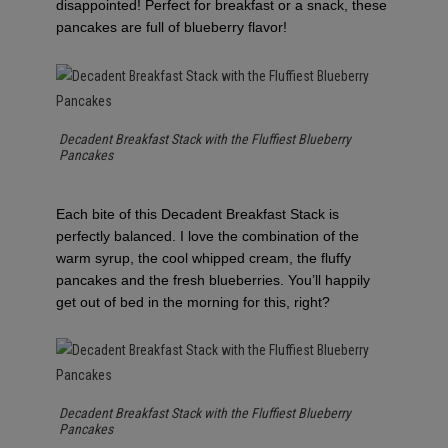
disappointed! Perfect for breakfast or a snack, these
pancakes are full of blueberry flavor!
Decadent Breakfast Stack with the Fluffiest Blueberry
Pancakes
Each bite of this Decadent Breakfast Stack is
perfectly balanced. I love the combination of the
warm syrup, the cool whipped cream, the fluffy
pancakes and the fresh blueberries. You’ll happily
get out of bed in the morning for this, right?
Decadent Breakfast Stack with the Fluffiest Blueberry
Pancakes