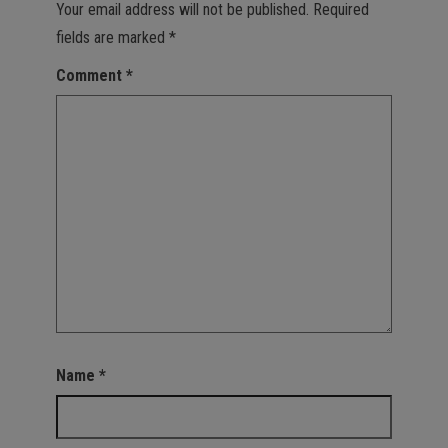
Your email address will not be published.
Required
fields are marked
*
Comment
*
Name
*