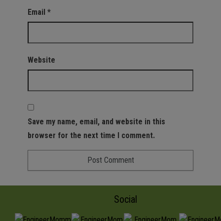
Email
*
Website
Save my name, email, and website in this
browser for the next time I comment.
Social