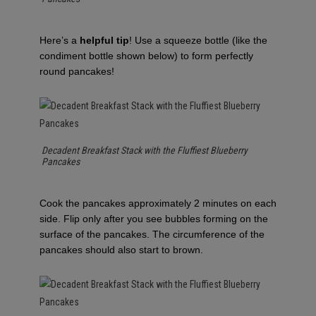
Here’s a
helpful tip
! Use a squeeze bottle (like the
condiment bottle shown below) to form perfectly
round pancakes!
Decadent Breakfast Stack with the Fluffiest Blueberry
Pancakes
Cook the pancakes approximately 2 minutes on each
side. Flip only after you see bubbles forming on the
surface of the pancakes. The circumference of the
pancakes should also start to brown.