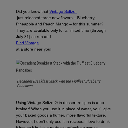
Did you know that
Vintage Seltzer
just released three new flavors – Blueberry,
Pineapple and Peach Mango – for this summer?
They are available only for a limited time (through
July 31) so run and
Find Vintage
at a store near you!
Decadent Breakfast Stack with the Fluffiest Blueberry
Pancakes
Using Vintage Seltzer® in dessert recipes is a no-
brainer! When you use it in place of water, you’ll give
your baked goods a fluffier, more flavorful texture.
However, I don’t only use it in recipes. I love to drink
it just as it is. It’s a perfectly refreshing way to