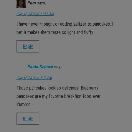
Pam
says:
July 12, 2016 at 11:46 AM
I have never thought of adding seltzer to pancakes. I
bet it makes them taste so light and fluffy!
Reply
Paula Schuck
says:
July 12, 2016 at 1:30 PM
Those pancakes look so delicious! Blueberry
pancakes are my favorite breakfast food ever.
Yummo.
Reply