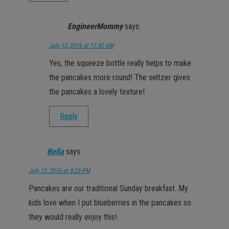
EngineerMommy
says:
July 13, 2016 at 11:42 AM
Yes, the squeeze bottle really helps to make
the pancakes more round! The seltzer gives
the pancakes a lovely texture!
Reply
Bella
says:
July 12, 2016 at 9:23 PM
Pancakes are our traditional Sunday breakfast. My
kids love when I put blueberries in the pancakes so
they would really enjoy this!