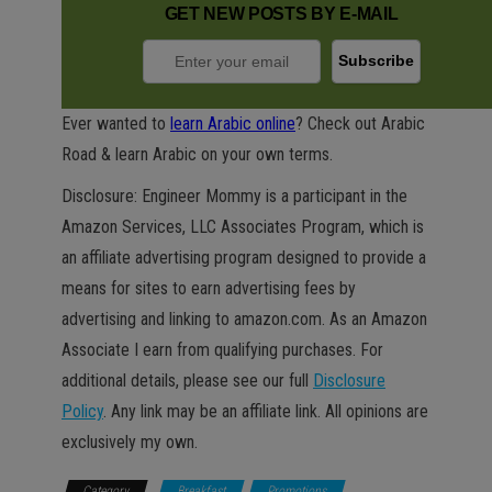
GET NEW POSTS BY E-MAIL
Ever wanted to
learn Arabic online
? Check out Arabic
Road & learn Arabic on your own terms.
Disclosure: Engineer Mommy is a participant in the
Amazon Services, LLC Associates Program, which is
an affiliate advertising program designed to provide a
means for sites to earn advertising fees by
advertising and linking to amazon.com. As an Amazon
Associate I earn from qualifying purchases. For
additional details, please see our full
Disclosure
Policy
. Any link may be an affiliate link. All opinions are
exclusively my own.
Category
Breakfast
Promotions