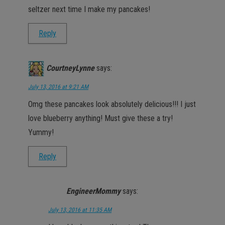
seltzer next time I make my pancakes!
Reply
CourtneyLynne
says:
July 13, 2016 at 9:21 AM
Omg these pancakes look absolutely delicious!!! I just
love blueberry anything! Must give these a try!
Yummy!
Reply
EngineerMommy
says:
July 13, 2016 at 11:35 AM