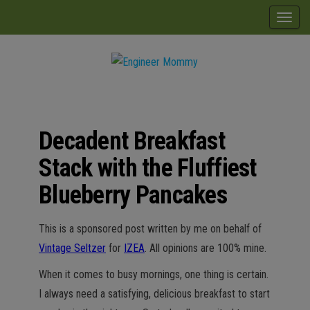
Skip
modal-check
T
to
o
the
g
content
g
Engineer
Lifestyle,
l
Beauty,
Mommy
Recipes,
e
Crafts &
Decadent Breakfast
n
More
a
Stack with the Fluffiest
v
Blueberry Pancakes
i
g
This is a sponsored post written by me on behalf of
a
Vintage Seltzer
for
IZEA
. All opinions are 100% mine.
t
i
When it comes to busy mornings, one thing is certain.
o
I always need a satisfying, delicious breakfast to start