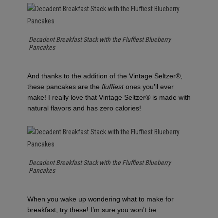
Decadent Breakfast Stack with the Fluffiest Blueberry
Pancakes
And thanks to the addition of the Vintage Seltzer®,
these pancakes are the
fluffiest
ones you’ll ever
make! I really love that Vintage Seltzer® is made with
natural flavors and has zero calories!
Decadent Breakfast Stack with the Fluffiest Blueberry
Pancakes
When you wake up wondering what to make for
breakfast, try these! I’m sure you won’t be