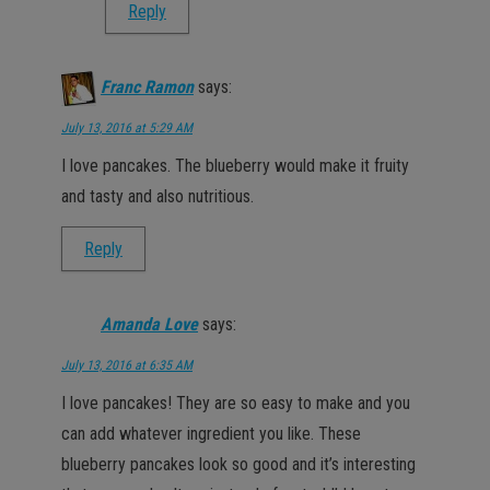
Reply
Franc Ramon
says:
July 13, 2016 at 5:29 AM
I love pancakes. The blueberry would make it fruity
and tasty and also nutritious.
Reply
Amanda Love
says:
July 13, 2016 at 6:35 AM
I love pancakes! They are so easy to make and you
can add whatever ingredient you like. These
blueberry pancakes look so good and it’s interesting