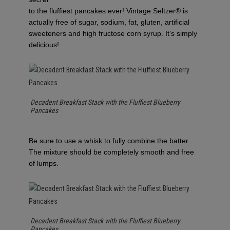
to the fluffiest pancakes ever! Vintage Seltzer® is
actually free of sugar, sodium, fat, gluten, artificial
sweeteners and high fructose corn syrup. It’s simply
delicious!
Decadent Breakfast Stack with the Fluffiest Blueberry
Pancakes
Be sure to use a whisk to fully combine the batter.
The mixture should be completely smooth and free
of lumps.
Decadent Breakfast Stack with the Fluffiest Blueberry
Pancakes