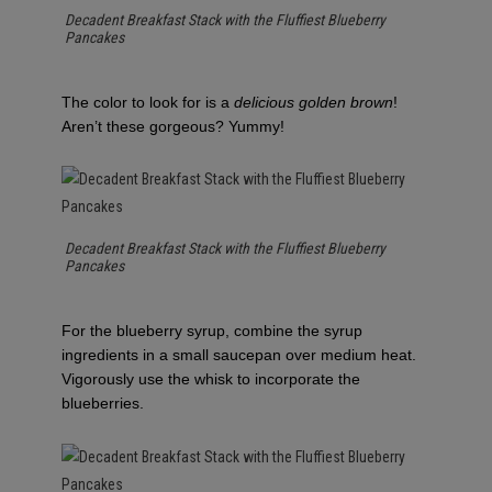
Decadent Breakfast Stack with the Fluffiest Blueberry
Pancakes
The color to look for is a
delicious golden brown
!
Aren’t these gorgeous? Yummy!
Decadent Breakfast Stack with the Fluffiest Blueberry
Pancakes
For the blueberry syrup, combine the syrup
ingredients in a small saucepan over medium heat.
Vigorously use the whisk to incorporate the
blueberries.