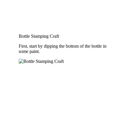
Bottle Stamping Craft
First, start by dipping the bottom of the bottle in
some paint.