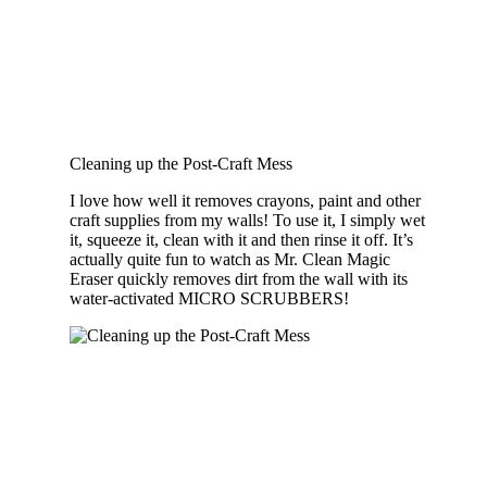
Cleaning up the Post-Craft Mess
I love how well it removes crayons, paint and other
craft supplies from my walls! To use it, I simply wet
it, squeeze it, clean with it and then rinse it off. It’s
actually quite fun to watch as Mr. Clean Magic
Eraser quickly removes dirt from the wall with its
water-activated MICRO SCRUBBERS!