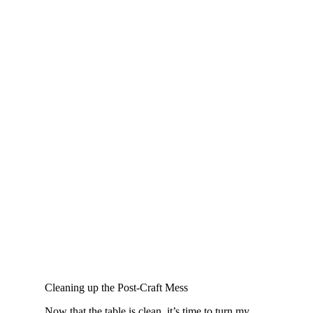
Cleaning up the Post-Craft Mess
Now that the table is clean, it’s time to turn my