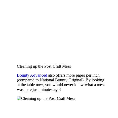
Cleaning up the Post-Craft Mess
Bounty Advanced
also offers more paper per inch
(compared to National Bounty Original). By looking
at the table now, you would never know what a mess
was here just minutes ago!