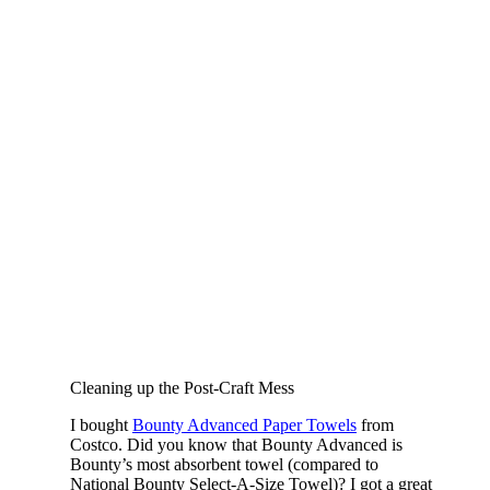
Cleaning up the Post-Craft Mess
I bought
Bounty Advanced Paper Towels
from
Costco. Did you know that Bounty Advanced is
Bounty’s most absorbent towel (compared to
National Bounty Select-A-Size Towel)? I got a great