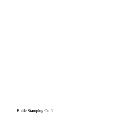
Bottle Stamping Craft