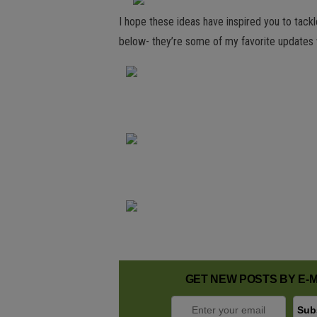
I hope these ideas have inspired you to tack
below- they’re some of my favorite updates 
GET NEW POSTS BY E-M