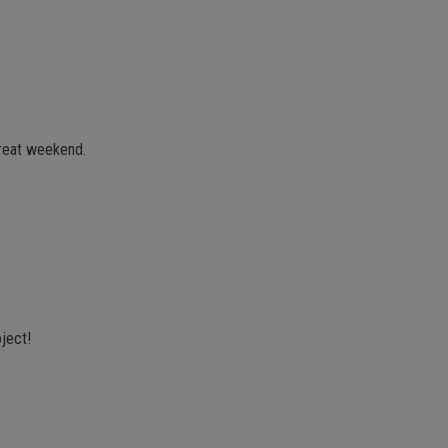
great weekend.
oject!