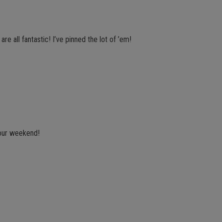
e all fantastic! I’ve pinned the lot of ’em!
your weekend!