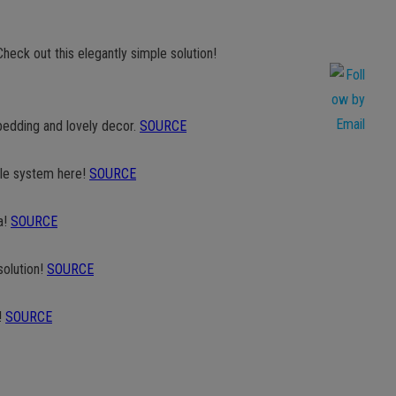
heck out this elegantly simple solution!
bedding and lovely decor.
SOURCE
ple system here!
SOURCE
a!
SOURCE
solution!
SOURCE
!
SOURCE