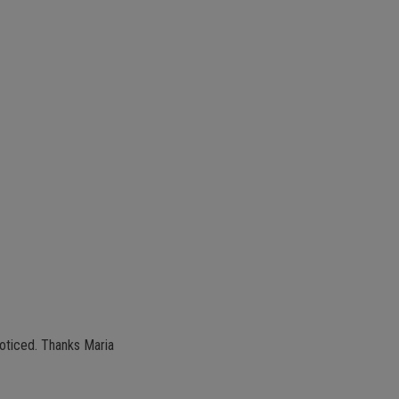
 noticed. Thanks Maria