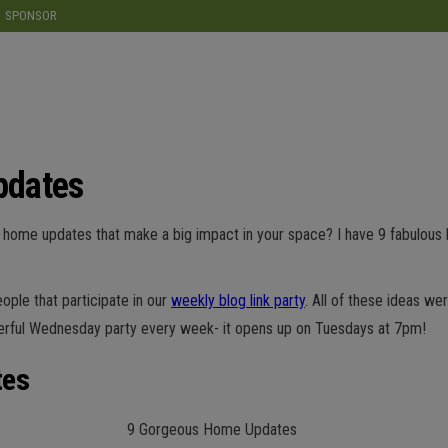
modal-check
SPONSOR
pdates
le home updates that make a big impact in your space? I have 9 fabulous
ple that participate in our
weekly blog link party
. All of these ideas we
erful Wednesday party every week- it opens up on Tuesdays at 7pm!
tes