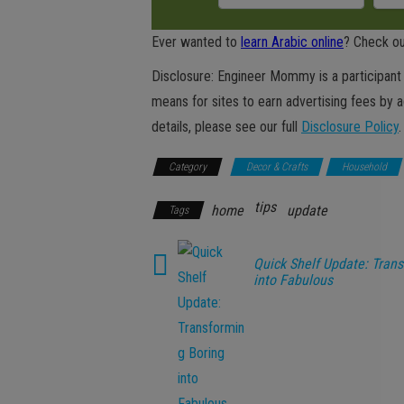
Ever wanted to
learn Arabic online
? Check ou
Disclosure: Engineer Mommy is a participant 
means for sites to earn advertising fees by 
details, please see our full
Disclosure Policy
.
Category
Decor & Crafts
Household
tips
home
update
Tags
Quick Shelf Update: Tran
into Fabulous