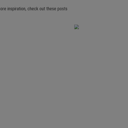
ore inspiration, check out these posts