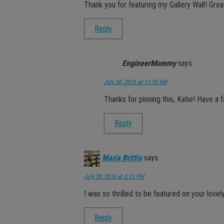
Thank you for featuring my Gallery Wall! Grea
Reply
EngineerMommy
says:
July 30, 2016 at 11:38 AM
Thanks for pinning this, Katie! Have a 
Reply
Maria Brittis
says:
July 30, 2016 at 2:15 PM
I was so thrilled to be featured on your lovel
Reply