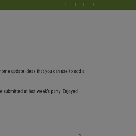
 home update ideas that you can use to add a
re submitted at last week’s party. Enjoyed
1.