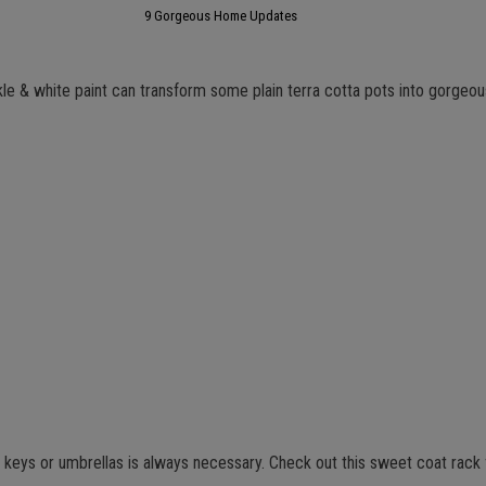
9 Gorgeous Home Updates
 & white paint can transform some plain terra cotta pots into gorgeo
, keys or umbrellas is always necessary. Check out this sweet coat rack 