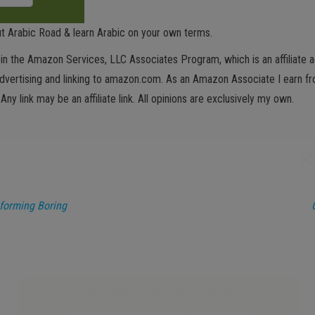
t Arabic Road & learn Arabic on your own terms.
in the Amazon Services, LLC Associates Program, which is an affiliate 
advertising and linking to amazon.com. As an Amazon Associate I earn fro
 Any link may be an affiliate link. All opinions are exclusively my own.
sforming Boring
GET NEW POSTS BY E-MAIL