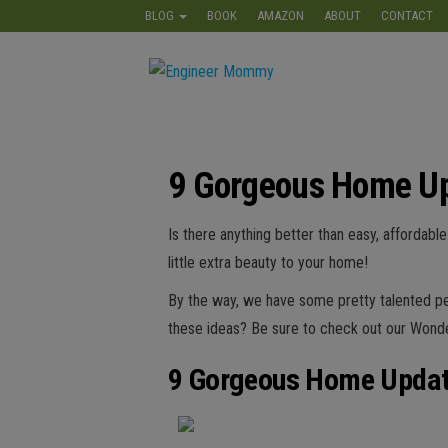
Skip
BLOG
BOOK
AMAZON
ABOUT
CONTACT
to
the
Engineer
Lifestyle,
content
Beauty,
Mommy
Recipes,
Crafts &
More
9 Gorgeous Home U
Is there anything better than easy, affordab
little extra beauty to your home!
By the way, we have some pretty talented peo
these ideas? Be sure to check out our Wond
9 Gorgeous Home Upda