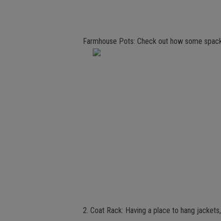
Farmhouse Pots: Check out how some spackle
2. Coat Rack: Having a place to hang jackets