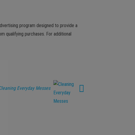
advertising program designed to provide a
m qualifying purchases. For additional
Cleaning Everyday Messes