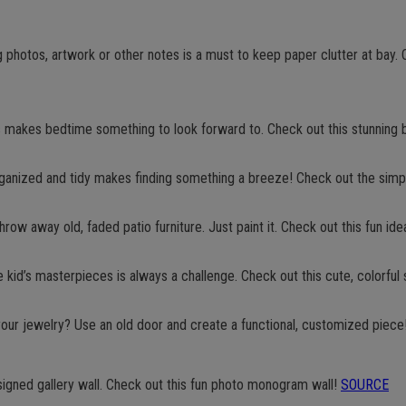
 photos, artwork or other notes is a must to keep paper clutter at bay. C
 makes bedtime something to look forward to. Check out this stunning 
rganized and tidy makes finding something a breeze! Check out the sim
hrow away old, faded patio furniture. Just paint it. Check out this fun ide
he kid’s masterpieces is always a challenge. Check out this cute, colorful 
your jewelry? Use an old door and create a functional, customized piece
designed gallery wall. Check out this fun photo monogram wall!
SOURCE