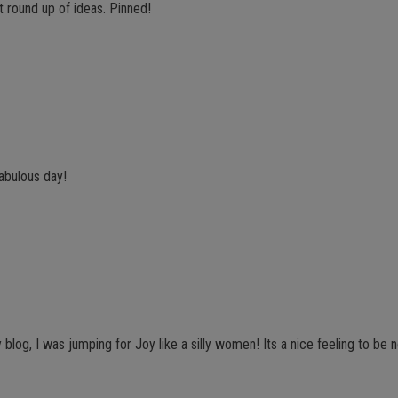
t round up of ideas. Pinned!
fabulous day!
y blog, I was jumping for Joy like a silly women! Its a nice feeling to be