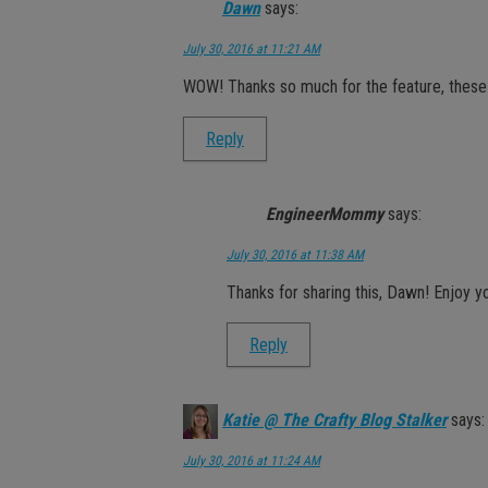
Dawn
says:
July 30, 2016 at 11:21 AM
WOW! Thanks so much for the feature, these ar
Reply
EngineerMommy
says:
July 30, 2016 at 11:38 AM
Thanks for sharing this, Dawn! Enjoy 
Reply
Katie @ The Crafty Blog Stalker
says:
July 30, 2016 at 11:24 AM