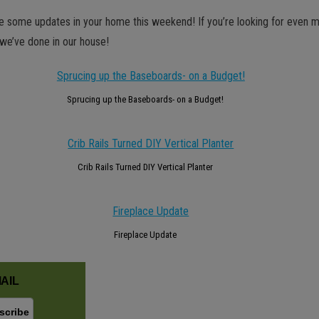
le some updates in your home this weekend! If you’re looking for even m
we’ve done in our house!
Sprucing up the Baseboards- on a Budget!
Crib Rails Turned DIY Vertical Planter
Fireplace Update
AIL