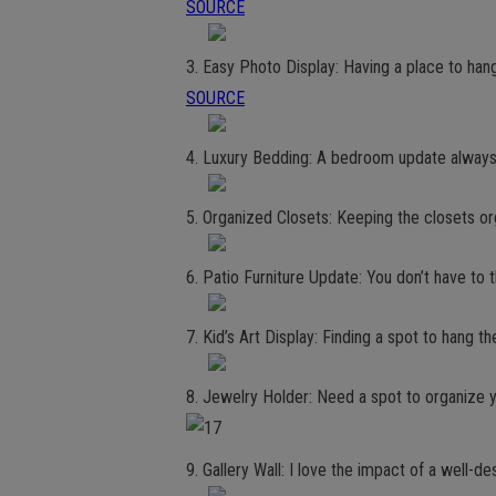
SOURCE
3. Easy Photo Display: Having a place to hang
SOURCE
4. Luxury Bedding: A bedroom update always
5. Organized Closets: Keeping the closets o
6. Patio Furniture Update: You don’t have to t
7. Kid’s Art Display: Finding a spot to hang t
8. Jewelry Holder: Need a spot to organize 
9. Gallery Wall: I love the impact of a well-