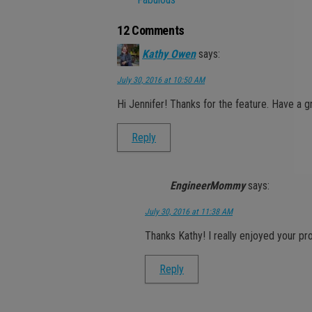
12 Comments
Kathy Owen
says:
July 30, 2016 at 10:50 AM
Hi Jennifer! Thanks for the feature. Have a 
Reply
EngineerMommy
says:
July 30, 2016 at 11:38 AM
Thanks Kathy! I really enjoyed your pr
Reply