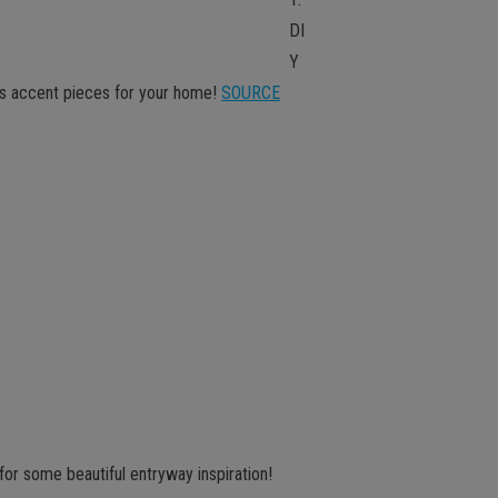
DI
Y
us accent pieces for your home!
SOURCE
for some beautiful entryway inspiration!