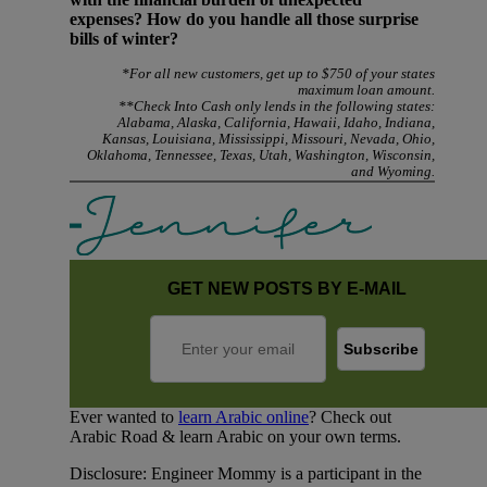
expenses? How do you handle all those surprise
bills of winter?
*For all new customers, get up to $750 of your states
maximum loan amount.
**Check Into Cash only lends in the following states:
Alabama, Alaska, California, Hawaii, Idaho, Indiana,
Kansas, Louisiana, Mississippi, Missouri, Nevada, Ohio,
Oklahoma, Tennessee, Texas, Utah, Washington, Wisconsin,
and Wyoming.
GET NEW POSTS BY E-MAIL
Ever wanted to
learn Arabic online
? Check out
Arabic Road & learn Arabic on your own terms.
Disclosure: Engineer Mommy is a participant in the