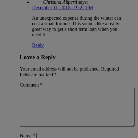
Christina Aliperti
says:
December 11, 2016 at 9:22 PM
An unexpected expense during the winter can
cost a small fortune. This sounds like a really
great way to get a short term loan when you
need it.
Reply
Leave a Reply
Your email address will not be published.
Required
fields are marked
*
Comment
*
Name
*