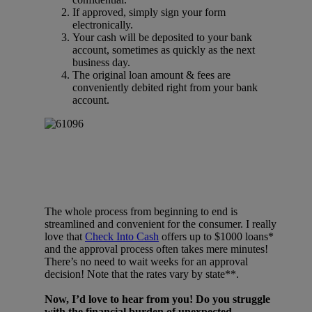
If approved, simply sign your form
electronically.
Your cash will be deposited to your bank
account, sometimes as quickly as the next
business day.
The original loan amount & fees are
conveniently debited right from your bank
account.
The whole process from beginning to end is
streamlined and convenient for the consumer. I really
love that
Check Into Cash
offers up to $1000 loans*
and the approval process often takes mere minutes!
There’s no need to wait weeks for an approval
decision! Note that the rates vary by state**.
Now, I’d love to hear from you! Do you struggle
with the financial burden of unexpected