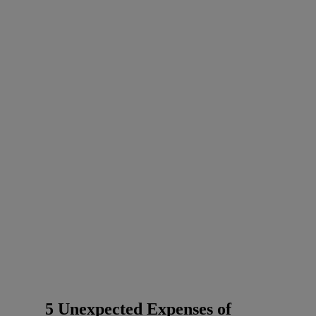
5 Unexpected Expenses of