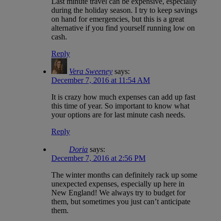
Last minute travel can be expensive, especially
during the holiday season. I try to keep savings
on hand for emergencies, but this is a great
alternative if you find yourself running low on
cash.
Reply
Vera Sweeney
says:
December 7, 2016 at 11:54 AM
It is crazy how much expenses can add up fast
this time of year. So important to know what
your options are for last minute cash needs.
Reply
Doria
says:
December 7, 2016 at 2:56 PM
The winter months can definitely rack up some
unexpected expenses, especially up here in
New England! We always try to budget for
them, but sometimes you just can’t anticipate
them.