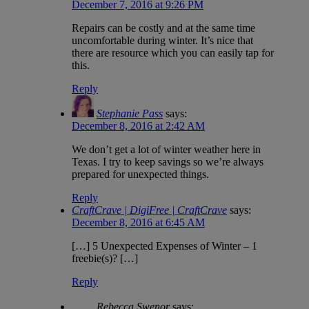
December 7, 2016 at 9:26 PM
Repairs can be costly and at the same time
uncomfortable during winter. It’s nice that
there are resource which you can easily tap for
this.
Reply
Stephanie Pass
says:
December 8, 2016 at 2:42 AM
We don’t get a lot of winter weather here in
Texas. I try to keep savings so we’re always
prepared for unexpected things.
Reply
CraftCrave | DigiFree | CraftCrave
says:
December 8, 2016 at 6:45 AM
[…] 5 Unexpected Expenses of Winter – 1
freebie(s)? […]
Reply
Rebecca Swenor
says: