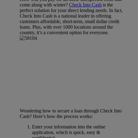
come along with winter?
Check Into Cash
is the
perfect solution for your direct lending needs. In fact,
Check Into Cash is a national leader in offering
customers affordable, short-term, small dollar credit
loans. Plus, with over 1000 locations around the
country, it’s a convenient option for everyone.
Wondering how to secure a loan through Check Into
Cash? Here’s how the process works:
Enter your information into the online
application, which is quick, easy &
confidential.