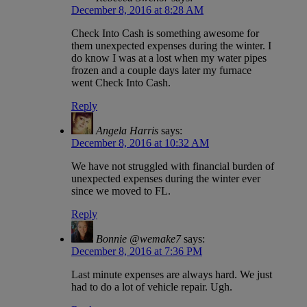
December 8, 2016 at 8:28 AM
Check Into Cash is something awesome for
them unexpected expenses during the winter. I
do know I was at a lost when my water pipes
frozen and a couple days later my furnace
went Check Into Cash.
Reply
Angela Harris
says:
December 8, 2016 at 10:32 AM
We have not struggled with financial burden of
unexpected expenses during the winter ever
since we moved to FL.
Reply
Bonnie @wemake7
says:
December 8, 2016 at 7:36 PM
Last minute expenses are always hard. We just
had to do a lot of vehicle repair. Ugh.