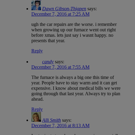
Dawn Gibson-Thigpen
says:
December 7, 2016 at 7:25 AM
ugh the car repairs are the worse. i remember
when growing up our furnace went out right
before xmas. lets just say i wasnt happy. no
presents that year.
Reply
candy
says:
December 7, 2016 at 7:55 AM
The furnace is always a big one this time of
year. People have to stay warm and it can get
expensive. I know about medical bills we were
going through that last year. Always try to plan
ahead.
Reply
Alli Smith
says:
December 7, 2016 at 8:13 AM