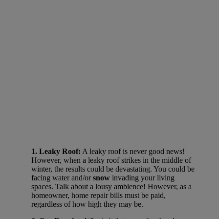
1. Leaky Roof:
A leaky roof is never good news!
However, when a leaky roof strikes in the middle of
winter, the results could be devastating. You could be
facing water and/or
snow
invading your living
spaces. Talk about a lousy ambience! However, as a
homeowner, home repair bills must be paid,
regardless of how high they may be.