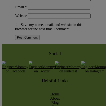
Email
*
Website
Save my name, email, and website in this
browser for the next time I comment.
Social
Helpful Links
Home
About
Blog