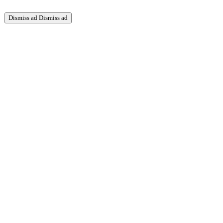
Dismiss ad
Dismiss ad