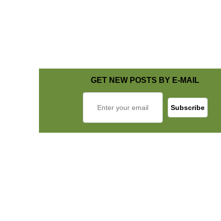
GET NEW POSTS BY E-MAIL