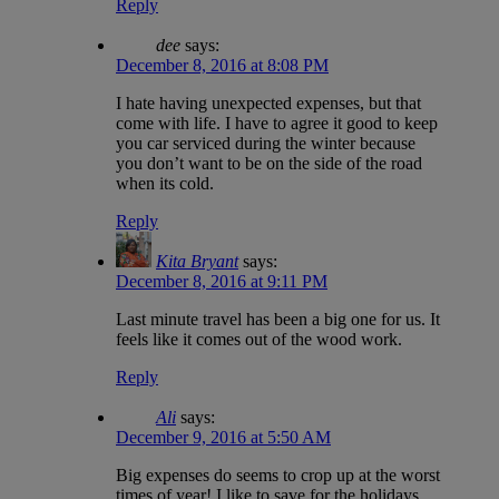
Reply
dee
says:
December 8, 2016 at 8:08 PM
I hate having unexpected expenses, but that
come with life. I have to agree it good to keep
you car serviced during the winter because
you don’t want to be on the side of the road
when its cold.
Reply
Kita Bryant
says:
December 8, 2016 at 9:11 PM
Last minute travel has been a big one for us. It
feels like it comes out of the wood work.
Reply
Ali
says:
December 9, 2016 at 5:50 AM
Big expenses do seems to crop up at the worst
times of year! I like to save for the holidays