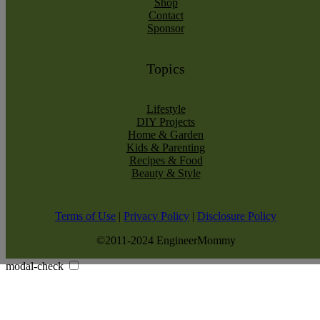
Shop
Contact
Sponsor
Topics
Lifestyle
DIY Projects
Home & Garden
Kids & Parenting
Recipes & Food
Beauty & Style
Terms of Use
|
Privacy Policy
|
Disclosure Policy
©2011-2024 EngineerMommy
modal-check