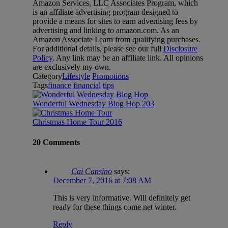
Amazon Services, LLC Associates Program, which
is an affiliate advertising program designed to
provide a means for sites to earn advertising fees by
advertising and linking to amazon.com. As an
Amazon Associate I earn from qualifying purchases.
For additional details, please see our full
Disclosure
Policy
. Any link may be an affiliate link. All opinions
are exclusively my own.
Category
Lifestyle
Promotions
Tags
finance
financial
tips
Wonderful Wednesday Blog Hop 203
Christmas Home Tour 2016
20 Comments
Cai Cansino
says:
December 7, 2016 at 7:08 AM
This is very informative. Will definitely get
ready for these things come net winter.
Reply