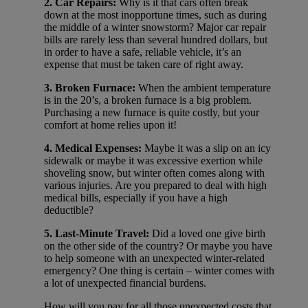
2. Car Repairs:
Why is it that cars often break
down at the most inopportune times, such as during
the middle of a winter snowstorm? Major car repair
bills are rarely less than several hundred dollars, but
in order to have a safe, reliable vehicle, it’s an
expense that must be taken care of right away.
3. Broken Furnace:
When the ambient temperature
is in the 20’s, a broken furnace is a big problem.
Purchasing a new furnace is quite costly, but your
comfort at home relies upon it!
4. Medical Expenses:
Maybe it was a slip on an icy
sidewalk or maybe it was excessive exertion while
shoveling snow, but winter often comes along with
various injuries. Are you prepared to deal with high
medical bills, especially if you have a high
deductible?
5. Last-Minute Travel:
Did a loved one give birth
on the other side of the country? Or maybe you have
to help someone with an unexpected winter-related
emergency? One thing is certain – winter comes with
a lot of unexpected financial burdens.
How will you pay for all those unexpected costs that