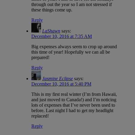
through out the year so I am not stressed if
these things come up.
Reply
LaShawn
says:
December 10, 2016 at 7:35 AM
Big expenses always seem to crop up around
this time of year! Hopefully we can all be
prepared!
Reply
Jasmine Eclipse
says:
December 10, 2016 at 5:40 PM
This is my first real winter (I’m from Hawaii,
and just moved to Canada!) and I’m noticing
lots of expenses that I’ve never been used to
before. Last night I had to get my headlight
replaced!
Reply