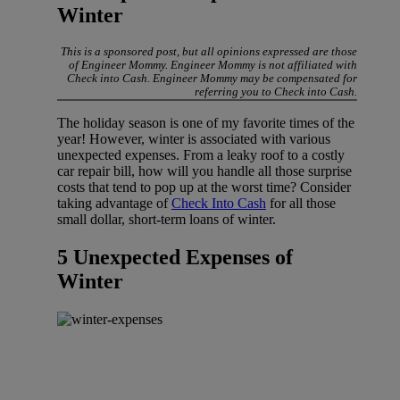
Winter
This is a sponsored post, but all opinions expressed are those
of Engineer Mommy. Engineer Mommy is not affiliated with
Check into Cash. Engineer Mommy may be compensated for
referring you to Check into Cash.
The holiday season is one of my favorite times of the
year! However, winter is associated with various
unexpected expenses. From a leaky roof to a costly
car repair bill, how will you handle all those surprise
costs that tend to pop up at the worst time? Consider
taking advantage of
Check Into Cash
for all those
small dollar, short-term loans of winter.
5 Unexpected Expenses of
Winter