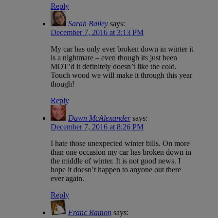
Reply
Sarah Bailey
says:
December 7, 2016 at 3:13 PM
My car has only ever broken down in winter it
is a nightmare – even though its just been
MOT’d it definitely doesn’t like the cold.
Touch wood we will make it through this year
though!
Reply
Dawn McAlexander
says:
December 7, 2016 at 8:26 PM
I hate those unexpected winter bills. On more
than one occasion my car has broken down in
the middle of winter. It is not good news. I
hope it doesn’t happen to anyone out there
ever again.
Reply
Franc Ramon
says: