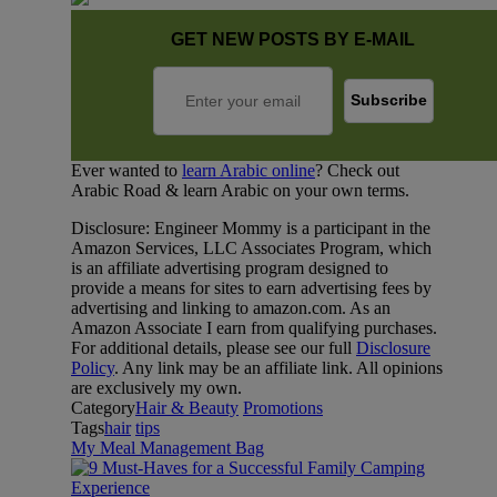
GET NEW POSTS BY E-MAIL
Ever wanted to
learn Arabic online
? Check out
Arabic Road & learn Arabic on your own terms.
Disclosure: Engineer Mommy is a participant in the
Amazon Services, LLC Associates Program, which
is an affiliate advertising program designed to
provide a means for sites to earn advertising fees by
advertising and linking to amazon.com. As an
Amazon Associate I earn from qualifying purchases.
For additional details, please see our full
Disclosure
Policy
. Any link may be an affiliate link. All opinions
are exclusively my own.
Category
Hair & Beauty
Promotions
Tags
hair
tips
My Meal Management Bag