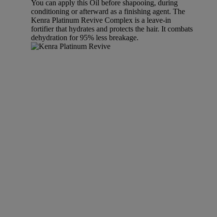
You can apply this Oil before shapooing, during
conditioning or afterward as a finishing agent. The
Kenra Platinum Revive Complex is a leave-in
fortifier that hydrates and protects the hair. It combats
dehydration for 95% less breakage.