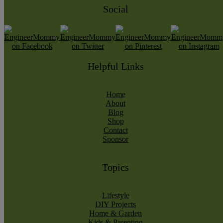
Social
Helpful Links
Home
About
Blog
Shop
Contact
Sponsor
Topics
Lifestyle
DIY Projects
Home & Garden
Kids & Parenting