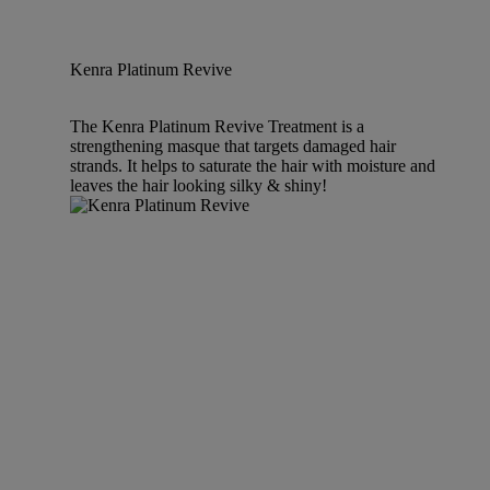
Kenra Platinum Revive
The Kenra Platinum Revive Treatment is a
strengthening masque that targets damaged hair
strands. It helps to saturate the hair with moisture and
leaves the hair looking silky & shiny!