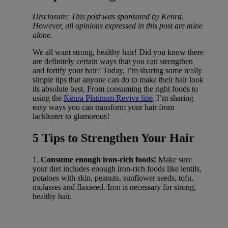
Disclosure: This post was sponsored by Kenra.
However, all opinions expressed in this post are mine
alone.
We all want strong, healthy hair! Did you know there
are definitely certain ways that you can strengthen
and fortify your hair? Today, I’m sharing some really
simple tips that anyone can do to make their hair look
its absolute best. From consuming the right foods to
using the
Kenra Platinum Revive line
, I’m sharing
easy ways you can transform your hair from
lackluster to glamorous!
5 Tips to Strengthen Your Hair
1.
Consume enough iron-rich foods!
Make sure
your diet includes enough iron-rich foods like lentils,
potatoes with skin, peanuts, sunflower seeds, tofu,
molasses and flaxseed. Iron is necessary for strong,
healthy hair.