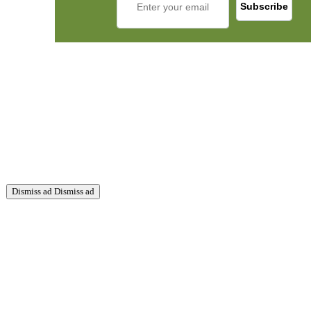
Dismiss ad
Dismiss ad