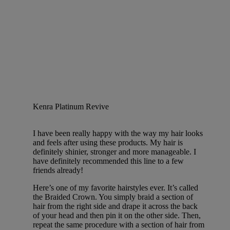
Kenra Platinum Revive
I have been really happy with the way my hair looks
and feels after using these products. My hair is
definitely shinier, stronger and more manageable. I
have definitely recommended this line to a few
friends already!
Here’s one of my favorite hairstyles ever. It’s called
the Braided Crown. You simply braid a section of
hair from the right side and drape it across the back
of your head and then pin it on the other side. Then,
repeat the same procedure with a section of hair from