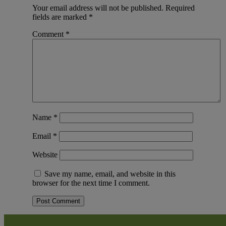
Your email address will not be published.
Required
fields are marked
*
Comment
*
Name
*
Email
*
Website
Save my name, email, and website in this
browser for the next time I comment.