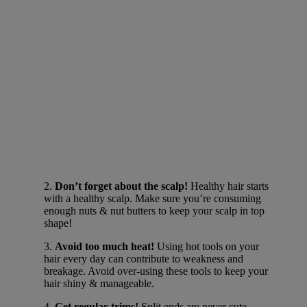
2.
Don’t forget about the scalp!
Healthy hair starts
with a healthy scalp. Make sure you’re consuming
enough nuts & nut butters to keep your scalp in top
shape!
3.
Avoid too much heat!
Using hot tools on your
hair every day can contribute to weakness and
breakage. Avoid over-using these tools to keep your
hair shiny & manageable.
4.
Get regular trims!
Split ends are never cute.