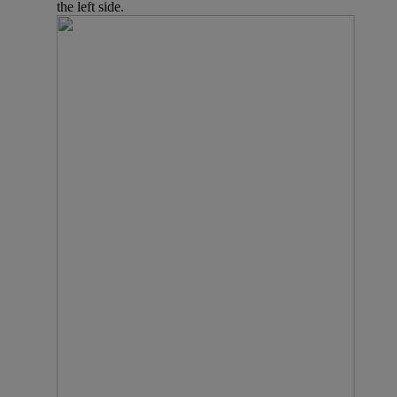
the left side.