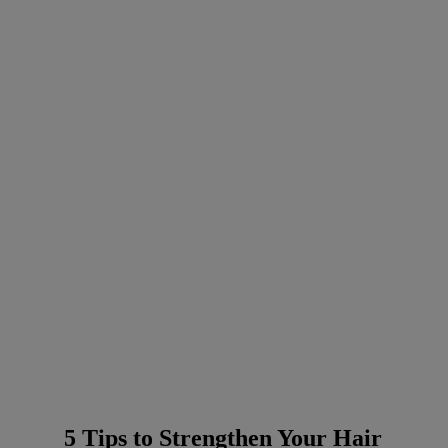
5 Tips to Strengthen Your Hair