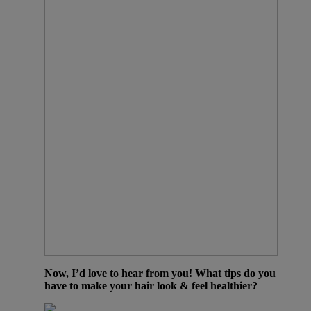
Now, I’d love to hear from you! What tips do you
have to make your hair look & feel healthier?