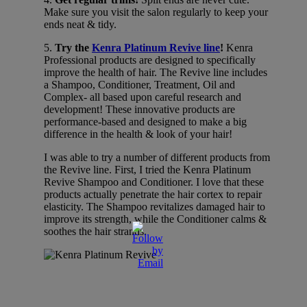
Make sure you visit the salon regularly to keep your
ends neat & tidy.
5.
Try the
Kenra Platinum Revive line
!
Kenra
Professional products are designed to specifically
improve the health of hair. The Revive line includes
a Shampoo, Conditioner, Treatment, Oil and
Complex- all based upon careful research and
development! These innovative products are
performance-based and designed to make a big
difference in the health & look of your hair!
I was able to try a number of different products from
the Revive line. First, I tried the Kenra Platinum
Revive Shampoo and Conditioner. I love that these
products actually penetrate the hair cortex to repair
elasticity. The Shampoo revitalizes damaged hair to
improve its strength, while the Conditioner calms &
soothes the hair strands.