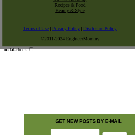
Recipes & Food
Beauty & Style
Terms of Use
|
Privacy Policy
|
Disclosure Policy
©2011-2024 EngineerMommy
modal-check
GET NEW POSTS BY E-MAIL