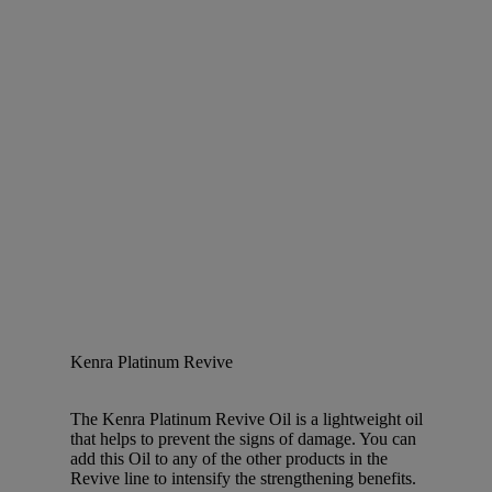
Kenra Platinum Revive
The Kenra Platinum Revive Oil is a lightweight oil
that helps to prevent the signs of damage. You can
add this Oil to any of the other products in the
Revive line to intensify the strengthening benefits.