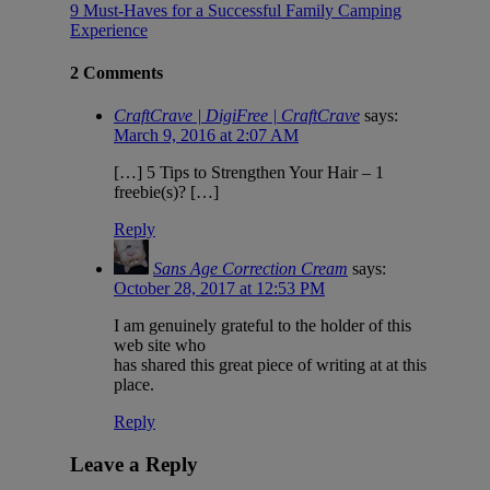
9 Must-Haves for a Successful Family Camping
Experience
2 Comments
CraftCrave | DigiFree | CraftCrave
says:
March 9, 2016 at 2:07 AM
[…] 5 Tips to Strengthen Your Hair – 1
freebie(s)? […]
Reply
Sans Age Correction Cream
says:
October 28, 2017 at 12:53 PM
I am genuinely grateful to the holder of this
web site who
has shared this great piece of writing at at this
place.
Reply
Leave a Reply