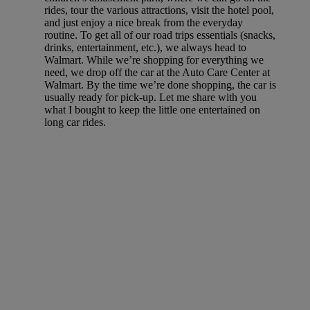
rides, tour the various attractions, visit the hotel pool,
and just enjoy a nice break from the everyday
routine. To get all of our road trips essentials (snacks,
drinks, entertainment, etc.), we always head to
Walmart. While we’re shopping for everything we
need, we drop off the car at the Auto Care Center at
Walmart. By the time we’re done shopping, the car is
usually ready for pick-up. Let me share with you
what I bought to keep the little one entertained on
long car rides.