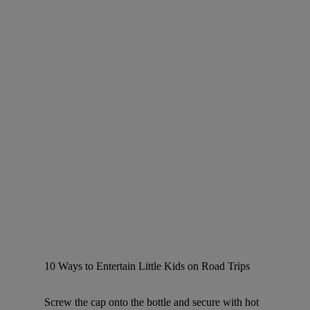
10 Ways to Entertain Little Kids on Road Trips
Screw the cap onto the bottle and secure with hot