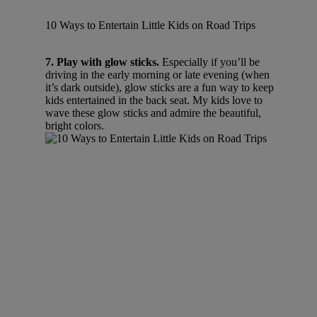
10 Ways to Entertain Little Kids on Road Trips
7. Play with glow sticks.
Especially if you’ll be
driving in the early morning or late evening (when
it’s dark outside), glow sticks are a fun way to keep
kids entertained in the back seat. My kids love to
wave these glow sticks and admire the beautiful,
bright colors.