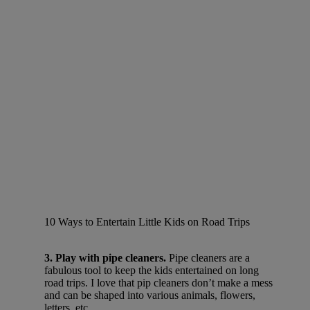
10 Ways to Entertain Little Kids on Road Trips
3. Play with pipe cleaners.
Pipe cleaners are a
fabulous tool to keep the kids entertained on long
road trips. I love that pip cleaners don’t make a mess
and can be shaped into various animals, flowers,
letters, etc.