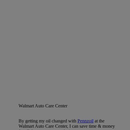
Walmart Auto Care Center
By getting my oil changed with
Pennzoil
at the
Walmart Auto Care Center, I can save time & money