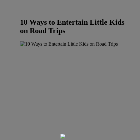
10 Ways to Entertain Little Kids
on Road Trips