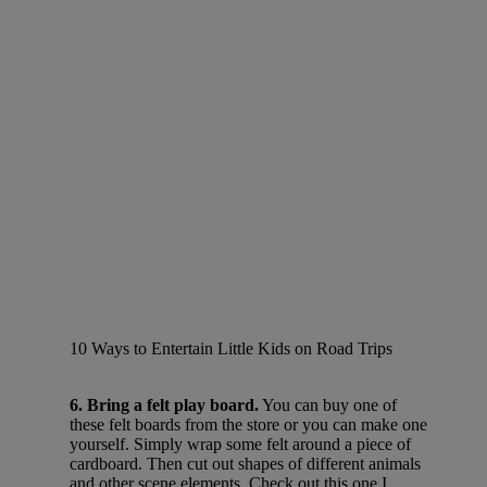
10 Ways to Entertain Little Kids on Road Trips
6. Bring a felt play board.
You can buy one of
these felt boards from the store or you can make one
yourself. Simply wrap some felt around a piece of
cardboard. Then cut out shapes of different animals
and other scene elements. Check out this one I