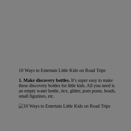
10 Ways to Entertain Little Kids on Road Trips
1. Make discovery bottles.
It’s super easy to make
these discovery bottles for little kids. All you need is
an empty water bottle, rice, glitter, pom poms, beads,
small figurines, etc.