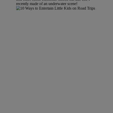
recently made of an underwater scene!