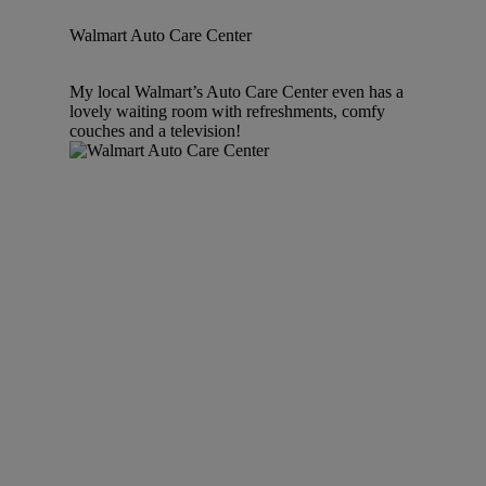
Walmart Auto Care Center
My local Walmart’s Auto Care Center even has a
lovely waiting room with refreshments, comfy
couches and a television!