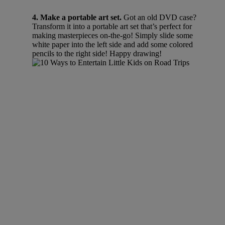
4. Make a portable art set.
Got an old DVD case?
Transform it into a portable art set that’s perfect for
making masterpieces on-the-go! Simply slide some
white paper into the left side and add some colored
pencils to the right side! Happy drawing!