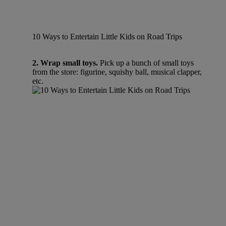
10 Ways to Entertain Little Kids on Road Trips
2. Wrap small toys.
Pick up a bunch of small toys
from the store: figurine, squishy ball, musical clapper,
etc.