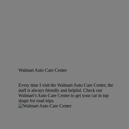
Walmart Auto Care Center
Every time I visit the Walmart Auto Care Center, the
staff is always friendly and helpful. Check out
Walmart’s Auto Care Center to get your car in top
shape for road trips.