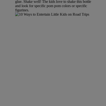
glue. Shake well! The kids love to shake this bottle
and look for specific pom pom colors or specific
figurines.