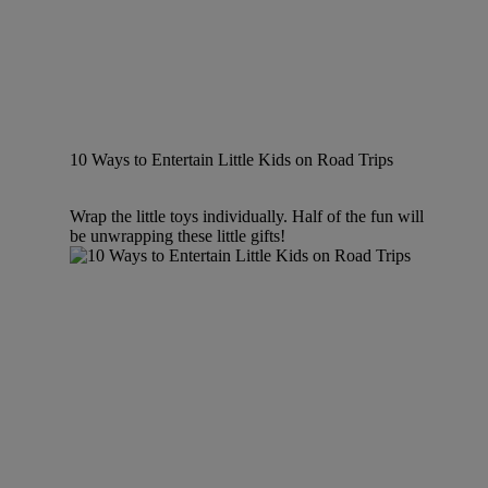
10 Ways to Entertain Little Kids on Road Trips
Wrap the little toys individually. Half of the fun will
be unwrapping these little gifts!