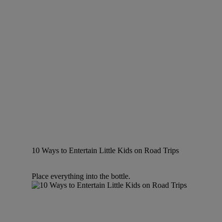
10 Ways to Entertain Little Kids on Road Trips
Place everything into the bottle.