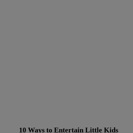
10 Ways to Entertain Little Kids