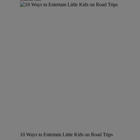
10 Ways to Entertain Little Kids on Road Trips