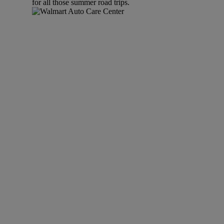
for all those summer road trips.