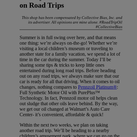
on Road Trips
This shop has been compensated by Collective Bias, Inc. and
its advertiser. All opinions are mine alone. #RoadTripOil
#CollectiveBias
Summer is in full swing over here, and that means
one thing: we’re always on-the-go! Whether we’re
visiting a local children’s museum or traveling to
another state for a family vacation, we spend a lot of
time in the car during the summer. Today I’ll be
sharing some tips & tricks to keep little ones
entertained during long road trips. Before heading
out on any road trips, we always make sure that our
car is ready for all that driving. When it comes to oil
changes, nothing compares to
Pennzoil Platinum®
:
Full Synthetic Motor Oil with PurePlus™
Technology. In fact, Pennzoil motor oil helps clean
out sludge that other oils leave behind. By the way,
we get our oil changed at Walmart’s Auto Care
Center- it’s convenient, affordable & quick!
Within the next two weeks, we plan on taking
another road trip. We’ll be heading to a nearby
children’s amusement park, where we can go on the