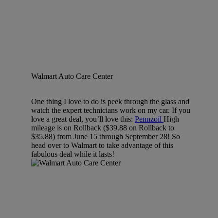
Walmart Auto Care Center
One thing I love to do is peek through the glass and
watch the expert technicians work on my car. If you
love a great deal, you’ll love this:
Pennzoil
High
mileage is on Rollback ($39.88 on Rollback to
$35.88) from June 15 through September 28! So
head over to Walmart to take advantage of this
fabulous deal while it lasts!