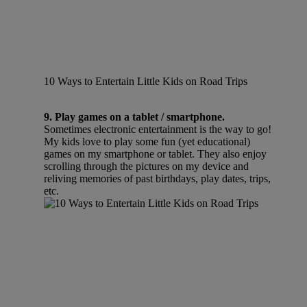
10 Ways to Entertain Little Kids on Road Trips
9. Play games on a tablet / smartphone.
Sometimes electronic entertainment is the way to go!
My kids love to play some fun (yet educational)
games on my smartphone or tablet. They also enjoy
scrolling through the pictures on my device and
reliving memories of past birthdays, play dates, trips,
etc.