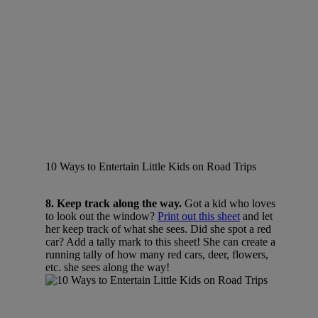
10 Ways to Entertain Little Kids on Road Trips
8. Keep track along the way.
Got a kid who loves
to look out the window?
Print out this sheet
and let
her keep track of what she sees. Did she spot a red
car? Add a tally mark to this sheet! She can create a
running tally of how many red cars, deer, flowers,
etc. she sees along the way!