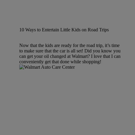
10 Ways to Entertain Little Kids on Road Trips
Now that the kids are ready for the road trip, it’s time
to make sure that the car is all set! Did you know you
can get your oil changed at Walmart? I love that I can
conveniently get that done while shopping!