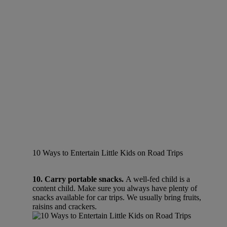
10 Ways to Entertain Little Kids on Road Trips
10. Carry portable snacks.
A well-fed child is a
content child. Make sure you always have plenty of
snacks available for car trips. We usually bring fruits,
raisins and crackers.