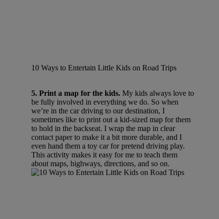
10 Ways to Entertain Little Kids on Road Trips
5. Print a map for the kids.
My kids always love to
be fully involved in everything we do. So when
we’re in the car driving to our destination, I
sometimes like to print out a kid-sized map for them
to hold in the backseat. I wrap the map in clear
contact paper to make it a bit more durable, and I
even hand them a toy car for pretend driving play.
This activity makes it easy for me to teach them
about maps, highways, directions, and so on.