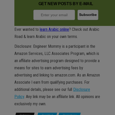
GET NEW POSTS BY E-MAIL
Ever wanted to
learn Arabic online
? Check out Arabic
Road & learn Arabic on your own terms.
Disclosure: Engineer Mommy is a participant in the
Amazon Services, LLC Associates Program, which is
an affiliate advertising program designed to provide a
means for sites to earn advertising fees by
advertising and linking to amazon.com. As an Amazon
Associate I earn from qualifying purchases. For
additional details, please see our full
Disclosure
Policy
. Any link may be an affiliate link. All opinions are
exclusively my own.