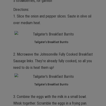
5 strawberries, for garnish
Directions:
1. Slice the onion and pepper slices. Saute in olive oil
over medium heat.
Tailgater’s Breakfast Burrito
2. Microwave the Johnsonville Fully Cooked Breakfast
Sausage links. They’re already fully cooked, so all you
need to do is heat them up!
Tailgater’s Breakfast Burrito
3. Combine the eggs with the milk in a small bowl.
Whisk together. Scramble the eggs in a frying pan.