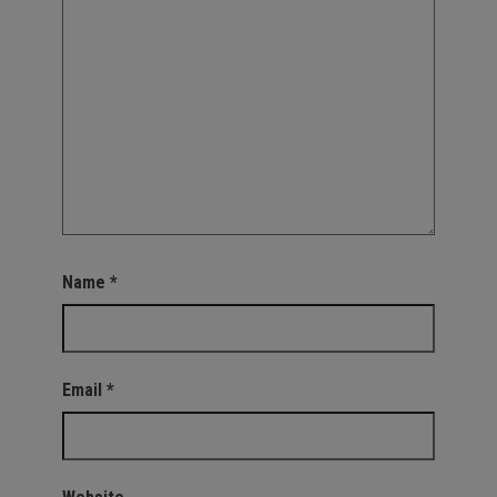
Name
*
Email
*