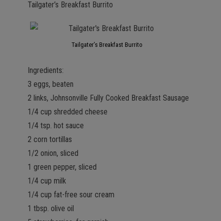
Tailgater’s Breakfast Burrito
Tailgater’s Breakfast Burrito
Ingredients:
3 eggs, beaten
2 links, Johnsonville Fully Cooked Breakfast Sausage
1/4 cup shredded cheese
1/4 tsp. hot sauce
2 corn tortillas
1/2 onion, sliced
1 green pepper, sliced
1/4 cup milk
1/4 cup fat-free sour cream
1 tbsp. olive oil