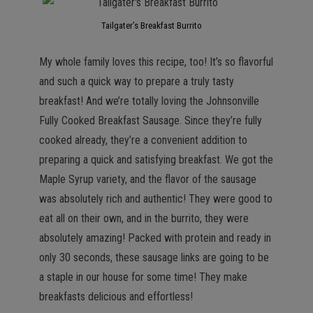
Tailgater’s Breakfast Burrito
My whole family loves this recipe, too! It’s so flavorful
and such a quick way to prepare a truly tasty
breakfast! And we’re totally loving the Johnsonville
Fully Cooked Breakfast Sausage. Since they’re fully
cooked already, they’re a convenient addition to
preparing a quick and satisfying breakfast. We got the
Maple Syrup variety, and the flavor of the sausage
was absolutely rich and authentic! They were good to
eat all on their own, and in the burrito, they were
absolutely amazing! Packed with protein and ready in
only 30 seconds, these sausage links are going to be
a staple in our house for some time! They make
breakfasts delicious and effortless!