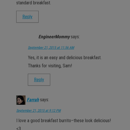
standard breakfast.
Reply
EngineerMommy
says:
September 21, 2015 at 11:56 AM
Yes, it is an easy and delicious breakfast.
Thanks for visiting, Sam!
Reply
Farrah
says:
September 21, 2015 at 9:12 PM
I love a good breakfast burrito–these look delicious!
<3