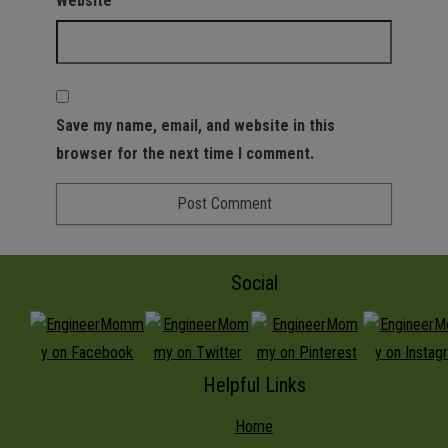
Website
Save my name, email, and website in this
browser for the next time I comment.
Social
Helpful Links
Home