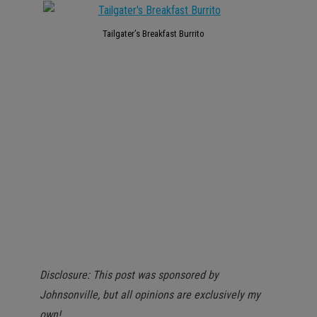
Tailgater’s Breakfast Burrito
Disclosure: This post was sponsored by
Johnsonville, but all opinions are exclusively my
own!