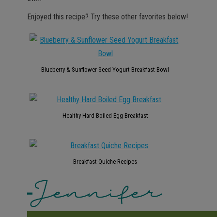
Enjoyed this recipe? Try these other favorites below!
Blueberry & Sunflower Seed Yogurt Breakfast Bowl
Healthy Hard Boiled Egg Breakfast
Breakfast Quiche Recipes