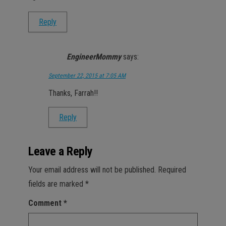
Reply
EngineerMommy
says:
September 22, 2015 at 7:05 AM
Thanks, Farrah!!
Reply
Leave a Reply
Your email address will not be published.
Required
fields are marked
*
Comment
*