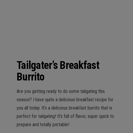
n
Tailgater’s Breakfast
Burrito
Are you getting ready to do some tailgating this
season? I have quite a delicious breakfast recipe for
you all today. It’s a delicious breakfast burrito that is
perfect for tailgating! It’s full of flavor, super quick to
prepare and totally portable!