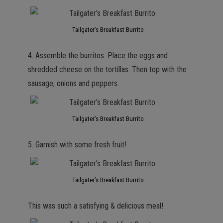
Tailgater’s Breakfast Burrito
4. Assemble the burritos. Place the eggs and
shredded cheese on the tortillas. Then top with the
sausage, onions and peppers.
Tailgater’s Breakfast Burrito
5. Garnish with some fresh fruit!
Tailgater’s Breakfast Burrito
This was such a satisfying & delicious meal!