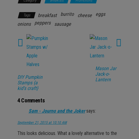
Category
Breakfast
Promotions
burrito
eggs
breakfast
cheese
Tags
peppers
onions
sausage
Mason Jar
Jack-o-
DIY Pumpkin
Lantern
Stamps {a
kid’s craft}
4 Comments
Sam - Journo and the Joker
says:
September 21, 2015 at 10:10 AM
This looks delicious. What a lovely alternative to the