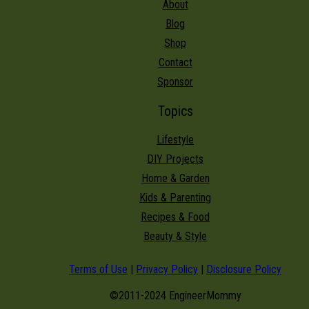
About
Blog
Shop
Contact
Sponsor
Topics
Lifestyle
DIY Projects
Home & Garden
Kids & Parenting
Recipes & Food
Beauty & Style
Terms of Use
|
Privacy Policy
|
Disclosure Policy
©2011-2024 EngineerMommy