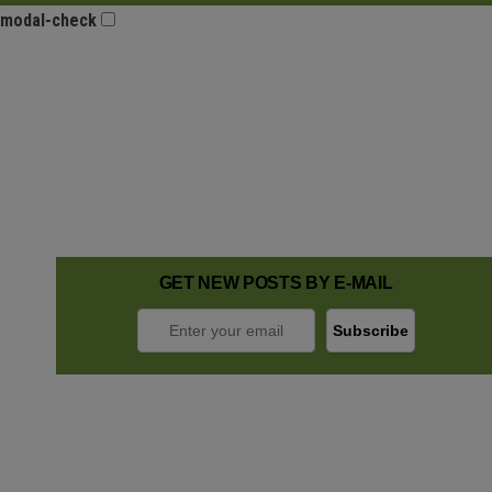
modal-check
GET NEW POSTS BY E-MAIL