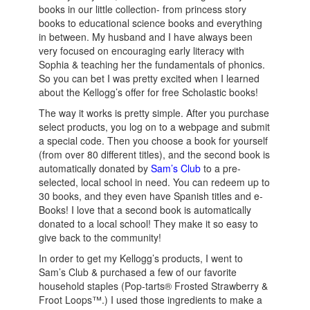
books in our little collection- from princess story
books to educational science books and everything
in between. My husband and I have always been
very focused on encouraging early literacy with
Sophia & teaching her the fundamentals of phonics.
So you can bet I was pretty excited when I learned
about the Kellogg’s offer for free Scholastic books!
The way it works is pretty simple. After you purchase
select products, you log on to a webpage and submit
a special code. Then you choose a book for yourself
(from over 80 different titles), and the second book is
automatically donated by
Sam’s Club
to a pre-
selected, local school in need. You can redeem up to
30 books, and they even have Spanish titles and e-
Books! I love that a second book is automatically
donated to a local school! They make it so easy to
give back to the community!
In order to get my Kellogg’s products, I went to
Sam’s Club & purchased a few of our favorite
household staples (Pop-tarts® Frosted Strawberry &
Froot Loops™.) I used those ingredients to make a