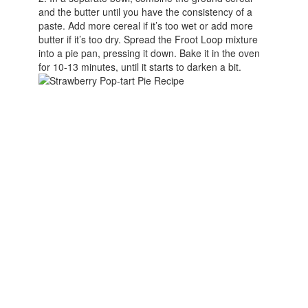
and the butter until you have the consistency of a
paste. Add more cereal if it’s too wet or add more
butter if it’s too dry. Spread the Froot Loop mixture
into a pie pan, pressing it down. Bake it in the oven
for 10-13 minutes, until it starts to darken a bit.