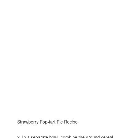
Strawberry Pop-tart Pie Recipe
2. In a separate bowl, combine the ground cereal