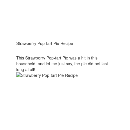
Strawberry Pop-tart Pie Recipe
This Strawberry Pop-tart Pie was a hit in this
household, and let me just say, the pie did not last
long at all!