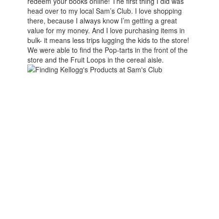
redeem your books online! The first thing I did was
head over to my local Sam’s Club. I love shopping
there, because I always know I’m getting a great
value for my money. And I love purchasing items in
bulk- it means less trips lugging the kids to the store!
We were able to find the Pop-tarts in the front of the
store and the Fruit Loops in the cereal aisle.