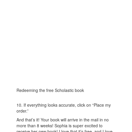
Redeeming the free Scholastic book
10. If everything looks accurate, click on “Place my
order.”
And that’s it! Your book will arrive in the mail in no
more than 8 weeks! Sophia is super excited to
receive her new book! I love that it’s free, and I love