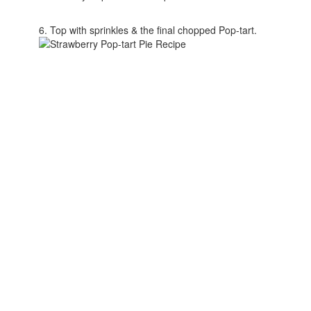
6. Top with sprinkles & the final chopped Pop-tart.