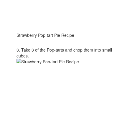
Strawberry Pop-tart Pie Recipe
3. Take 3 of the Pop-tarts and chop them into small
cubes.