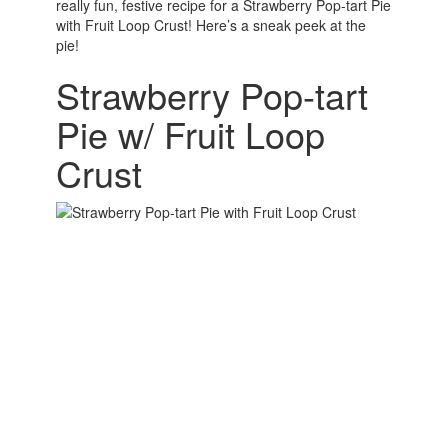
really fun, festive recipe for a Strawberry Pop-tart Pie
with Fruit Loop Crust! Here’s a sneak peek at the
pie!
Strawberry Pop-tart
Pie w/ Fruit Loop
Crust