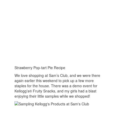
Strawberry Pop-tart Pie Recipe
We love shopping at Sam’s Club, and we were there
again earlier this weekend to pick up a few more
staples for the house. There was a demo event for
Kellogg’s® Fruity Snacks, and my girls had a blast
enjoying their little samples while we shopped!