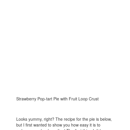
Strawberry Pop-tart Pie with Fruit Loop Crust
Looks yummy, right? The recipe for the pie is below,
but I first wanted to show you how easy it is to