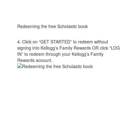
Redeeming the free Scholastic book
4. Click on “GET STARTED” to redeem without
signing into Kellogg’s Family Rewards OR click “LOG
IN” to redeem through your Kellogg’s Family
Rewards account.