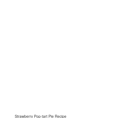
Strawberry Pop-tart Pie Recipe