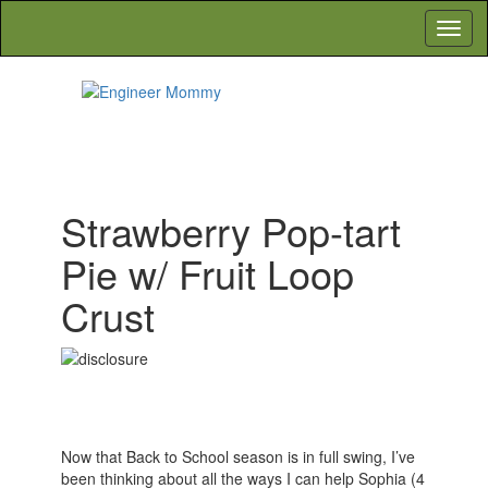
Skip
Toggl
to
navig
the
content
Engineer Mommy
Lifestyle, Beauty, Recipes, Crafts & More
Strawberry Pop-tart
Pie w/ Fruit Loop
Crust
Now that Back to School season is in full swing, I’ve
been thinking about all the ways I can help Sophia (4