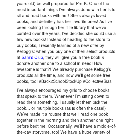
years old) be well prepared for Pre-K. One of the
most important things I’ve always done with her is to
sit and read books with her! She’s always loved
books, and definitely has her favorite ones! As I’ve
been looking through her little library that we’ve
curated over the years, I’ve decided she could use a
few new books! Instead of heading to the store to
buy books, I recently learned of a new offer by
Kellogg’s: when you buy one of their select products
at
Sam’s Club
, they will give you a free book &
donate another one to a school in-need! How
awesome is that?! We already purchase Kellogg’s
products all the time, and now we’ll get some free
books, too! #Back2SchoolStockUp #CollectiveBias
I’ve always encouraged my girls to choose books
that speak to them. Whenever I’m sitting down to
read them something, I usually let them pick the
book… or multiple books (as is often the case!)
We’ve made it a routine that we’ll read one book
together in the morning and then another one right
before bedtime. Occasionally, we’ll have a middle-of-
the-day storytime, too! We have a huge variety of