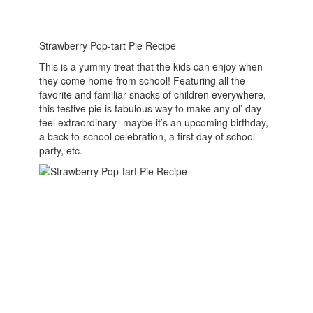
Strawberry Pop-tart Pie Recipe
This is a yummy treat that the kids can enjoy when
they come home from school! Featuring all the
favorite and familiar snacks of children everywhere,
this festive pie is fabulous way to make any ol’ day
feel extraordinary- maybe it’s an upcoming birthday,
a back-to-school celebration, a first day of school
party, etc.