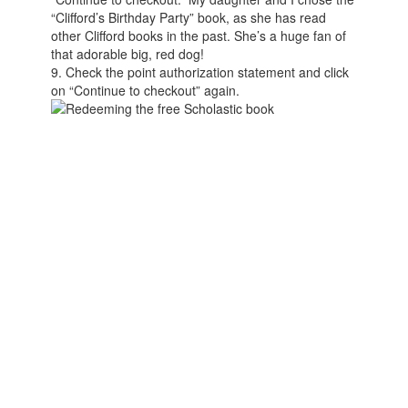
“Clifford’s Birthday Party” book, as she has read
other Clifford books in the past. She’s a huge fan of
that adorable big, red dog!
9. Check the point authorization statement and click
on “Continue to checkout” again.