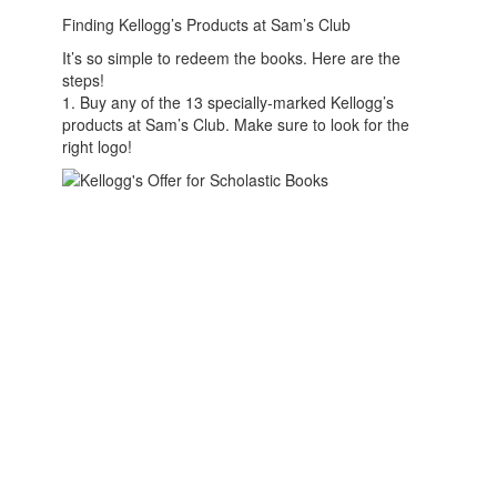
Finding Kellogg’s Products at Sam’s Club
It’s so simple to redeem the books. Here are the
steps!
1. Buy any of the 13 specially-marked Kellogg’s
products at Sam’s Club. Make sure to look for the
right logo!