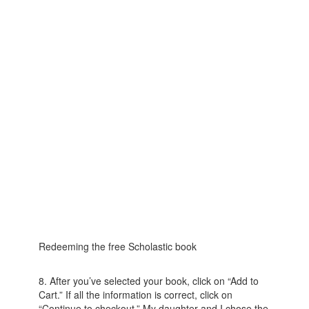
Redeeming the free Scholastic book
8. After you’ve selected your book, click on “Add to
Cart.” If all the information is correct, click on
“Continue to checkout.” My daughter and I chose the