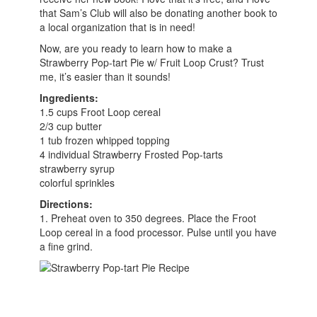
that Sam’s Club will also be donating another book to
a local organization that is in need!
Now, are you ready to learn how to make a
Strawberry Pop-tart Pie w/ Fruit Loop Crust? Trust
me, it’s easier than it sounds!
Ingredients:
1.5 cups Froot Loop cereal
2/3 cup butter
1 tub frozen whipped topping
4 individual Strawberry Frosted Pop-tarts
strawberry syrup
colorful sprinkles
Directions:
1. Preheat oven to 350 degrees. Place the Froot
Loop cereal in a food processor. Pulse until you have
a fine grind.