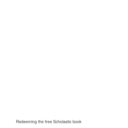
Redeeming the free Scholastic book