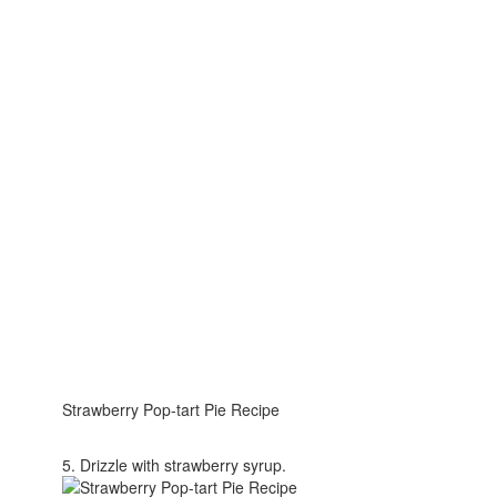
Strawberry Pop-tart Pie Recipe
5. Drizzle with strawberry syrup.