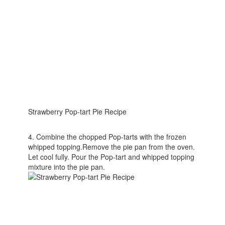
Strawberry Pop-tart Pie Recipe
4. Combine the chopped Pop-tarts with the frozen
whipped topping.Remove the pie pan from the oven.
Let cool fully. Pour the Pop-tart and whipped topping
mixture into the pie pan.