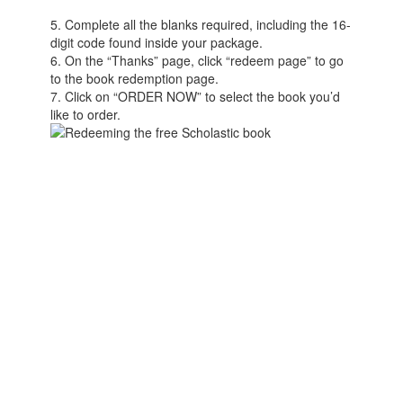
5. Complete all the blanks required, including the 16-
digit code found inside your package.
6. On the “Thanks” page, click “redeem page” to go
to the book redemption page.
7. Click on “ORDER NOW” to select the book you’d
like to order.