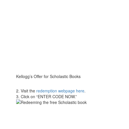
Kellogg’s Offer for Scholastic Books
2. Visit the
redemption webpage here
.
3. Click on “ENTER CODE NOW.”