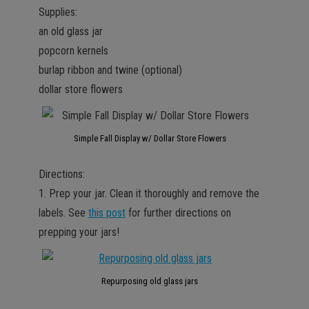
Supplies:
an old glass jar
popcorn kernels
burlap ribbon and twine (optional)
dollar store flowers
Simple Fall Display w/ Dollar Store Flowers
Directions:
1. Prep your jar. Clean it thoroughly and remove the
labels. See
this post
for further directions on
prepping your jars!
Repurposing old glass jars