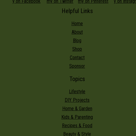
Helpful Links
Home
About
Blog
Shop
Contact
Sponsor
Topics
Lifestyle
DIY Projects
Home & Garden
Kids & Parenting
Recipes & Food
Beauty & Style