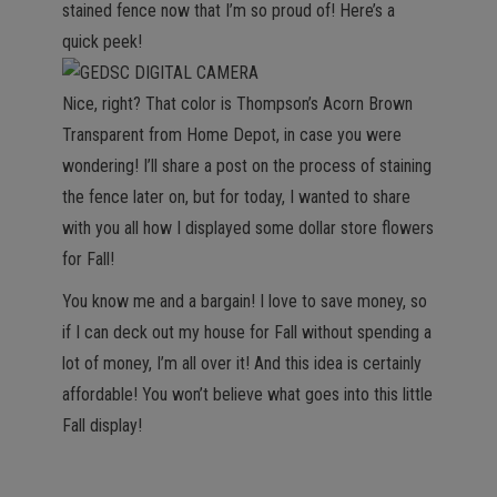
stained fence now that I’m so proud of! Here’s a
quick peek!
Nice, right? That color is Thompson’s Acorn Brown
Transparent from Home Depot, in case you were
wondering! I’ll share a post on the process of staining
the fence later on, but for today, I wanted to share
with you all how I displayed some dollar store flowers
for Fall!
You know me and a bargain! I love to save money, so
if I can deck out my house for Fall without spending a
lot of money, I’m all over it! And this idea is certainly
affordable! You won’t believe what goes into this little
Fall display!