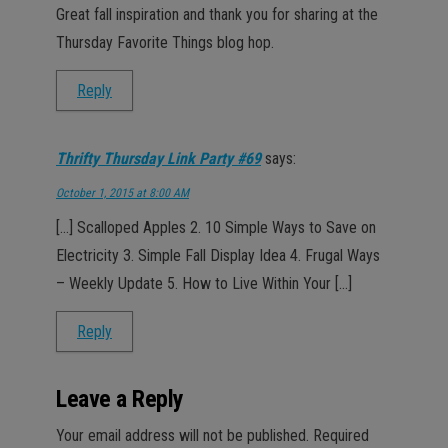
Great fall inspiration and thank you for sharing at the
Thursday Favorite Things blog hop.
Reply
Thrifty Thursday Link Party #69
says:
October 1, 2015 at 8:00 AM
[…] Scalloped Apples 2. 10 Simple Ways to Save on
Electricity 3. Simple Fall Display Idea 4. Frugal Ways
– Weekly Update 5. How to Live Within Your […]
Reply
Leave a Reply
Your email address will not be published.
Required