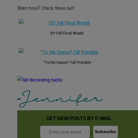
Want more? Check these out!
DIY Fall Floral Wreath
“Tis the Season” Fall Printable
GET NEW POSTS BY E-MAIL