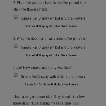
2. Place the popcorn kernels into the jar and then
stick the flowers inside.
Simple Fall Display w/ Dollar Store Flowers
3. Wrap the ribbon and twine around the jar! Voila!
Simple Fall Display w/ Dollar Store Flowers
Done! How simple and thrifty was that?!
Simple Fall Display with dollar store flowers
I love a bargain decor idea! Stay tuned… in a few
more days, I’ll be sharing my Fall Home Tour!