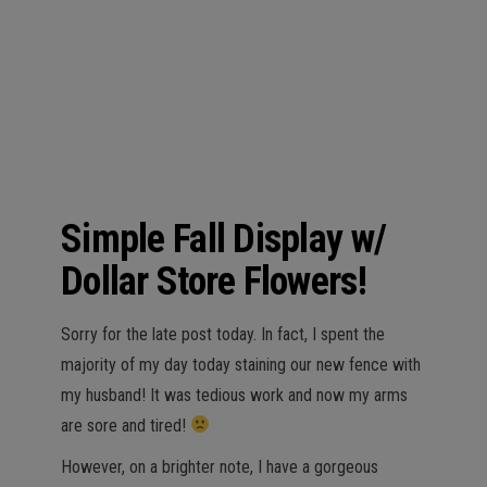
n
Simple Fall Display w/
Dollar Store Flowers!
Sorry for the late post today. In fact, I spent the
majority of my day today staining our new fence with
my husband! It was tedious work and now my arms
are sore and tired!
However, on a brighter note, I have a gorgeous