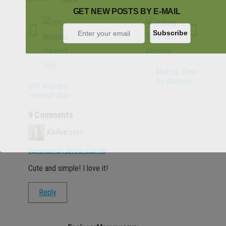
GET NEW POSTS BY E-MAIL
Making Time
for Mommy
DIY Wooden
Harvest Sign
9 Comments
Kallee
says:
September 21, 2015 at 3:26 PM
Cute and simple! I love it!
Reply