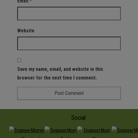
Email
*
Website
Save my name, email, and website in this
browser for the next time I comment.
Social