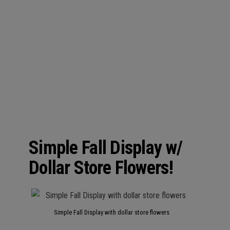
Simple Fall Display w/
Dollar Store Flowers!
Simple Fall Display with dollar store flowers