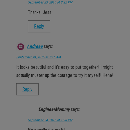
September 23, 2015 at 2:22 PM
Thanks, Jess!
Reply
Andreea
says:
September 24, 2015 at 7:15 AM
It looks beautiful and it’s easy to put together! I might
actually muster up the courage to try it myself! Hehe!
Reply
EngineerMommy
says:
September 24, 2015 at 1:20 PM