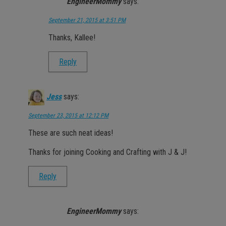
EngineerMommy
says:
September 21, 2015 at 3:51 PM
Thanks, Kallee!
Reply
Jess
says:
September 23, 2015 at 12:12 PM
These are such neat ideas!
Thanks for joining Cooking and Crafting with J & J!
Reply
EngineerMommy
says: