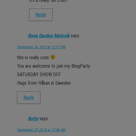
It’s a really fun craft!
Reply
Rose Garden Malevik
says:
September 26, 2015 at 12:27 PM
this is really cute
You are welcome to join my BlogParty
SATURDAY SHOW OFF
Hugs from Håkan in Sweden
Reply
Betty
says:
September 27, 2015 at 12:06 AM