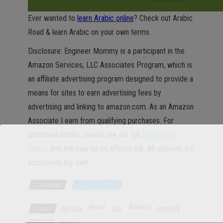
Ever wanted to
learn Arabic online
? Check out Arabic
Road & learn Arabic on your own terms.
Disclosure: Engineer Mommy is a participant in the
Amazon Services, LLC Associates Program, which is
an affiliate advertising program designed to provide a
means for sites to earn advertising fees by
advertising and linking to amazon.com. As an Amazon
Associate I earn from qualifying purchases. For
additional details, please see our full
Disclosure
Policy
. Any link may be an affiliate link. All opinions are
exclusively my own.
Category
Decor & Crafts
decor
flowers
burlap
fall
kernels
Tags
popcorn
twine