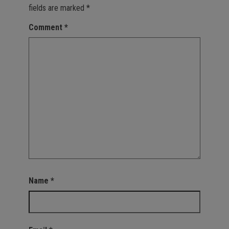
fields are marked
*
Comment
*
Name
*