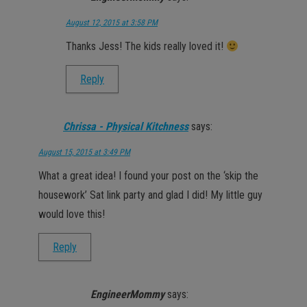
August 12, 2015 at 3:58 PM
Thanks Jess! The kids really loved it!
Reply
Chrissa - Physical Kitchness
says:
August 15, 2015 at 3:49 PM
What a great idea! I found your post on the ‘skip the
housework’ Sat link party and glad I did! My little guy
would love this!
Reply
EngineerMommy
says: