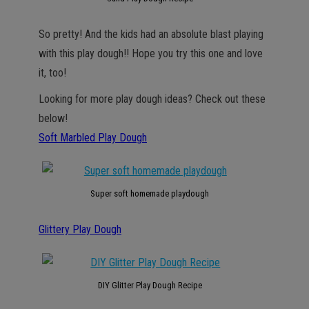
So pretty! And the kids had an absolute blast playing
with this play dough!! Hope you try this one and love
it, too!
Looking for more play dough ideas? Check out these
below!
Soft Marbled Play Dough
Super soft homemade playdough
Glittery Play Dough
DIY Glitter Play Dough Recipe