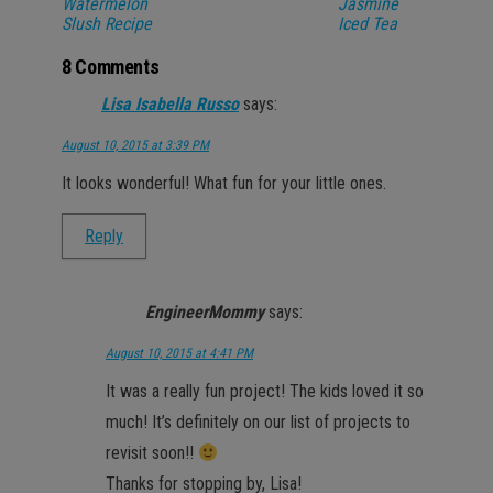
Watermelon
Jasmine
Slush Recipe
Iced Tea
8 Comments
Lisa Isabella Russo
says:
August 10, 2015 at 3:39 PM
It looks wonderful! What fun for your little ones.
Reply
EngineerMommy
says:
August 10, 2015 at 4:41 PM
It was a really fun project! The kids loved it so
much! It’s definitely on our list of projects to
revisit soon!!
Thanks for stopping by, Lisa!