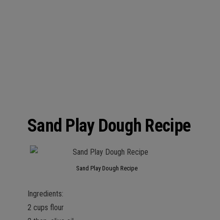
Sand Play Dough Recipe
Sand Play Dough Recipe
Ingredients:
2 cups flour