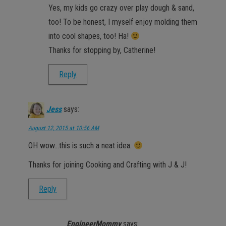
Yes, my kids go crazy over play dough & sand,
too! To be honest, I myself enjoy molding them
into cool shapes, too! Ha!
Thanks for stopping by, Catherine!
Reply
Jess
says:
August 12, 2015 at 10:56 AM
OH wow…this is such a neat idea.
Thanks for joining Cooking and Crafting with J & J!
Reply
EngineerMommy
says: