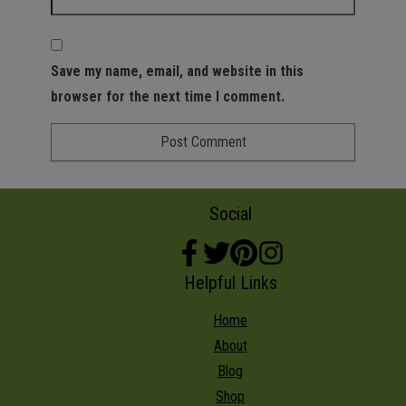
Save my name, email, and website in this
browser for the next time I comment.
Social
Helpful Links
Home
About
Blog
Shop