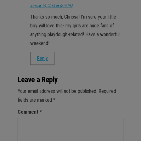
August 15, 2015 at 6:18 PM
Thanks so much, Chrissa! I’m sure your little
boy will love this- my girls are huge fans of
anything playdough-related! Have a wonderful
weekend!
Reply
Leave a Reply
Your email address will not be published.
Required
fields are marked
*
Comment
*