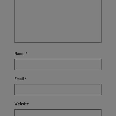
Name
*
Email
*
Website