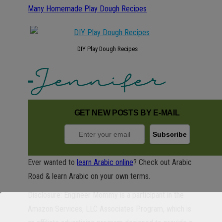
Many Homemade Play Dough Recipes
DIY Play Dough Recipes
GET NEW POSTS BY E-MAIL
Ever wanted to
learn Arabic online
? Check out Arabic
Road & learn Arabic on your own terms.
Disclosure: Engineer Mommy is a participant in the
Amazon Services, LLC Associates Program, which is