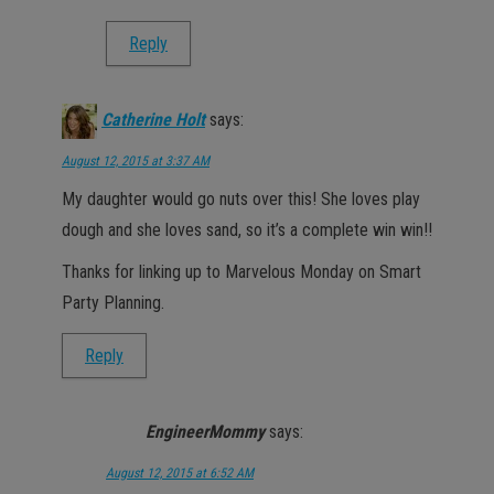
Reply
Catherine Holt
says:
August 12, 2015 at 3:37 AM
My daughter would go nuts over this! She loves play
dough and she loves sand, so it’s a complete win win!!
Thanks for linking up to Marvelous Monday on Smart
Party Planning.
Reply
EngineerMommy
says:
August 12, 2015 at 6:52 AM