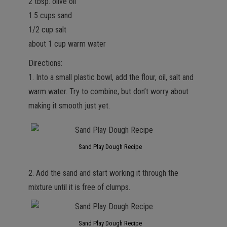
2 tbsp. olive oil
1.5 cups sand
1/2 cup salt
about 1 cup warm water
Directions:
1. Into a small plastic bowl, add the flour, oil, salt and
warm water. Try to combine, but don’t worry about
making it smooth just yet.
Sand Play Dough Recipe
2. Add the sand and start working it through the
mixture until it is free of clumps.
Sand Play Dough Recipe