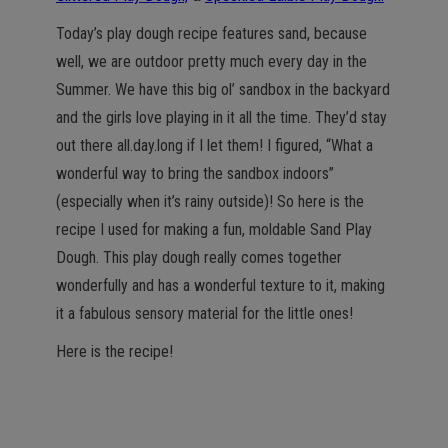
Today’s play dough recipe features sand, because
well, we are outdoor pretty much every day in the
Summer. We have this big ol’ sandbox in the backyard
and the girls love playing in it all the time. They’d stay
out there all.day.long if I let them! I figured, “What a
wonderful way to bring the sandbox indoors”
(especially when it’s rainy outside)! So here is the
recipe I used for making a fun, moldable Sand Play
Dough. This play dough really comes together
wonderfully and has a wonderful texture to it, making
it a fabulous sensory material for the little ones!
Here is the recipe!