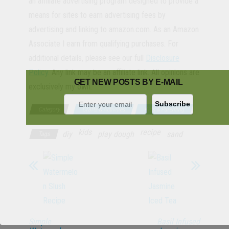
an affiliate advertising program designed to provide a
means for sites to earn advertising fees by
advertising and linking to amazon.com. As an Amazon
Associate I earn from qualifying purchases. For
additional details, please see our full
Disclosure
Policy
. Any link may be an affiliate link. All opinions are
GET NEW POSTS BY E-MAIL
exclusively my own.
Category
Crafts & Activities
Kids & Parenting
kids
recipe
diy
play dough
sand
Tags
Simple
Basil Infused