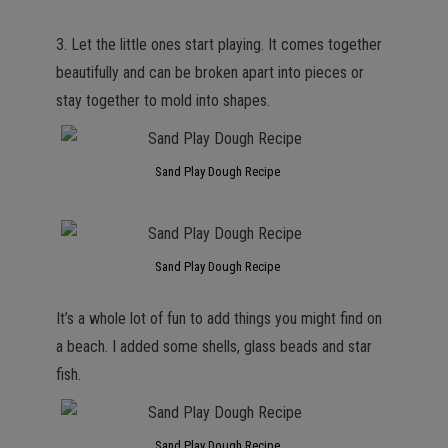
3. Let the little ones start playing. It comes together
beautifully and can be broken apart into pieces or
stay together to mold into shapes.
Sand Play Dough Recipe
Sand Play Dough Recipe
It’s a whole lot of fun to add things you might find on
a beach. I added some shells, glass beads and star
fish.
Sand Play Dough Recipe