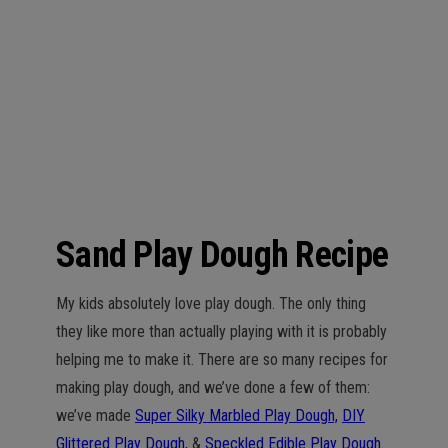
n
Sand Play Dough Recipe
My kids absolutely love play dough. The only thing
they like more than actually playing with it is probably
helping me to make it. There are so many recipes for
making play dough, and we’ve done a few of them:
we’ve made
Super Silky Marbled Play Dough,
DIY
Glittered Play Dough,
&
Speckled Edible Play Dough.