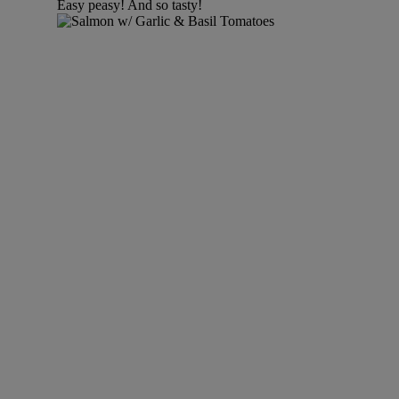
Easy peasy! And so tasty!