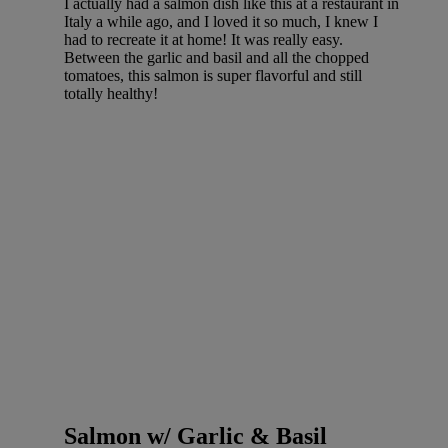
I actually had a salmon dish like this at a restaurant in
Italy a while ago, and I loved it so much, I knew I
had to recreate it at home! It was really easy.
Between the garlic and basil and all the chopped
tomatoes, this salmon is super flavorful and still
totally healthy!
Salmon w/ Garlic & Basil