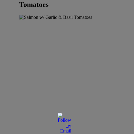
Tomatoes