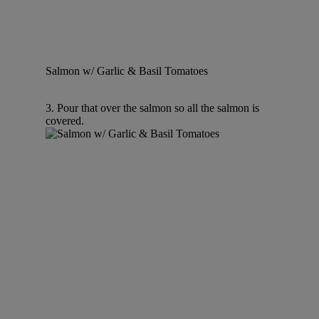
Salmon w/ Garlic & Basil Tomatoes
3. Pour that over the salmon so all the salmon is
covered.