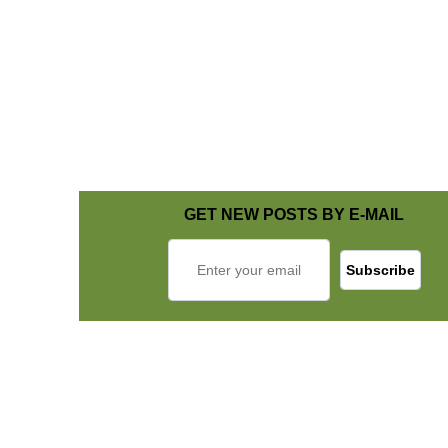
GET NEW POSTS BY E-MAIL