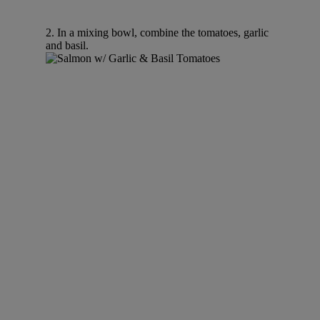
2. In a mixing bowl, combine the tomatoes, garlic
and basil.