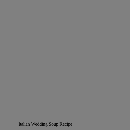
Italian Wedding Soup Recipe