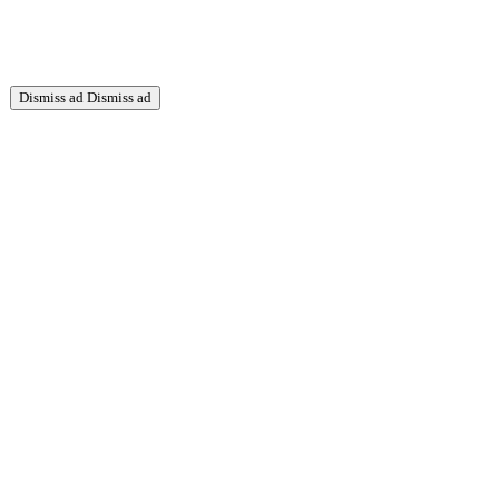
Dismiss ad
Dismiss ad