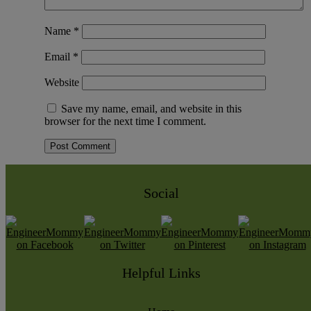
Name
*
Email
*
Website
Save my name, email, and website in this
browser for the next time I comment.
Social
Helpful Links