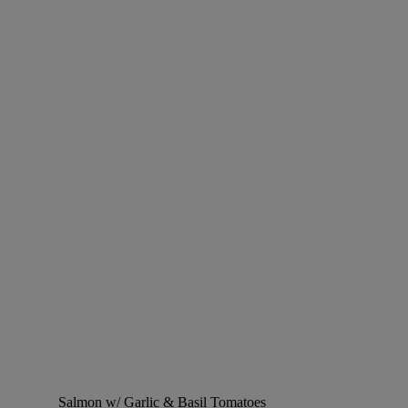
Salmon w/ Garlic & Basil Tomatoes