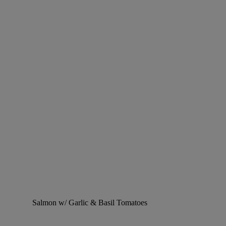
Salmon w/ Garlic & Basil Tomatoes