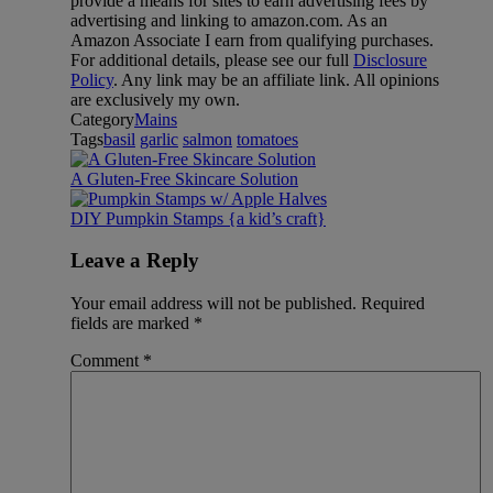
provide a means for sites to earn advertising fees by
advertising and linking to amazon.com. As an
Amazon Associate I earn from qualifying purchases.
For additional details, please see our full
Disclosure
Policy
. Any link may be an affiliate link. All opinions
are exclusively my own.
Category
Mains
Tags
basil
garlic
salmon
tomatoes
A Gluten-Free Skincare Solution
DIY Pumpkin Stamps {a kid’s craft}
Leave a Reply
Your email address will not be published.
Required
fields are marked
*
Comment
*