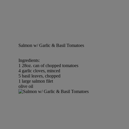
Salmon w/ Garlic & Basil Tomatoes
Ingredients:
1 28oz. can of chopped tomatoes
4 garlic cloves, minced
5 basil leaves, chopped
1 large salmon filet
olive oil