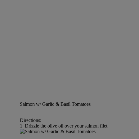
Salmon w/ Garlic & Basil Tomatoes
Directions:
1. Drizzle the olive oil over your salmon filet.