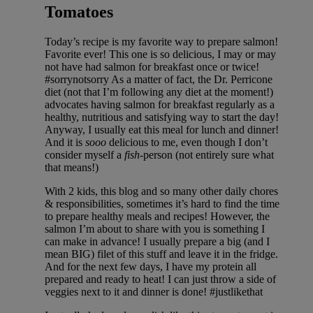
Tomatoes
Today’s recipe is my favorite way to prepare salmon!
Favorite ever! This one is so delicious, I may or may
not have had salmon for breakfast once or twice!
#sorrynotsorry As a matter of fact, the Dr. Perricone
diet (not that I’m following any diet at the moment!)
advocates having salmon for breakfast regularly as a
healthy, nutritious and satisfying way to start the day!
Anyway, I usually eat this meal for lunch and dinner!
And it is
sooo
delicious to me, even though I don’t
consider myself a
fish
-person (not entirely sure what
that means!)
With 2 kids, this blog and so many other daily chores
& responsibilities, sometimes it’s hard to find the time
to prepare healthy meals and recipes! However, the
salmon I’m about to share with you is something I
can make in advance! I usually prepare a big (and I
mean BIG) filet of this stuff and leave it in the fridge.
And for the next few days, I have my protein all
prepared and ready to heat! I can just throw a side of
veggies next to it and dinner is done! #justlikethat