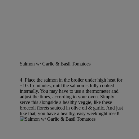
Salmon w/ Garlic & Basil Tomatoes
4. Place the salmon in the broiler under high heat for
~10-15 minutes, until the salmon is fully cooked
internally. You may have to use a thermometer and
adjust the times, according to your oven. Simply
serve this alongside a healthy veggie, like these
broccoli florets sauteed in olive oil & garlic. And just
like that, you have a healthy, easy weeknight meal!