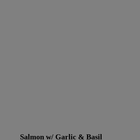
Salmon w/ Garlic & Basil