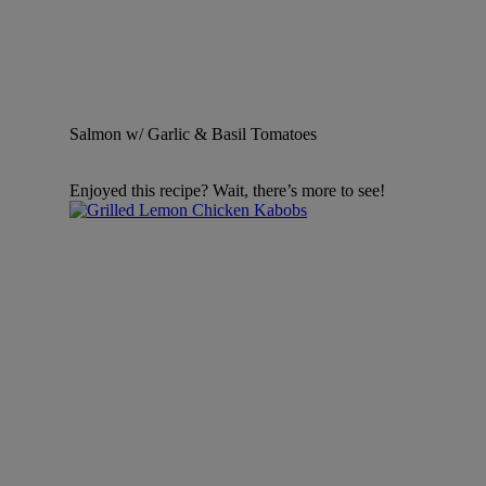
Salmon w/ Garlic & Basil Tomatoes
Enjoyed this recipe? Wait, there’s more to see!