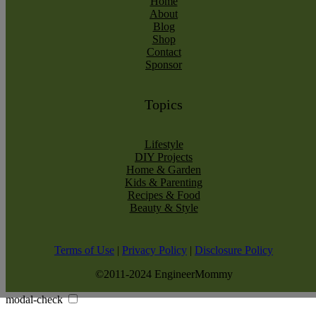
Home
About
Blog
Shop
Contact
Sponsor
Topics
Lifestyle
DIY Projects
Home & Garden
Kids & Parenting
Recipes & Food
Beauty & Style
Terms of Use
|
Privacy Policy
|
Disclosure Policy
©2011-2024 EngineerMommy
modal-check