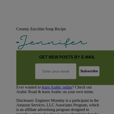
Creamy Zucchini Soup Recipe
GET NEW POSTS BY E-MAIL
Ever wanted to
learn Arabic online
? Check out
Arabic Road & learn Arabic on your own terms.
Disclosure: Engineer Mommy is a participant in the
Amazon Services, LLC Associates Program, which
is an affiliate advertising program designed to