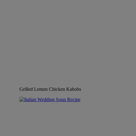
Grilled Lemon Chicken Kabobs