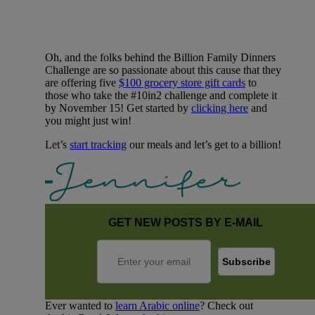
Oh, and the folks behind the Billion Family Dinners
Challenge are so passionate about this cause that they
are offering five
$100 grocery store gift cards
to
those who take the #10in2 challenge and complete it
by November 15! Get started by
clicking here
and
you might just win!
Let’s
start tracking
our meals and let’s get to a billion!
GET NEW POSTS BY E-MAIL
Ever wanted to
learn Arabic online
? Check out