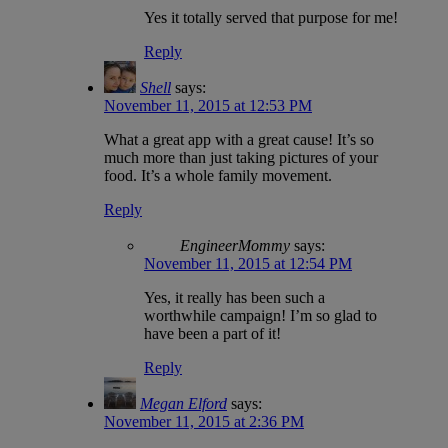
Yes it totally served that purpose for me!
Reply
Shell
says:
November 11, 2015 at 12:53 PM
What a great app with a great cause! It’s so
much more than just taking pictures of your
food. It’s a whole family movement.
Reply
EngineerMommy
says:
November 11, 2015 at 12:54 PM
Yes, it really has been such a
worthwhile campaign! I’m so glad to
have been a part of it!
Reply
Megan Elford
says:
November 11, 2015 at 2:36 PM