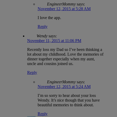
EngineerMommy
says:
November 12, 2015 at 5:28 AM
I love the app.
Reply
Wendy
says:
November 11, 2015 at 11:06 PM
Recently loss my Dad so I’ve been thinking a
lot about my childhood. Love the memories of
dinner together especially when my aunt,
uncle and cousins joined us.
Reply
EngineerMommy
says:
November 12, 2015 at 5:24 AM
I’m so sorry to hear about your loss
Wendy. It’s nice though that you have
beautiful memories to think about.
Reply