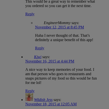
This would be a great way to remember what
you ordered so you can get it the next time.
Reply
EngineerMommy
says:
November 12, 2015 at 8:45 PM
Haha I never thought of that. That’s
definitely a unique benefit of this app!
Reply
Kiwi
says:
November 16, 2015 at 4:44 PM
A nice way to keep memories of your food. I
am that person who goes to restaurants and
snaps pictures of my food so this would be fun
for me lol!
Reply
Wildish Jess
says:
November 18, 2015 at 12:05 AM