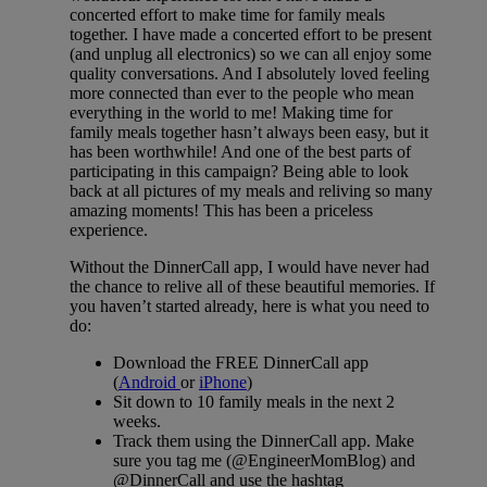
concerted effort to make time for family meals
together. I have made a concerted effort to be present
(and unplug all electronics) so we can all enjoy some
quality conversations. And I absolutely loved feeling
more connected than ever to the people who mean
everything in the world to me! Making time for
family meals together hasn’t always been easy, but it
has been worthwhile! And one of the best parts of
participating in this campaign? Being able to look
back at all pictures of my meals and reliving so many
amazing moments! This has been a priceless
experience.
Without the DinnerCall app, I would have never had
the chance to relive all of these beautiful memories. If
you haven’t started already, here is what you need to
do:
Download the FREE DinnerCall app
(
Android
or
iPhone
)
Sit down to 10 family meals in the next 2
weeks.
Track them using the DinnerCall app. Make
sure you tag me (@EngineerMomBlog) and
@DinnerCall and use the hashtag