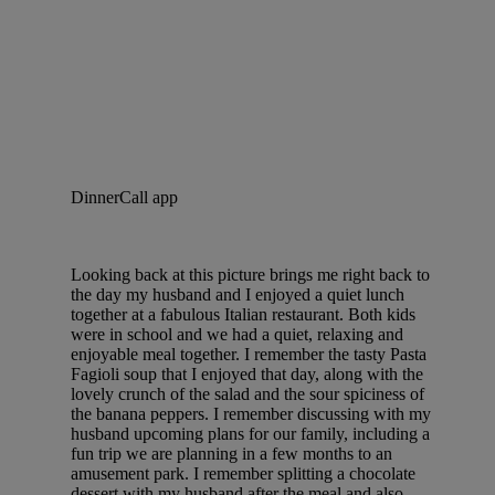
DinnerCall app
Looking back at this picture brings me right back to
the day my husband and I enjoyed a quiet lunch
together at a fabulous Italian restaurant. Both kids
were in school and we had a quiet, relaxing and
enjoyable meal together. I remember the tasty Pasta
Fagioli soup that I enjoyed that day, along with the
lovely crunch of the salad and the sour spiciness of
the banana peppers. I remember discussing with my
husband upcoming plans for our family, including a
fun trip we are planning in a few months to an
amusement park. I remember splitting a chocolate
dessert with my husband after the meal and also