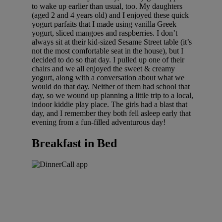
to wake up earlier than usual, too. My daughters
(aged 2 and 4 years old) and I enjoyed these quick
yogurt parfaits that I made using vanilla Greek
yogurt, sliced mangoes and raspberries. I don’t
always sit at their kid-sized Sesame Street table (it’s
not the most comfortable seat in the house), but I
decided to do so that day. I pulled up one of their
chairs and we all enjoyed the sweet & creamy
yogurt, along with a conversation about what we
would do that day. Neither of them had school that
day, so we wound up planning a little trip to a local,
indoor kiddie play place. The girls had a blast that
day, and I remember they both fell asleep early that
evening from a fun-filled adventurous day!
Breakfast in Bed