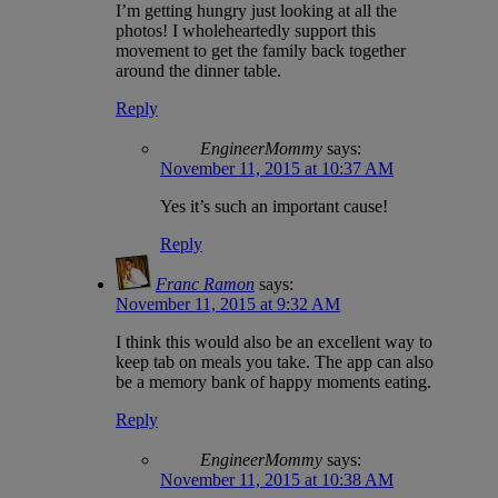
I’m getting hungry just looking at all the
photos! I wholeheartedly support this
movement to get the family back together
around the dinner table.
Reply
EngineerMommy
says:
November 11, 2015 at 10:37 AM
Yes it’s such an important cause!
Reply
Franc Ramon
says:
November 11, 2015 at 9:32 AM
I think this would also be an excellent way to
keep tab on meals you take. The app can also
be a memory bank of happy moments eating.
Reply
EngineerMommy
says:
November 11, 2015 at 10:38 AM