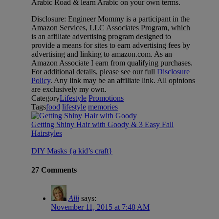
Arabic Road & learn Arabic on your own terms.
Disclosure: Engineer Mommy is a participant in the
Amazon Services, LLC Associates Program, which
is an affiliate advertising program designed to
provide a means for sites to earn advertising fees by
advertising and linking to amazon.com. As an
Amazon Associate I earn from qualifying purchases.
For additional details, please see our full
Disclosure
Policy
. Any link may be an affiliate link. All opinions
are exclusively my own.
Category
Lifestyle
Promotions
Tags
food
lifestyle
memories
Getting Shiny Hair with Goody & 3 Easy Fall
Hairstyles
DIY Masks {a kid’s craft}
27 Comments
Alli
says:
November 11, 2015 at 7:48 AM