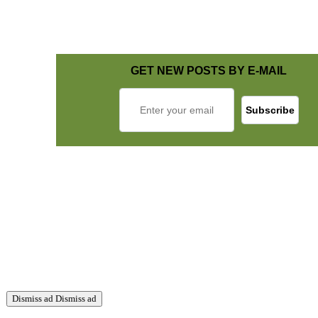
GET NEW POSTS BY E-MAIL
Dismiss ad
Dismiss ad