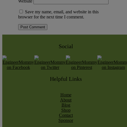
Website
Save my name, email, and website in this
browser for the next time I comment.
Social
Helpful Links
Home
About
Blog
Shop
Contact
Sponsor