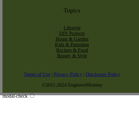
Topics
Lifestyle
DIY Projects
Home & Garden
Kids & Parenting
Recipes & Food
Beauty & Style
Terms of Use
|
Privacy Policy
|
Disclosure Policy
©2011-2024 EngineerMommy
modal-check