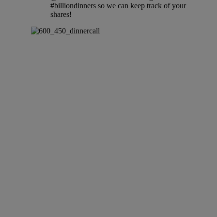
#billiondinners so we can keep track of your
shares!