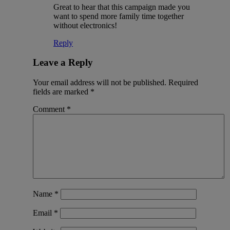
Great to hear that this campaign made you
want to spend more family time together
without electronics!
Reply
Leave a Reply
Your email address will not be published.
Required
fields are marked
*
Comment
*
Name
*
Email
*