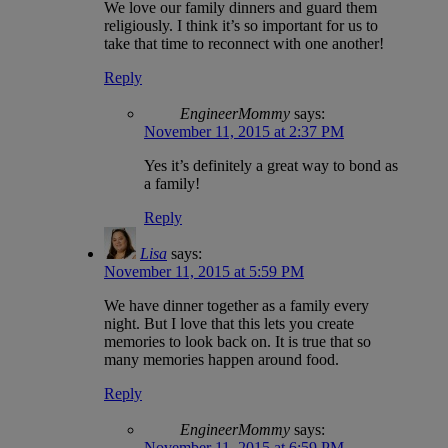
We love our family dinners and guard them
religiously. I think it’s so important for us to
take that time to reconnect with one another!
Reply
EngineerMommy
says:
November 11, 2015 at 2:37 PM
Yes it’s definitely a great way to bond as
a family!
Reply
Lisa
says:
November 11, 2015 at 5:59 PM
We have dinner together as a family every
night. But I love that this lets you create
memories to look back on. It is true that so
many memories happen around food.
Reply
EngineerMommy
says:
November 11, 2015 at 6:59 PM