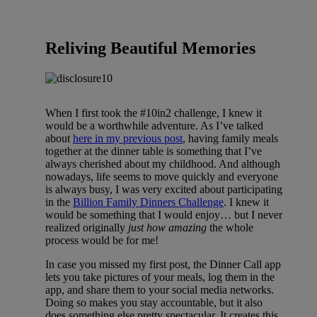
Reliving Beautiful Memories
When I first took the #10in2 challenge, I knew it
would be a worthwhile adventure. As I’ve talked
about
here in my previous post
, having family meals
together at the dinner table is something that I’ve
always cherished about my childhood. And although
nowadays, life seems to move quickly and everyone
is always busy, I was very excited about participating
in the
Billion Family Dinners Challenge
. I knew it
would be something that I would enjoy… but I never
realized originally
just how amazing
the whole
process would be for me!
In case you missed my first post, the Dinner Call app
lets you take pictures of your meals, log them in the
app, and share them to your social media networks.
Doing so makes you stay accountable, but it also
does something else pretty spectacular. It creates this