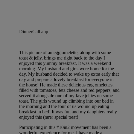
DinnerCall app
This picture of an egg omelette, along with some
toast & jelly, brings me right back to the day I
enjoyed this yummy breakfast. It was a weekend
morning. My husband and girls were home for the
day. My husband decided to wake up extra early that
day and prepare a lovely breakfast for everyone in
the house! He made these delicious egg omelettes,
filled with tomatoes, feta cheese and red peppers, and
served it alongside one of my fave jellies on some
toast. The girls wound up climbing into our bed in
the morning and the four of us wound up eating
breakfast in bed! It was fun and my daughters really
enjoyed this (rare) special treat!
Participating in this #10in2 movement has been a
wonderful experience for me. I have made a