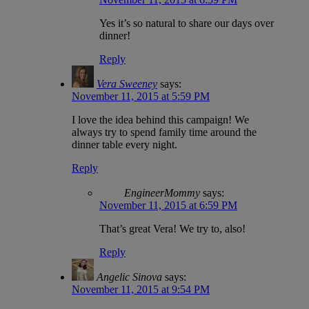
Yes it’s so natural to share our days over
dinner!
Reply
Vera Sweeney
says:
November 11, 2015 at 5:59 PM
I love the idea behind this campaign! We
always try to spend family time around the
dinner table every night.
Reply
EngineerMommy
says:
November 11, 2015 at 6:59 PM
That’s great Vera! We try to, also!
Reply
Angelic Sinova
says:
November 11, 2015 at 9:54 PM