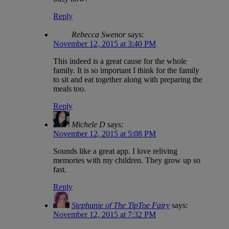
Reply
Rebecca Swenor
says:
November 12, 2015 at 3:40 PM
This indeed is a great cause for the whole
family. It is so important I think for the family
to sit and eat together along with preparing the
meals too.
Reply
Michele D
says:
November 12, 2015 at 5:08 PM
Sounds like a great app. I love reliving
memories with my children. They grow up so
fast.
Reply
Stephanie of The TipToe Fairy
says:
November 12, 2015 at 7:32 PM