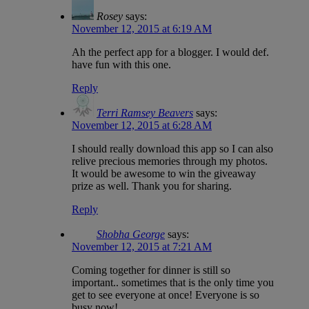
Rosey
says:
November 12, 2015 at 6:19 AM
Ah the perfect app for a blogger. I would def.
have fun with this one.
Reply
Terri Ramsey Beavers
says:
November 12, 2015 at 6:28 AM
I should really download this app so I can also
relive precious memories through my photos.
It would be awesome to win the giveaway
prize as well. Thank you for sharing.
Reply
Shobha George
says:
November 12, 2015 at 7:21 AM
Coming together for dinner is still so
important.. sometimes that is the only time you
get to see everyone at once! Everyone is so
busy now!