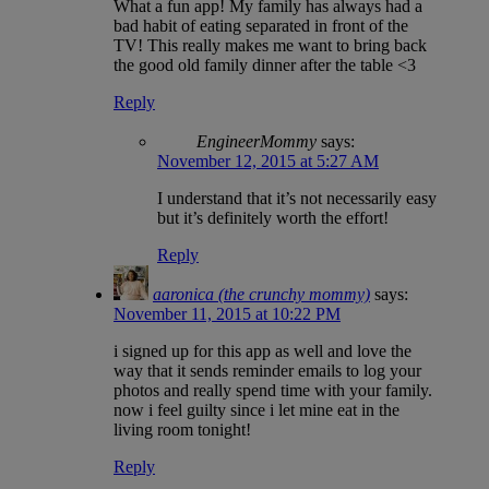
What a fun app! My family has always had a
bad habit of eating separated in front of the
TV! This really makes me want to bring back
the good old family dinner after the table <3
Reply
EngineerMommy
says:
November 12, 2015 at 5:27 AM
I understand that it’s not necessarily easy
but it’s definitely worth the effort!
Reply
aaronica (the crunchy mommy)
says:
November 11, 2015 at 10:22 PM
i signed up for this app as well and love the
way that it sends reminder emails to log your
photos and really spend time with your family.
now i feel guilty since i let mine eat in the
living room tonight!
Reply