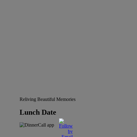
Reliving Beautiful Memories
Lunch Date