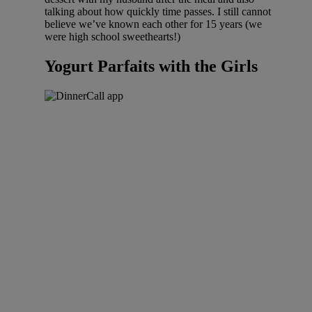
talking about how quickly time passes. I still cannot
believe we’ve known each other for 15 years (we
were high school sweethearts!)
Yogurt Parfaits with the Girls