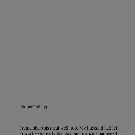
DinnerCall app
I remember this meal well, too. My husband had left
to work extra-early that day, and my girls happened