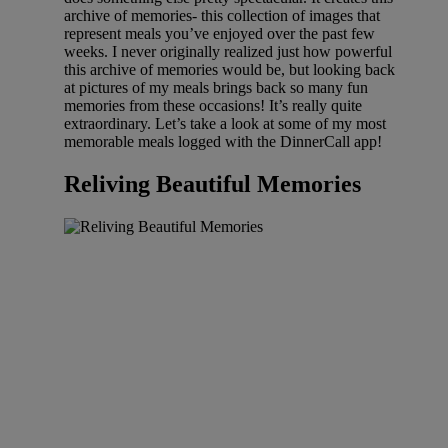
archive of memories- this collection of images that
represent meals you’ve enjoyed over the past few
weeks. I never originally realized just how powerful
this archive of memories would be, but looking back
at pictures of my meals brings back so many fun
memories from these occasions! It’s really quite
extraordinary. Let’s take a look at some of my most
memorable meals logged with the DinnerCall app!
Reliving Beautiful Memories