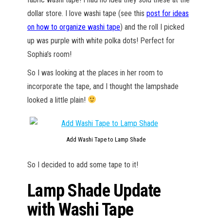
dollar store. I love washi tape (see this
post for ideas
on how to organize washi tape
) and the roll I picked
up was purple with white polka dots! Perfect for
Sophia’s room!
So I was looking at the places in her room to
incorporate the tape, and I thought the lampshade
looked a little plain!
Add Washi Tape to Lamp Shade
So I decided to add some tape to it!
Lamp Shade Update
with Washi Tape