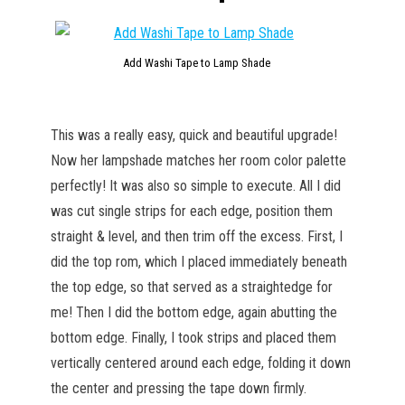
Add Washi Tape to Lamp Shade
This was a really easy, quick and beautiful upgrade!
Now her lampshade matches her room color palette
perfectly! It was also so simple to execute. All I did
was cut single strips for each edge, position them
straight & level, and then trim off the excess. First, I
did the top rom, which I placed immediately beneath
the top edge, so that served as a straightedge for
me! Then I did the bottom edge, again abutting the
bottom edge. Finally, I took strips and placed them
vertically centered around each edge, folding it down
the center and pressing the tape down firmly.