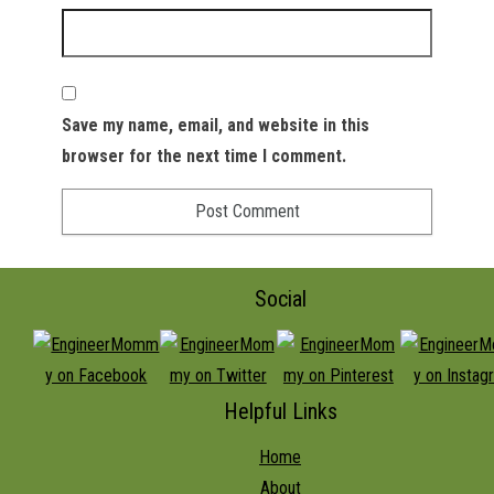
Save my name, email, and website in this
browser for the next time I comment.
Social
Helpful Links
Home
About