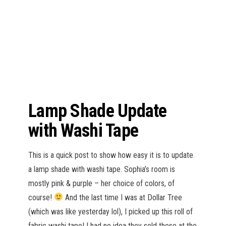
n
Lamp Shade Update
with Washi Tape
This is a quick post to show how easy it is to update
a lamp shade with washi tape. Sophia’s room is
mostly pink & purple – her choice of colors, of
course!
And the last time I was at Dollar Tree
(which was like yesterday lol), I picked up this roll of
fabric washi tape! I had no idea they sold these at the