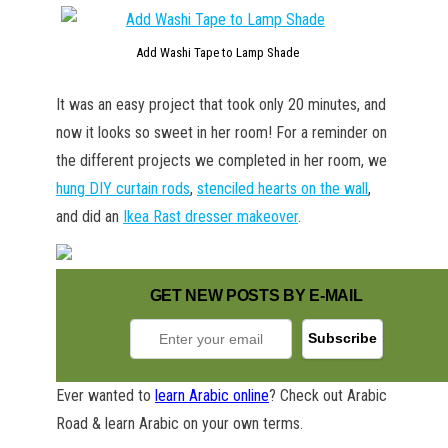
Add Washi Tape to Lamp Shade
It was an easy project that took only 20 minutes, and
now it looks so sweet in her room! For a reminder on
the different projects we completed in her room, we
hung DIY curtain rods
,
stenciled hearts on the wall
,
and did an
Ikea Rast dresser makeover
.
GET NEW POSTS BY E-MAIL
Ever wanted to
learn Arabic online
? Check out Arabic
GET NEW POSTS BY E-MAIL
Road & learn Arabic on your own terms.