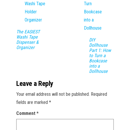
The EASIEST
Washi Tape
DIY
Dispenser &
Dollhouse
Organizer
Part 1: How
to Turn a
Bookcase
into a
Dollhouse
Leave a Reply
Your email address will not be published.
Required
fields are marked
*
Comment
*