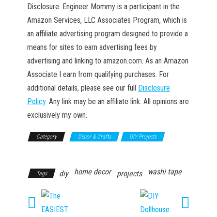
Disclosure: Engineer Mommy is a participant in the
Amazon Services, LLC Associates Program, which is
an affiliate advertising program designed to provide a
means for sites to earn advertising fees by
advertising and linking to amazon.com. As an Amazon
Associate I earn from qualifying purchases. For
additional details, please see our full
Disclosure
Policy
. Any link may be an affiliate link. All opinions are
exclusively my own.
Category
Decor & Crafts
DIY Projects
Household
home decor
washi tape
diy
projects
Tags