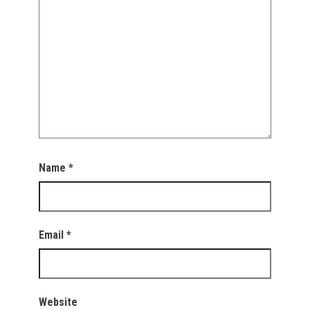
Name
*
Email
*
Website