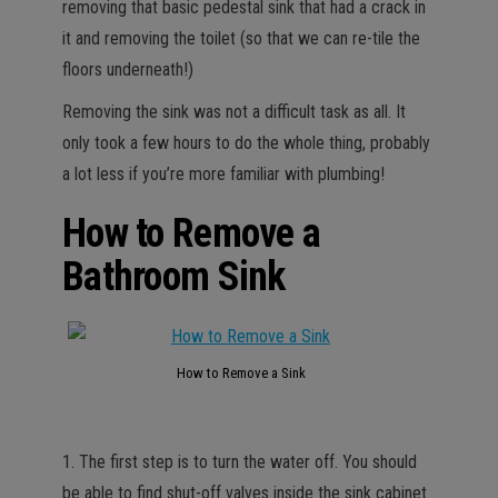
removing that basic pedestal sink that had a crack in
it and removing the toilet (so that we can re-tile the
floors underneath!)
Removing the sink was not a difficult task as all. It
only took a few hours to do the whole thing, probably
a lot less if you’re more familiar with plumbing!
How to Remove a
Bathroom Sink
How to Remove a Sink
1. The first step is to turn the water off. You should
be able to find shut-off valves inside the sink cabinet