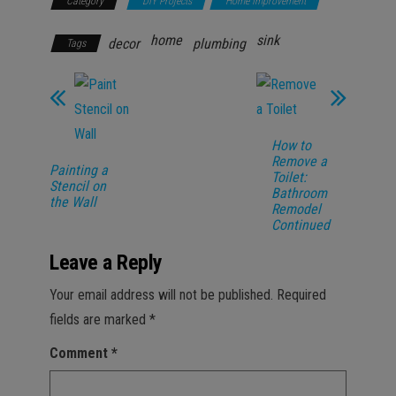
Category
DIY Projects
Home Improvement
home
sink
decor
plumbing
Tags
How to
Remove a
Painting a
Toilet:
Stencil on
Bathroom
the Wall
Remodel
Continued
Leave a Reply
Your email address will not be published.
Required
fields are marked
*
Comment
*