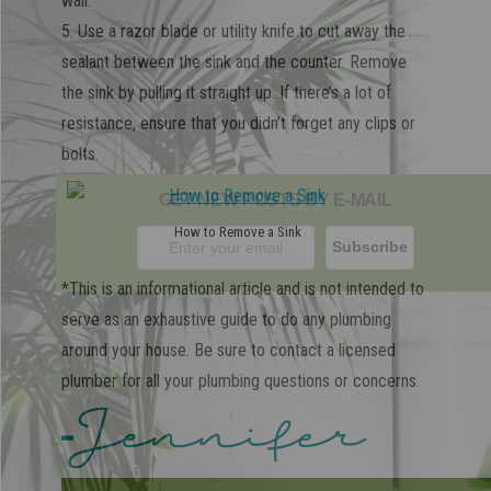
wall.
5. Use a razor blade or utility knife to cut away the
sealant between the sink and the counter. Remove
the sink by pulling it straight up. If there’s a lot of
resistance, ensure that you didn’t forget any clips or
bolts.
GET NEW POSTS BY E-MAIL
How to Remove a Sink
*This is an informational article and is not intended to
serve as an exhaustive guide to do any plumbing
around your house. Be sure to contact a licensed
plumber for all your plumbing questions or concerns.