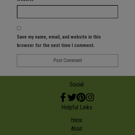
Save my name, email, and website in this
browser for the next time I comment.
Social
Helpful Links
Home
About