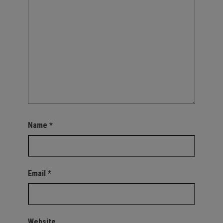
Name
*
Email
*
Website