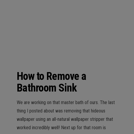
n
How to Remove a
Bathroom Sink
We are working on that master bath of ours. The last
thing I posted about was removing that hideous
wallpaper using an all-natural wallpaper stripper that
worked incredibly well! Next up for that room is