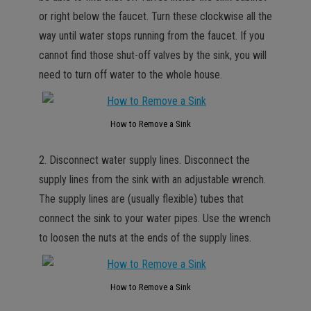
or right below the faucet. Turn these clockwise all the
way until water stops running from the faucet. If you
cannot find those shut-off valves by the sink, you will
need to turn off water to the whole house.
How to Remove a Sink
2. Disconnect water supply lines. Disconnect the
supply lines from the sink with an adjustable wrench.
The supply lines are (usually flexible) tubes that
connect the sink to your water pipes. Use the wrench
to loosen the nuts at the ends of the supply lines.
How to Remove a Sink