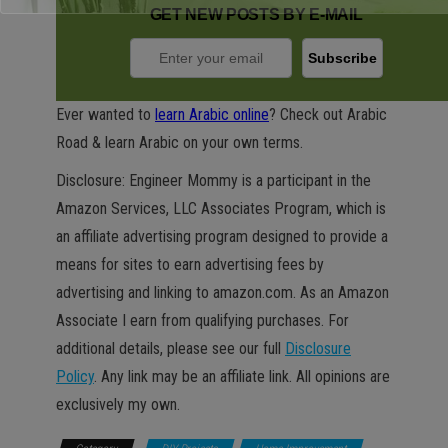
GET NEW POSTS BY E-MAIL
Ever wanted to
learn Arabic online
? Check out Arabic
Road & learn Arabic on your own terms.
Disclosure: Engineer Mommy is a participant in the
Amazon Services, LLC Associates Program, which is
an affiliate advertising program designed to provide a
means for sites to earn advertising fees by
advertising and linking to amazon.com. As an Amazon
Associate I earn from qualifying purchases. For
additional details, please see our full
Disclosure
Policy
. Any link may be an affiliate link. All opinions are
exclusively my own.