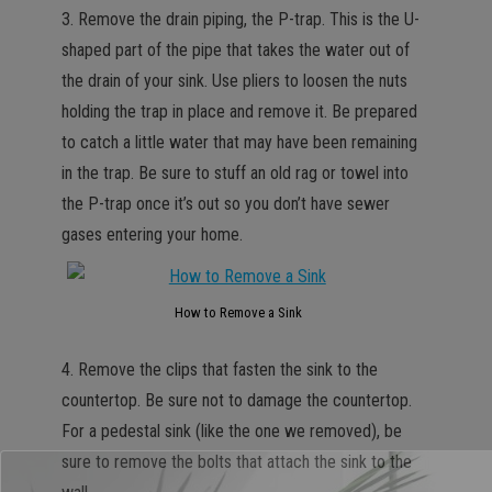
3. Remove the drain piping, the P-trap. This is the U-
shaped part of the pipe that takes the water out of
the drain of your sink. Use pliers to loosen the nuts
holding the trap in place and remove it. Be prepared
to catch a little water that may have been remaining
in the trap. Be sure to stuff an old rag or towel into
the P-trap once it’s out so you don’t have sewer
gases entering your home.
How to Remove a Sink
4. Remove the clips that fasten the sink to the
countertop. Be sure not to damage the countertop.
For a pedestal sink (like the one we removed), be
sure to remove the bolts that attach the sink to the