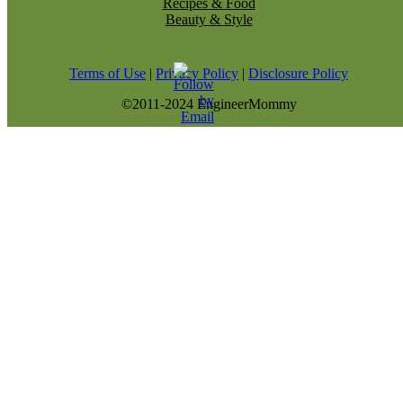
Recipes & Food
Beauty & Style
Terms of Use
|
Privacy Policy
|
Disclosure Policy
©2011-2024 EngineerMommy