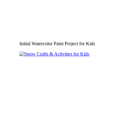
Initial Watercolor Paint Project for Kids