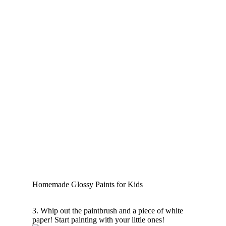
Homemade Glossy Paints for Kids
3. Whip out the paintbrush and a piece of white
paper! Start painting with your little ones!