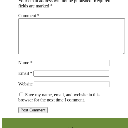
Your email address will not be published.
Required
fields are marked
*
Comment
*
Name
*
Email
*
Website
Save my name, email, and website in this
browser for the next time I comment.