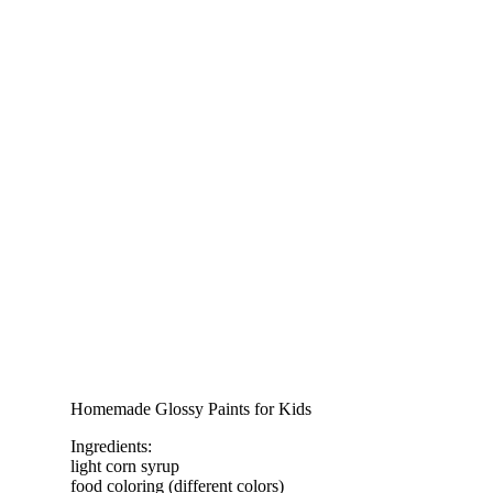
Homemade Glossy Paints for Kids
Ingredients:
light corn syrup
food coloring (different colors)