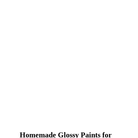
Homemade Glossy Paints for