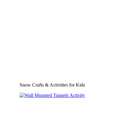
Snow Crafts & Activities for Kids