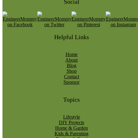
Social
Helpful Links
Home
About
Blog
Shop
Contact
Sponsor
Topics
Lifestyle
DIY Projects
Home & Garden
Kids & Parenting