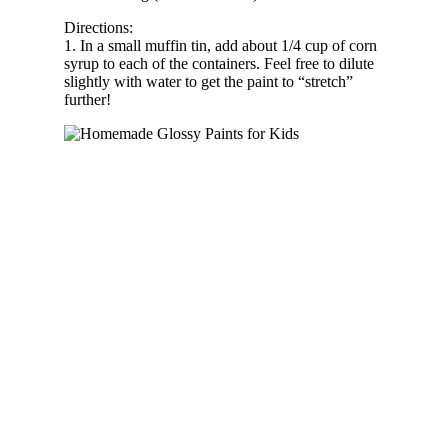
Directions:
1. In a small muffin tin, add about 1/4 cup of corn
syrup to each of the containers. Feel free to dilute
slightly with water to get the paint to “stretch”
further!