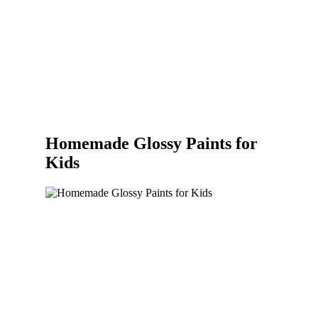
Homemade Glossy Paints for
Kids