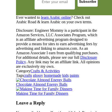
Ever wanted to
learn Arabic online
? Check out
Arabic Road & learn Arabic on your own terms.
Disclosure: Engineer Mommy is a participant in the
Amazon Services, LLC Associates Program, which
is an affiliate advertising program designed to
provide a means for sites to earn advertising fees by
advertising and linking to amazon.com. As an
Amazon Associate I earn from qualifying purchases.
For additional details, please see our full
Disclosure
Policy
. Any link may be an affiliate link. All opinions
are exclusively my own.
Category
Crafts & Activities
Tags
crafts
glossy
homemade
kids
paints
Chocolate Almond Energy Balls
Making Time for Family Dinners
Leave a Reply