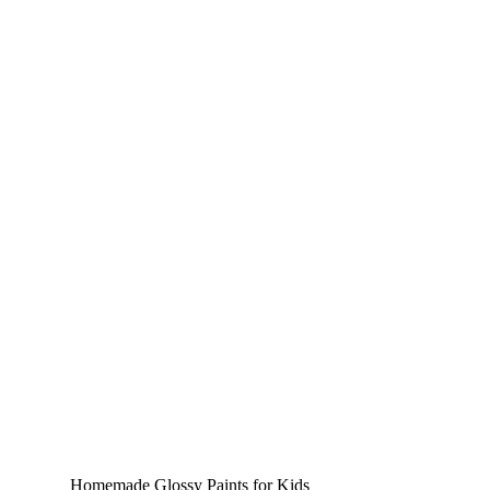
Homemade Glossy Paints for Kids