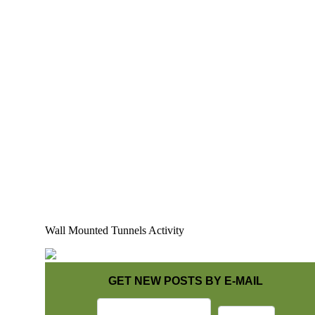
Wall Mounted Tunnels Activity
GET NEW POSTS BY E-MAIL