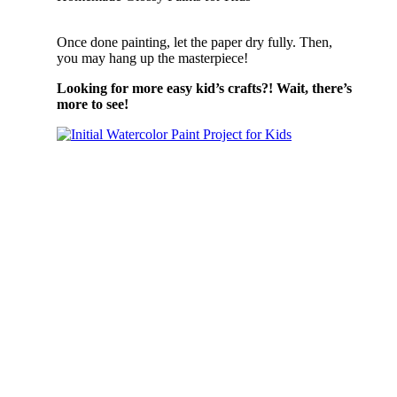
Once done painting, let the paper dry fully. Then,
you may hang up the masterpiece!
Looking for more easy kid’s crafts?! Wait, there’s
more to see!