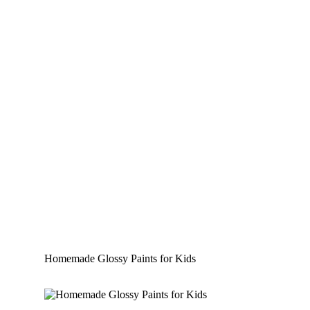
Homemade Glossy Paints for Kids