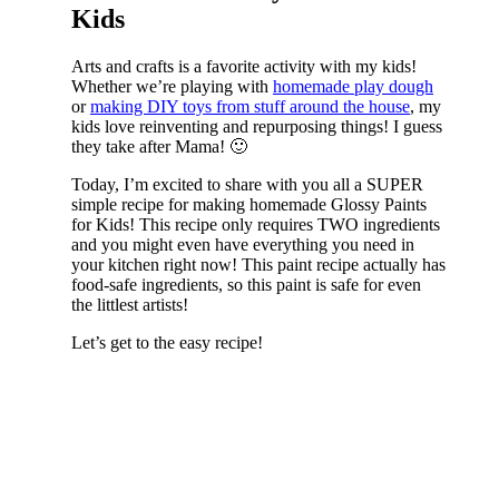
Kids
Arts and crafts is a favorite activity with my kids!
Whether we’re playing with
homemade play dough
or
making DIY toys from stuff around the house
, my
kids love reinventing and repurposing things! I guess
they take after Mama! 🙂
Today, I’m excited to share with you all a SUPER
simple recipe for making homemade Glossy Paints
for Kids! This recipe only requires TWO ingredients
and you might even have everything you need in
your kitchen right now! This paint recipe actually has
food-safe ingredients, so this paint is safe for even
the littlest artists!
Let’s get to the easy recipe!