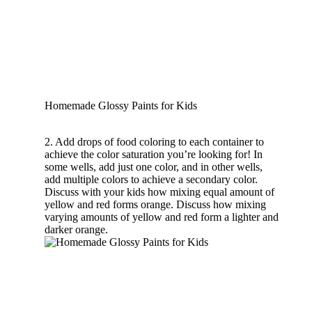
Homemade Glossy Paints for Kids
2. Add drops of food coloring to each container to
achieve the color saturation you’re looking for! In
some wells, add just one color, and in other wells,
add multiple colors to achieve a secondary color.
Discuss with your kids how mixing equal amount of
yellow and red forms orange. Discuss how mixing
varying amounts of yellow and red form a lighter and
darker orange.