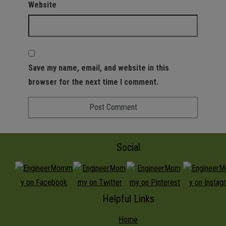
Website
Save my name, email, and website in this
browser for the next time I comment.
Social
Helpful Links
Home