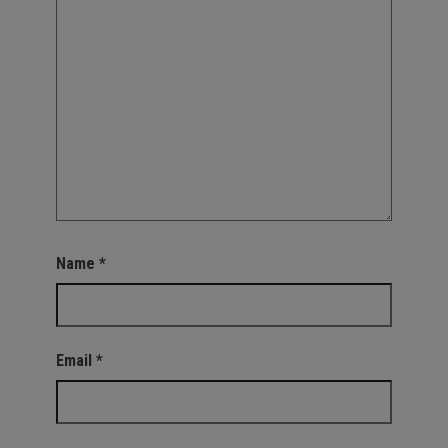
Name
*
Email
*