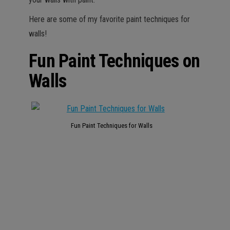
Here are some of my favorite paint techniques for
walls!
Fun Paint Techniques on
Walls
Fun Paint Techniques for Walls