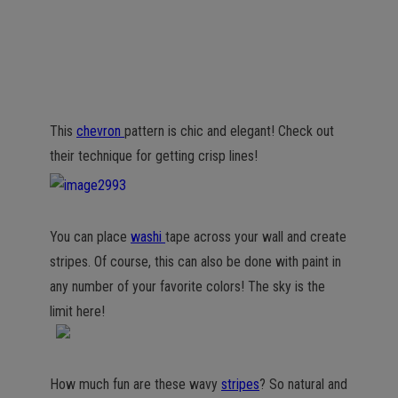
This
chevron
pattern is chic and elegant! Check out
their technique for getting crisp lines!
You can place
washi
tape across your wall and create
stripes. Of course, this can also be done with paint in
any number of your favorite colors! The sky is the
limit here!
How much fun are these wavy
stripes
? So natural and