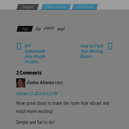
Category
Decor & Crafts
DIY Projects
Household
paint
diy
wall
Tags
DIY
How to Pack
homemade
Your Moving
play dough
Boxes
recipes
2 Comments
Carlos Alvarez
says:
February 12, 2015 at 9:57 PM
Wow great ideas to make the room look vibrant and
much more exciting!
Simple and fun to do!