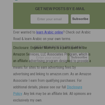
GET NEW POSTS BY E-MAIL
Ever wanted to
learn Arabic online
? Check out Arabic
Road & learn Arabic on your own terms.
GET NEW POSTS BY E-MAIL
Disclosure: Engineer Mommy is a participant in the
Amazon Services, LLC Associates Program, which is
an affiliate advertising program designed to provide a
means for sites to earn advertising fees by
advertising and linking to amazon.com. As an Amazon
Associate I earn from qualifying purchases. For
additional details, please see our full
Disclosure
Policy
. Any link may be an affiliate link. All opinions are
exclusively my own.