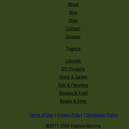
About
Blog
Shop
Contact
Sponsor
Topics
Lifestyle
DIY Projects
Home & Garden
Kids & Parenting
Recipes & Food
Beauty & Style
Terms of Use
|
Privacy Policy
|
Disclosure Policy
©2011-2024 EngineerMommy