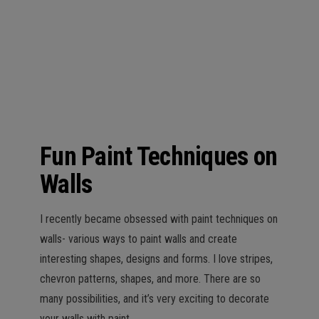
n
Fun Paint Techniques on
Walls
I recently became obsessed with paint techniques on
walls- various ways to paint walls and create
interesting shapes, designs and forms. I love stripes,
chevron patterns, shapes, and more. There are so
many possibilities, and it’s very exciting to decorate
your walls with paint.