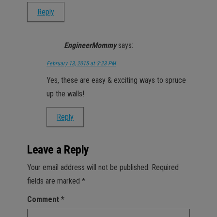
Reply
EngineerMommy
says:
February 13, 2015 at 3:23 PM
Yes, these are easy & exciting ways to spruce
up the walls!
Reply
Leave a Reply
Your email address will not be published.
Required
fields are marked
*
Comment
*