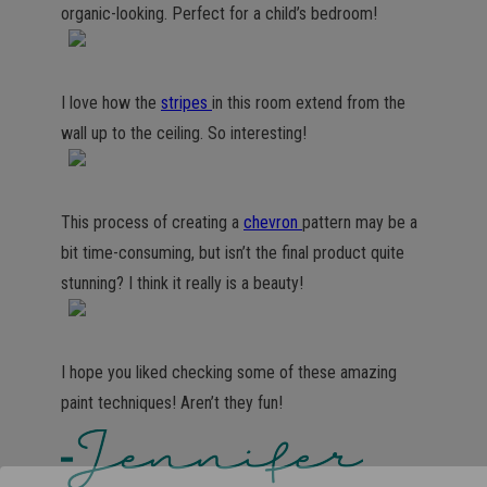
organic-looking. Perfect for a child’s bedroom!
I love how the
stripes
in this room extend from the
wall up to the ceiling. So interesting!
This process of creating a
chevron
pattern may be a
bit time-consuming, but isn’t the final product quite
stunning? I think it really is a beauty!
I hope you liked checking some of these amazing
paint techniques! Aren’t they fun!