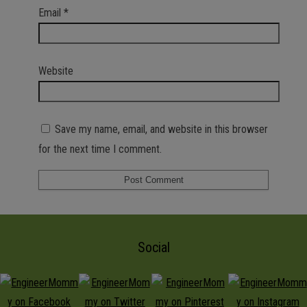
Email
*
Website
Save my name, email, and website in this browser
for the next time I comment.
Social