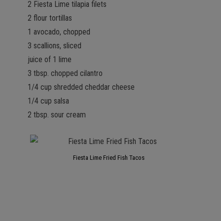
2 Fiesta Lime tilapia filets
2 flour tortillas
1 avocado, chopped
3 scallions, sliced
juice of 1 lime
3 tbsp. chopped cilantro
1/4 cup shredded cheddar cheese
1/4 cup salsa
2 tbsp. sour cream
Fiesta Lime Fried Fish Tacos