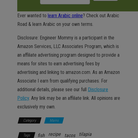
Ever wanted to
learn Arabic online
? Check out Arabic
Road & learn Arabic on your own terms.
Disclosure: Engineer Mommy is a participant in the
Amazon Services, LLC Associates Program, which is
an affiliate advertising program designed to provide a
means for sites to earn advertising fees by
advertising and linking to amazon.com. As an Amazon
Associate I earn from qualifying purchases. For
additional details, please see our full
Disclosure
Policy
. Any link may be an affiliate link. All opinions are
exclusively my own.
Category
Mains
recipe
tilapia
fish
tacos
Tags