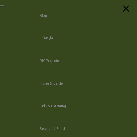
Skip
T
to
o
Blog
g
the
g
l
content
e
n
Lifestyle
a
v
i
g
a
DIY Projects
t
i
o
n
Home & Garden
Kids & Parenting
Recipes & Food