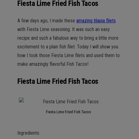
Fiesta Lime Fried Fish Tacos
A few days ago, I made these
amazing tilapia filets
with Fiesta Lime seasoning. It was such an easy
recipe and such a fabulous way to bring a little more
excitement to a plain fish filet. Today I will show you
how I took those Fiesta Lime filets and used them to
make amazingly flavorful Fish Tacos!
Fiesta Lime Fried Fish Tacos
Fiesta Lime Fried Fish Tacos
Ingredients: