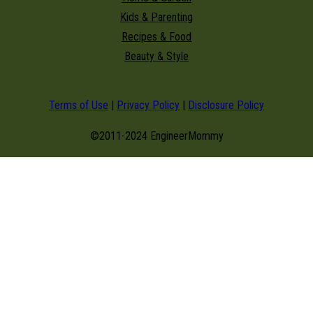
Kids & Parenting
Recipes & Food
Beauty & Style
Terms of Use
|
Privacy Policy
|
Disclosure Policy
©2011-2024 EngineerMommy
modal-check