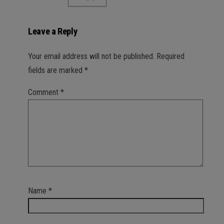
Leave a Reply
Your email address will not be published.
Required
fields are marked
*
Comment
*
Name
*