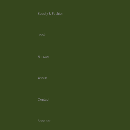
Beauty & Fashion
Book
Amazon
About
Contact
Sponsor