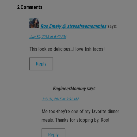
2 Comments
Ros Emely @ stressfreemommies
says:
July 30, 2015 at 6:40 PM
This look so delicious…I love fish tacos!
Reply
EngineerMommy
says:
July 31, 2015 at 9:51 AM
Me too-they’re one of my favorite dinner
meals. Thanks for stopping by, Ros!
Reply