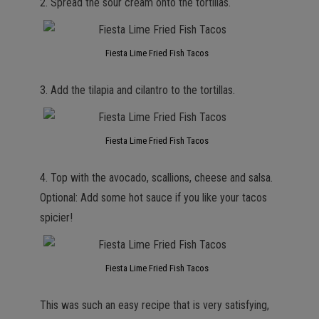
2. Spread the sour cream onto the tortillas.
Fiesta Lime Fried Fish Tacos
3. Add the tilapia and cilantro to the tortillas.
Fiesta Lime Fried Fish Tacos
4. Top with the avocado, scallions, cheese and salsa.
Optional: Add some hot sauce if you like your tacos
spicier!
Fiesta Lime Fried Fish Tacos
This was such an easy recipe that is very satisfying,