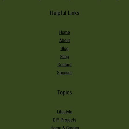
Helpful Links
Home
About
Blog
Shop
Contact
Sponsor
Topics
Lifestyle
DIY Projects
Home & Garden