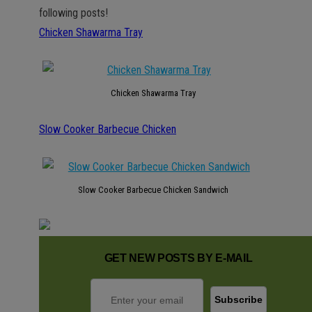
following posts!
Chicken Shawarma Tray
Chicken Shawarma Tray
Slow Cooker Barbecue Chicken
Slow Cooker Barbecue Chicken Sandwich
GET NEW POSTS BY E-MAIL