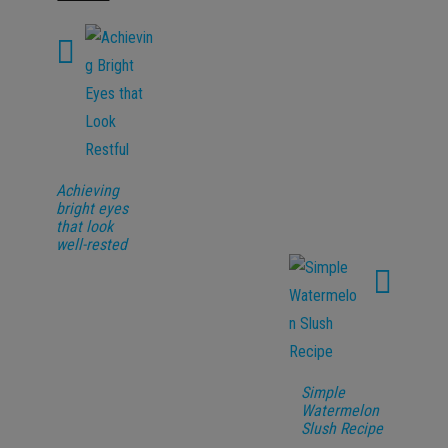
Achieving
bright eyes
that look
well-rested
Simple
Watermelon
Slush Recipe