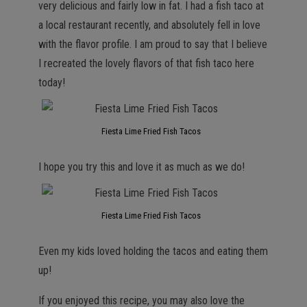
very delicious and fairly low in fat. I had a fish taco at
a local restaurant recently, and absolutely fell in love
with the flavor profile. I am proud to say that I believe
I recreated the lovely flavors of that fish taco here
today!
Fiesta Lime Fried Fish Tacos
I hope you try this and love it as much as we do!
Fiesta Lime Fried Fish Tacos
Even my kids loved holding the tacos and eating them
up!
If you enjoyed this recipe, you may also love the