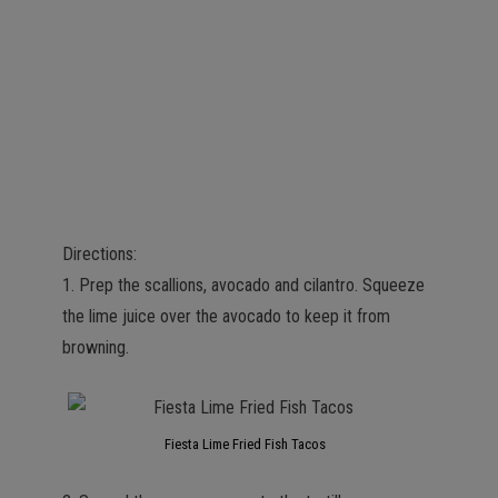
Directions:
1. Prep the scallions, avocado and cilantro. Squeeze
the lime juice over the avocado to keep it from
browning.
Fiesta Lime Fried Fish Tacos