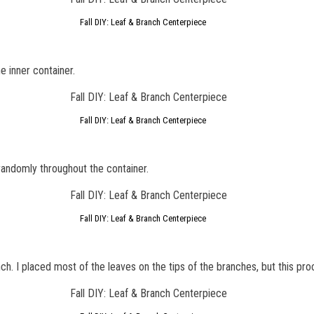
Fall DIY: Leaf & Branch Centerpiece
e inner container.
Fall DIY: Leaf & Branch Centerpiece
randomly throughout the container.
Fall DIY: Leaf & Branch Centerpiece
nch. I placed most of the leaves on the tips of the branches, but this pro