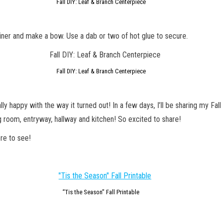
Fall DIY: Leaf & Branch Centerpiece
iner and make a bow. Use a dab or two of hot glue to secure.
Fall DIY: Leaf & Branch Centerpiece
lly happy with the way it turned out! In a few days, I’ll be sharing my Fa
g room, entryway, hallway and kitchen! So excited to share!
re to see!
“Tis the Season” Fall Printable