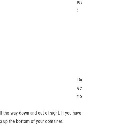
ies
:
Dir
ec
tio
 all the way down and out of sight. If you have
op up the bottom of your container.