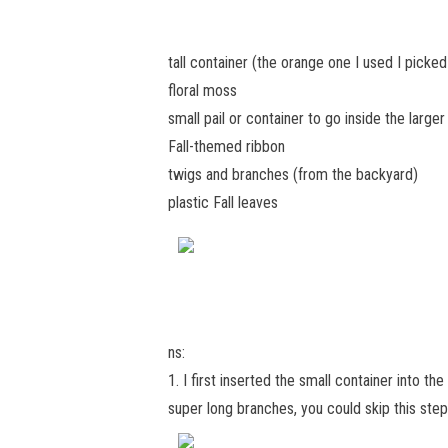
tall container (the orange one I used I picke
floral moss
small pail or container to go inside the larger
Fall-themed ribbon
twigs and branches (from the backyard)
plastic Fall leaves
ns:
1. I first inserted the small container into th
super long branches, you could skip this ste