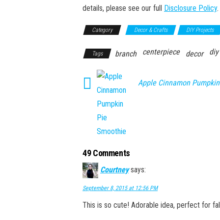
details, please see our full
Disclosure Policy
.
Category
Decor & Crafts
DIY Projects
centerpiece
diy
branch
decor
Tags
Apple Cinnamon Pumpkin
49 Comments
Courtney
says:
September 8, 2015 at 12:56 PM
This is so cute! Adorable idea, perfect for f