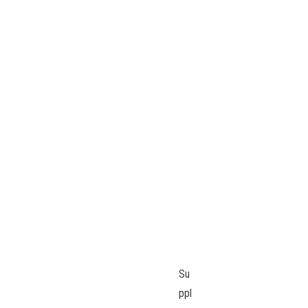
Su
ppl