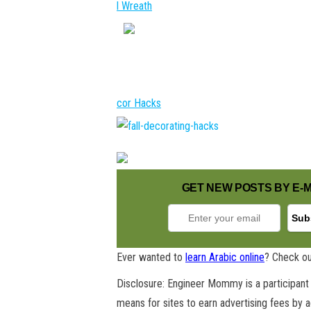
l Wreath
cor Hacks
GET NEW POSTS BY E-M
Ever wanted to
learn Arabic online
? Check ou
Disclosure: Engineer Mommy is a participant 
means for sites to earn advertising fees by 