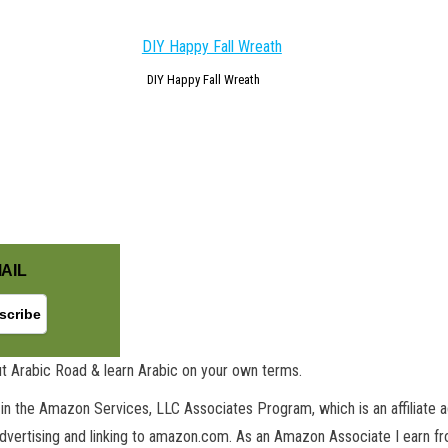
DIY Happy Fall Wreath
AIL
t Arabic Road & learn Arabic on your own terms.
in the Amazon Services, LLC Associates Program, which is an affiliate 
advertising and linking to amazon.com. As an Amazon Associate I earn fro