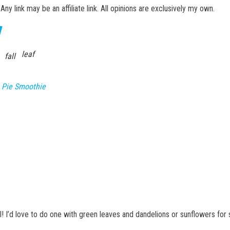
 Any link may be an affiliate link. All opinions are exclusively my own.
leaf
fall
 Pie Smoothie
all! I’d love to do one with green leaves and dandelions or sunflowers fo