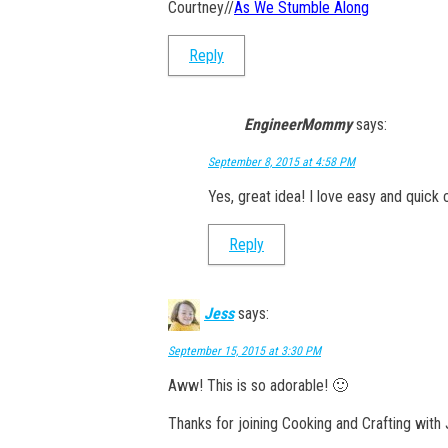
Courtney//
As We Stumble Along
Reply
EngineerMommy
says:
September 8, 2015 at 4:58 PM
Yes, great idea! I love easy and quick 
Reply
Jess
says:
September 15, 2015 at 3:30 PM
Aww! This is so adorable! 🙂
Thanks for joining Cooking and Crafting with 