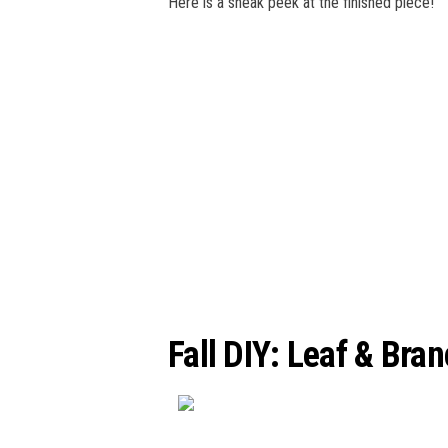
Here is a sneak peek at the finished piece!
Fall DIY: Leaf & Bra