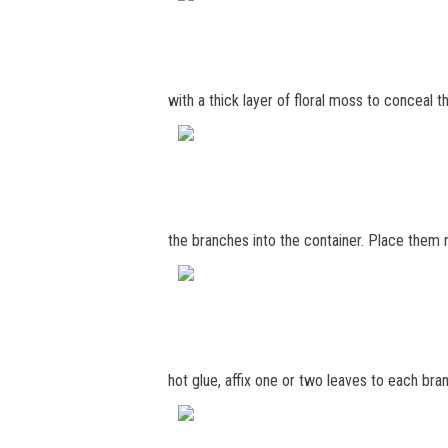
with a thick layer of floral moss to conceal th
the branches into the container. Place them 
hot glue, affix one or two leaves to each bra