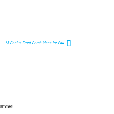
15 Genius Front Porch Ideas for Fall
r summer!