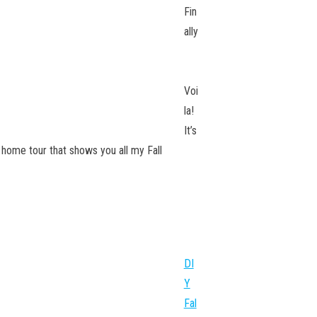
Fin
ally
Voi
la!
It’s
ll home tour that shows you all my Fall
DI
Y
Fal