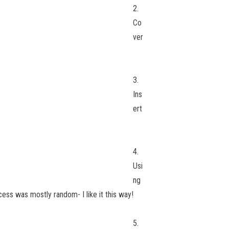
2.
Co
ver
3.
Ins
ert
4.
Usi
ng
cess was mostly random- I like it this way!
5.