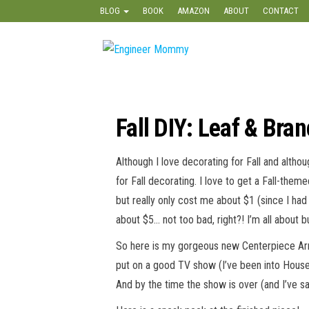
Skip
BLOG
BOOK
AMAZON
ABOUT
CONTACT
to
the
Engineer
Lifestyle,
content
Beauty,
Mommy
Recipes,
Crafts &
More
Fall DIY: Leaf & Bra
Although I love decorating for Fall and althou
for Fall decorating. I love to get a Fall-the
but really only cost me about $1 (since I had 
about $5… not too bad, right?! I’m all about 
So here is my gorgeous new Centerpiece Arra
put on a good TV show (I’ve been into Housewi
And by the time the show is over (and I’ve sat