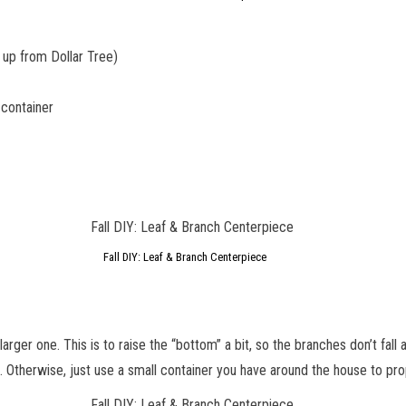
d up from Dollar Tree)
 container
Fall DIY: Leaf & Branch Centerpiece
e larger one. This is to raise the “bottom” a bit, so the branches don’t fall
p. Otherwise, just use a small container you have around the house to pr