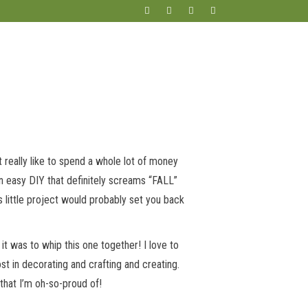
’t really like to spend a whole lot of money
an easy DIY that definitely screams “FALL”
is little project would probably set you back
 was to whip this one together! I love to
st in decorating and crafting and creating.
 that I’m oh-so-proud of!