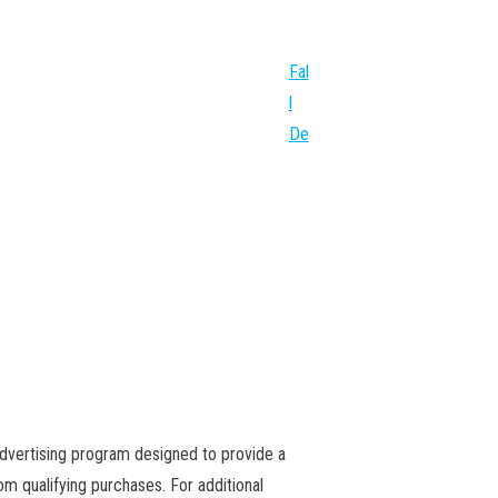
Fal
l
De
advertising program designed to provide a
m qualifying purchases. For additional