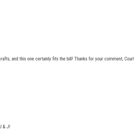
crafts, and this one certainly fits the bill! Thanks for your comment, Cour
J & J!