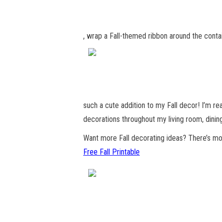
, wrap a Fall-themed ribbon around the conta
such a cute addition to my Fall decor! I’m rea
decorations throughout my living room, dinin
Want more Fall decorating ideas? There’s mo
Free Fall Printable