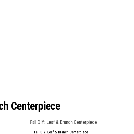
nch Centerpiece
Fall DIY: Leaf & Branch Centerpiece