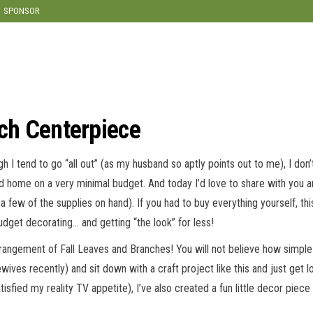
SPONSOR
nch Centerpiece
gh I tend to go “all out” (as my husband so aptly points out to me), I don
med home on a very minimal budget. And today I’d love to share with you 
a few of the supplies on hand). If you had to buy everything yourself, th
budget decorating… and getting “the look” for less!
ngement of Fall Leaves and Branches! You will not believe how simple it
ves recently) and sit down with a craft project like this and just get lo
isfied my reality TV appetite), I’ve also created a fun little decor piece