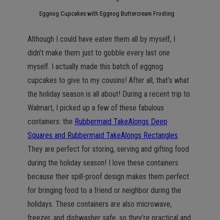
Eggnog Cupcakes with Eggnog Buttercream Frosting
Although I could have eaten them all by myself, I
didn’t make them just to gobble every last one
myself. I actually made this batch of eggnog
cupcakes to give to my cousins! After all, that’s what
the holiday season is all about! During a recent trip to
Walmart, I picked up a few of these fabulous
containers: the
Rubbermaid TakeAlongs Deep
Squares and Rubbermaid TakeAlongs Rectangles
.
They are perfect for storing, serving and gifting food
during the holiday season! I love these containers
because their spill-proof design makes them perfect
for bringing food to a friend or neighbor during the
holidays. These containers are also microwave,
freezer, and dishwasher safe, so they’re practical and