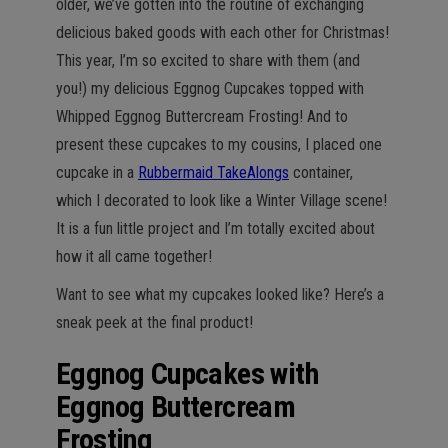
older, we’ve gotten into the routine of exchanging
delicious baked goods with each other for Christmas!
This year, I’m so excited to share with them (and
you!) my delicious Eggnog Cupcakes topped with
Whipped Eggnog Buttercream Frosting! And to
present these cupcakes to my cousins, I placed one
cupcake in a
Rubbermaid TakeAlongs
container,
which I decorated to look like a Winter Village scene!
It is a fun little project and I’m totally excited about
how it all came together!
Want to see what my cupcakes looked like? Here’s a
sneak peek at the final product!
Eggnog Cupcakes with
Eggnog Buttercream
Frosting