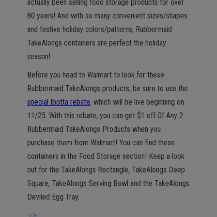
actually been selling food storage products for over
80 years! And with so many convenient sizes/shapes
and festive holiday colors/patterns, Rubbermaid
TakeAlongs containers are perfect the holiday
season!
Before you head to Walmart to look for these
Rubbermaid TakeAlongs products, be sure to use the
special Ibotta rebate
, which will be live beginning on
11/25. With this rebate, you can get $1 off Of Any 2
Rubbermaid TakeAlongs Products when you
purchase them from Walmart! You can find these
containers in the Food Storage section! Keep a look
out for the TakeAlongs Rectangle, TakeAlongs Deep
Square, TakeAlongs Serving Bowl and the TakeAlongs
Deviled Egg Tray.