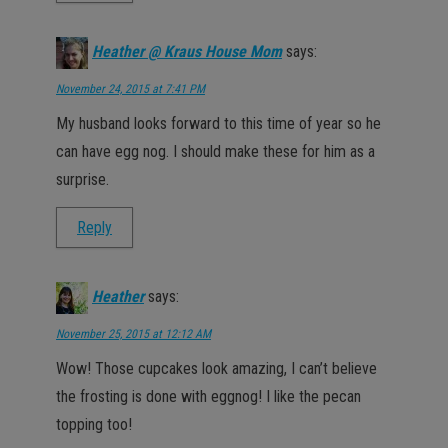
Heather @ Kraus House Mom
says:
November 24, 2015 at 7:41 PM
My husband looks forward to this time of year so he
can have egg nog. I should make these for him as a
surprise.
Reply
Heather
says:
November 25, 2015 at 12:12 AM
Wow! Those cupcakes look amazing, I can’t believe
the frosting is done with eggnog! I like the pecan
topping too!