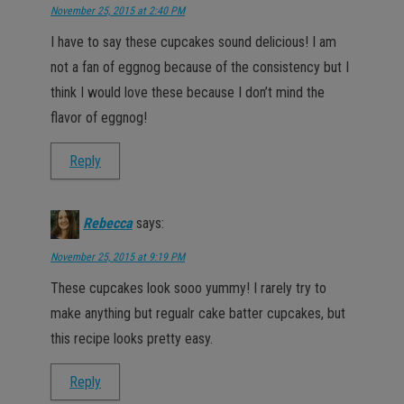
November 25, 2015 at 2:40 PM
I have to say these cupcakes sound delicious! I am
not a fan of eggnog because of the consistency but I
think I would love these because I don’t mind the
flavor of eggnog!
Reply
Rebecca
says:
November 25, 2015 at 9:19 PM
These cupcakes look sooo yummy! I rarely try to
make anything but regualr cake batter cupcakes, but
this recipe looks pretty easy.
Reply