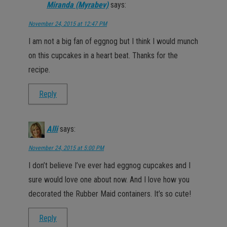
Miranda (Myrabev)
says:
November 24, 2015 at 12:47 PM
I am not a big fan of eggnog but I think I would munch
on this cupcakes in a heart beat. Thanks for the
recipe.
Reply
Alli
says:
November 24, 2015 at 5:00 PM
I don’t believe I’ve ever had eggnog cupcakes and I
sure would love one about now. And I love how you
decorated the Rubber Maid containers. It’s so cute!
Reply