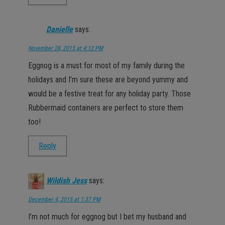
Danielle
says:
November 28, 2015 at 4:12 PM
Eggnog is a must for most of my family during the
holidays and I’m sure these are beyond yummy and
would be a festive treat for any holiday party. Those
Rubbermaid containers are perfect to store them
too!
Reply
Wildish Jess
says:
December 4, 2015 at 1:37 PM
I’m not much for eggnog but I bet my husband and