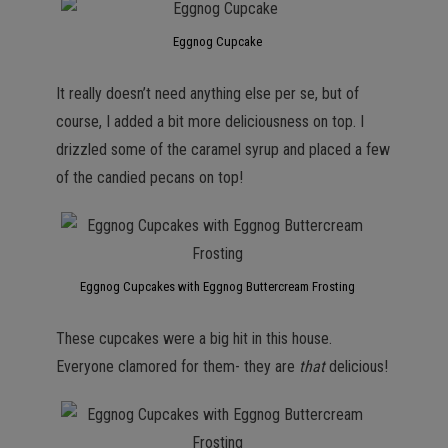
Eggnog Cupcake
It really doesn’t need anything else per se, but of
course, I added a bit more deliciousness on top. I
drizzled some of the caramel syrup and placed a few
of the candied pecans on top!
Eggnog Cupcakes with Eggnog Buttercream Frosting
These cupcakes were a big hit in this house.
Everyone clamored for them- they are
that
delicious!