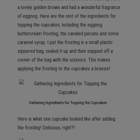
a lovely golden brown and had a wonderful fragrance
of eggnog. Here are the rest of the ingredients for
topping the cupcakes, including the eggnog
buttercream frosting, the candied pecans and some
caramel syrup. I put the frosting in a small plastic
zippered bag, sealed it up and then snipped off a
corner of the bag with the scissors. This makes
applying the frosting to the cupcakes a breeze!
Gathering Ingredients for Topping the Cupcakes
Here is what one cupcake looked like after adding
the frosting! Delicious, right?!