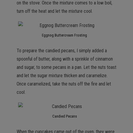
on the stove. Once the mixture comes to a low boil,
turn off the heat and let the mixture cool.
Eggnog Buttercream Frosting
To prepare the candied pecans, I simply added a
spoonful of butter, along with a sprinkle of cinnamon
and sugar, to some pecans in a pan. Let the nuts toast
and let the sugar mixture thicken and caramelize.
Once caramelized, take the nuts off the fire and let
cool.
Candied Pecans
When the cupcakes came out of the oven, they were