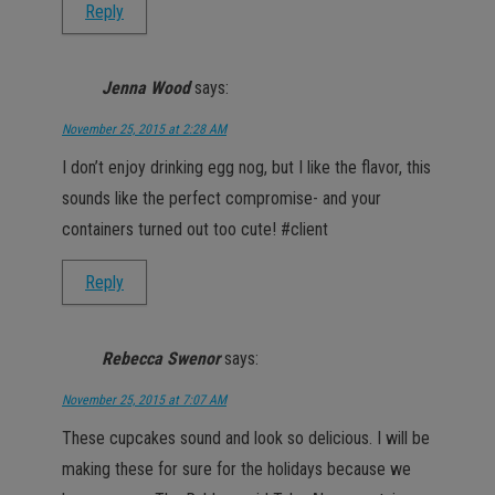
Reply
Jenna Wood
says:
November 25, 2015 at 2:28 AM
I don’t enjoy drinking egg nog, but I like the flavor, this
sounds like the perfect compromise- and your
containers turned out too cute! #client
Reply
Rebecca Swenor
says:
November 25, 2015 at 7:07 AM
These cupcakes sound and look so delicious. I will be
making these for sure for the holidays because we