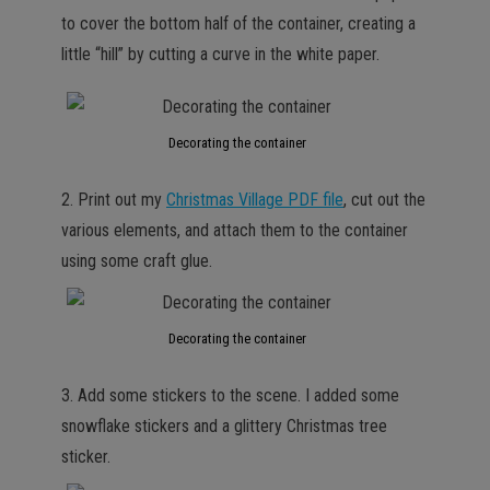
to cover the bottom half of the container, creating a
little “hill” by cutting a curve in the white paper.
Decorating the container
2. Print out my
Christmas Village PDF file
, cut out the
various elements, and attach them to the container
using some craft glue.
Decorating the container
3. Add some stickers to the scene. I added some
snowflake stickers and a glittery Christmas tree
sticker.