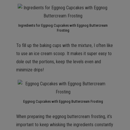
Ingredients for Eggnog Cupcakes with Eggnog Buttercream
Frosting
To fill up the baking cups with the mixture, I often like
to use an ice cream scoop. It makes it super easy to
dole out the portions, keep the levels even and
minimize drips!
Eggnog Cupcakes with Eggnog Buttercream Frosting
When preparing the eggnog buttercream frosting, it’s
important to keep whisking the ingredients constantly