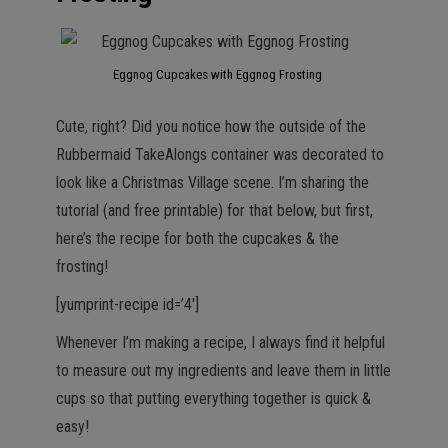
Eggnog Cupcakes with Eggnog Frosting
Cute, right? Did you notice how the outside of the
Rubbermaid TakeAlongs container was decorated to
look like a Christmas Village scene. I’m sharing the
tutorial (and free printable) for that below, but first,
here’s the recipe for both the cupcakes & the
frosting!
[yumprint-recipe id=’4′]
Whenever I’m making a recipe, I always find it helpful
to measure out my ingredients and leave them in little
cups so that putting everything together is quick &
easy!