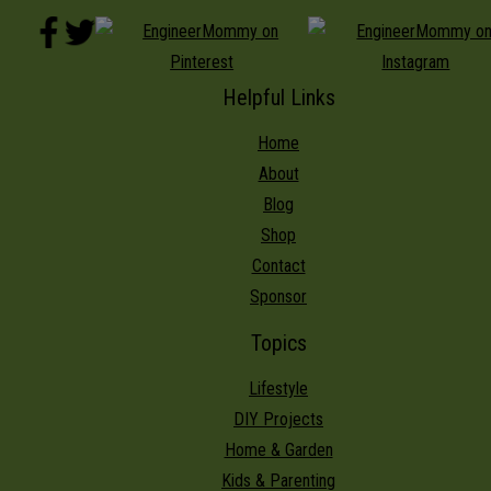
Helpful Links
Home
About
Blog
Shop
Contact
Sponsor
Topics
Lifestyle
DIY Projects
Home & Garden
Kids & Parenting