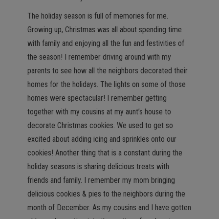
n
The holiday season is full of memories for me.
Growing up, Christmas was all about spending time
with family and enjoying all the fun and festivities of
the season! I remember driving around with my
parents to see how all the neighbors decorated their
homes for the holidays. The lights on some of those
homes were spectacular! I remember getting
together with my cousins at my aunt’s house to
decorate Christmas cookies. We used to get so
excited about adding icing and sprinkles onto our
cookies! Another thing that is a constant during the
holiday seasons is sharing delicious treats with
friends and family. I remember my mom bringing
delicious cookies & pies to the neighbors during the
month of December. As my cousins and I have gotten