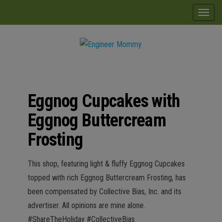
Skip
modal-check
T
to
o
the
g
content
g
Engineer
Lifestyle,
l
Beauty,
Mommy
Recipes,
e
Crafts &
Eggnog Cupcakes with
n
More
a
Eggnog Buttercream
v
Frosting
i
g
This shop, featuring light & fluffy Eggnog Cupcakes
a
topped with rich Eggnog Buttercream Frosting, has
t
been compensated by Collective Bias, Inc. and its
i
advertiser. All opinions are mine alone.
o
#ShareTheHoliday #CollectiveBias