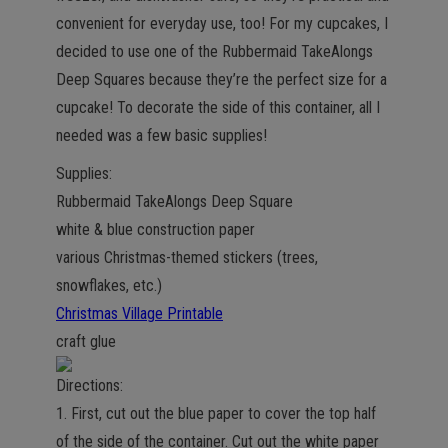
convenient for everyday use, too! For my cupcakes, I
decided to use one of the Rubbermaid TakeAlongs
Deep Squares because they’re the perfect size for a
cupcake! To decorate the side of this container, all I
needed was a few basic supplies!
Supplies:
Rubbermaid TakeAlongs Deep Square
white & blue construction paper
various Christmas-themed stickers (trees,
snowflakes, etc.)
Christmas Village Printable
craft glue
Directions:
1. First, cut out the blue paper to cover the top half
of the side of the container. Cut out the white paper