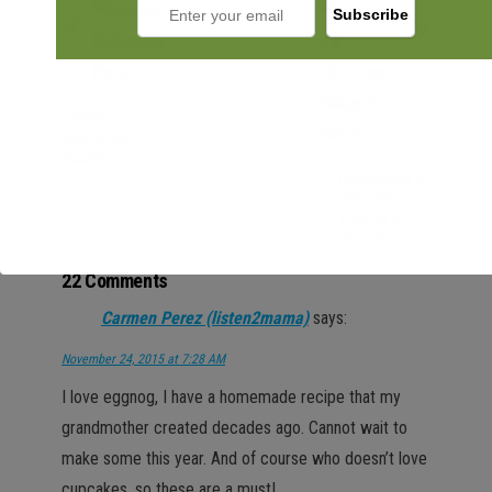
Fitness
Motivation
Basket
Displaying a
Christmas
Village in
Glasses
22 Comments
Carmen Perez (listen2mama)
says:
November 24, 2015 at 7:28 AM
I love eggnog, I have a homemade recipe that my
grandmother created decades ago. Cannot wait to
make some this year. And of course who doesn’t love
cupcakes, so these are a must!