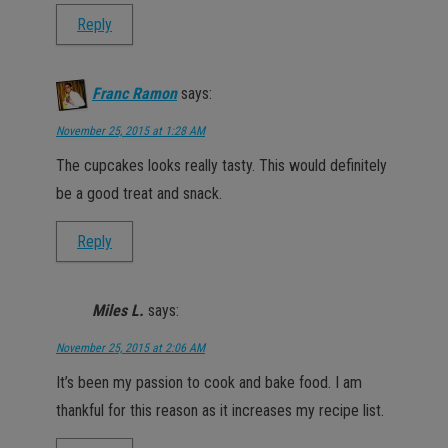
Reply
Franc Ramon
says:
November 25, 2015 at 1:28 AM
The cupcakes looks really tasty. This would definitely
be a good treat and snack.
Reply
Miles L.
says:
November 25, 2015 at 2:06 AM
It’s been my passion to cook and bake food. I am
thankful for this reason as it increases my recipe list.