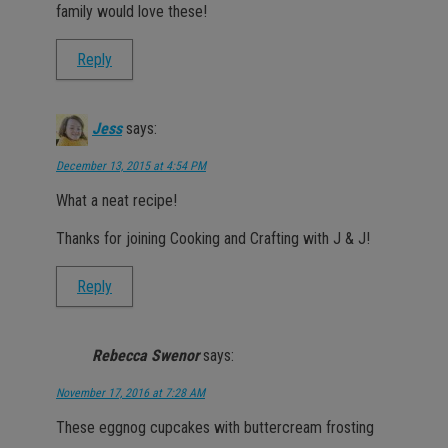
family would love these!
Reply
Jess
says:
December 13, 2015 at 4:54 PM
What a neat recipe!
Thanks for joining Cooking and Crafting with J & J!
Reply
Rebecca Swenor
says:
November 17, 2016 at 7:28 AM
These eggnog cupcakes with buttercream frosting