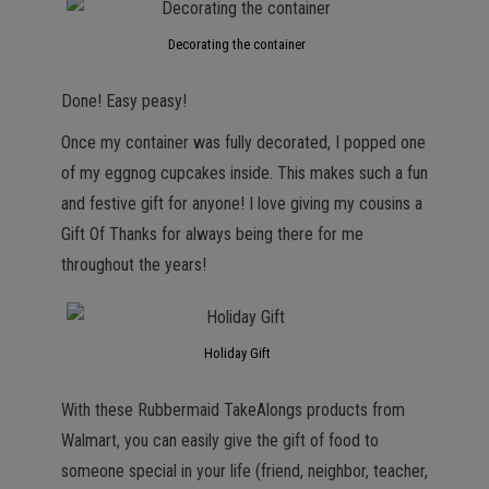
Decorating the container
Done! Easy peasy!
Once my container was fully decorated, I popped one
of my eggnog cupcakes inside. This makes such a fun
and festive gift for anyone! I love giving my cousins a
Gift Of Thanks for always being there for me
throughout the years!
Holiday Gift
With these Rubbermaid TakeAlongs products from
Walmart, you can easily give the gift of food to
someone special in your life (friend, neighbor, teacher,