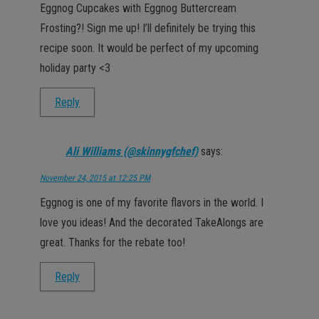
Eggnog Cupcakes with Eggnog Buttercream
Frosting?! Sign me up! I’ll definitely be trying this
recipe soon. It would be perfect of my upcoming
holiday party <3
Reply
Ali Williams (@skinnygfchef)
says:
November 24, 2015 at 12:25 PM
Eggnog is one of my favorite flavors in the world. I
love you ideas! And the decorated TakeAlongs are
great. Thanks for the rebate too!
Reply