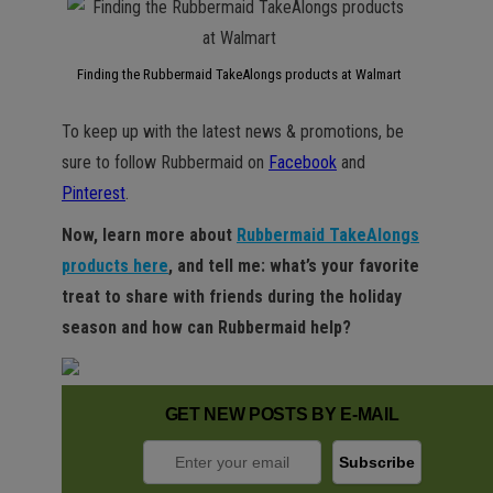
Finding the Rubbermaid TakeAlongs products at Walmart
To keep up with the latest news & promotions, be
sure to follow Rubbermaid on
Facebook
and
Pinterest
.
Now, learn more about
Rubbermaid TakeAlongs
products here
, and tell me: what’s your favorite
treat to share with friends during the holiday
season and how can Rubbermaid help?
GET NEW POSTS BY E-MAIL