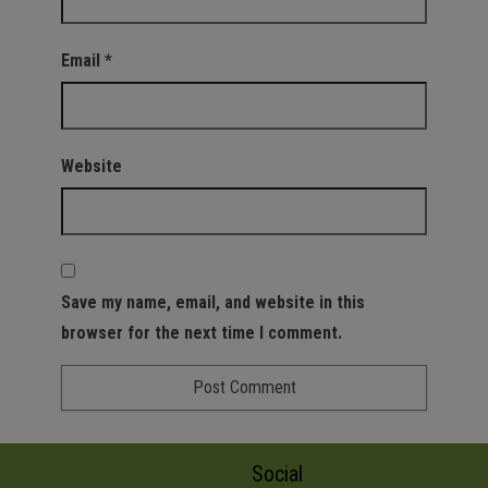
Email
*
Website
Save my name, email, and website in this
browser for the next time I comment.
Social