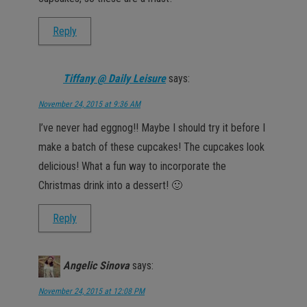
Reply
Tiffany @ Daily Leisure
says:
November 24, 2015 at 9:36 AM
I’ve never had eggnog!! Maybe I should try it before I
make a batch of these cupcakes! The cupcakes look
delicious! What a fun way to incorporate the
Christmas drink into a dessert! 🙂
Reply
Angelic Sinova
says:
November 24, 2015 at 12:08 PM