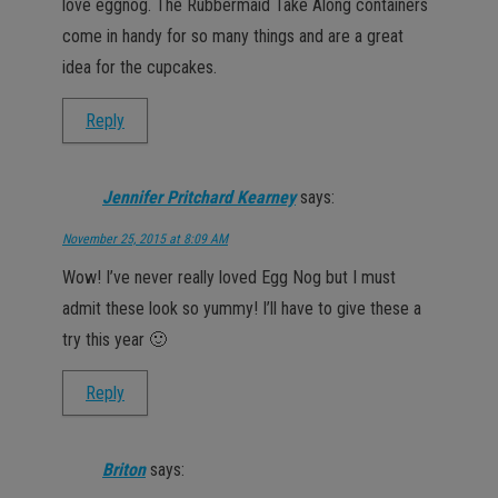
love eggnog. The Rubbermaid Take Along containers
come in handy for so many things and are a great
idea for the cupcakes.
Reply
Jennifer Pritchard Kearney
says:
November 25, 2015 at 8:09 AM
Wow! I’ve never really loved Egg Nog but I must
admit these look so yummy! I’ll have to give these a
try this year 🙂
Reply
Briton
says: