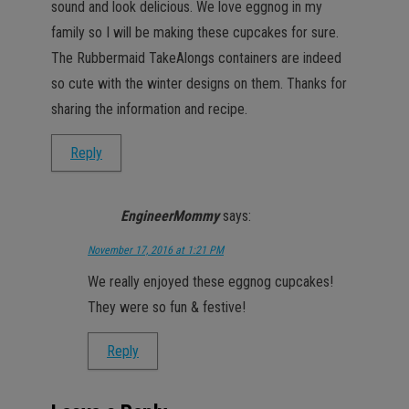
sound and look delicious. We love eggnog in my
family so I will be making these cupcakes for sure.
The Rubbermaid TakeAlongs containers are indeed
so cute with the winter designs on them. Thanks for
sharing the information and recipe.
Reply
EngineerMommy
says:
November 17, 2016 at 1:21 PM
We really enjoyed these eggnog cupcakes!
They were so fun & festive!
Reply