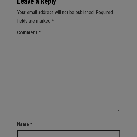
Leave a Reply
Your email address will not be published.
Required
fields are marked
*
Comment
*
Name
*