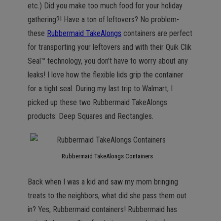
etc.) Did you make too much food for your holiday
gathering?! Have a ton of leftovers? No problem-
these
Rubbermaid TakeAlongs
containers are perfect
for transporting your leftovers and with their Quik Clik
Seal™ technology, you don’t have to worry about any
leaks! I love how the flexible lids grip the container
for a tight seal. During my last trip to Walmart, I
picked up these two Rubbermaid TakeAlongs
products: Deep Squares and Rectangles.
Rubbermaid TakeAlongs Containers
Back when I was a kid and saw my mom bringing
treats to the neighbors, what did she pass them out
in? Yes, Rubbermaid containers! Rubbermaid has