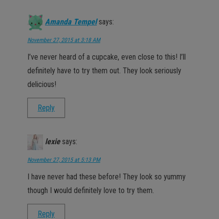
Amanda Tempel
says:
November 27, 2015 at 3:18 AM
I’ve never heard of a cupcake, even close to this! I’ll
definitely have to try them out. They look seriously
delicious!
Reply
lexie
says:
November 27, 2015 at 5:13 PM
I have never had these before! They look so yummy
though I would definitely love to try them.
Reply