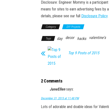
Disclosure: Engineer Mommy is a participant 
means for sites to earn advertising fees by 
details, please see our full
Disclosure Policy
.
Category
DIY Projects
decor
valentine's
day
hacks
Tags
Top 9 Posts of 2015
2 Comments
JaneEllen
says:
December 31, 2015 at 11:48 PM
Lots of adorable and doable ideas for Valentin