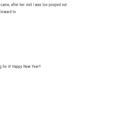
 came, after her visit I was too pooped out
forward to.
ng for it! Happy New Year!!