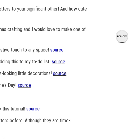
tters to your significant other! And how cute
mas crafting and I would love to make one of
festive touch to any space!
source
adding this to my to-do list!
source
e-looking little decorations!
source
ine’s Day!
source
 this tutorial!
source
tters before. Although they are time-