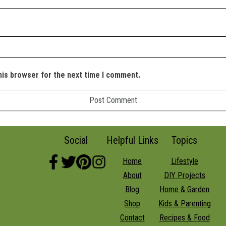
his browser for the next time I comment.
Social
Helpful Links
Topics
Home
Lifestyle
About
DIY Projects
Blog
Home & Garden
Shop
Kids & Parenting
Contact
Recipes & Food