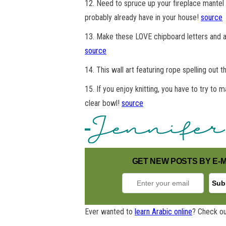
12. Need to spruce up your fireplace mantel 
probably already have in your house!
source
13. Make these LOVE chipboard letters and add
source
14. This wall art featuring rope spelling out 
15. If you enjoy knitting, you have to try to
clear bowl!
source
GET NEW POSTS BY E-M
Ever wanted to
learn Arabic online
? Check ou