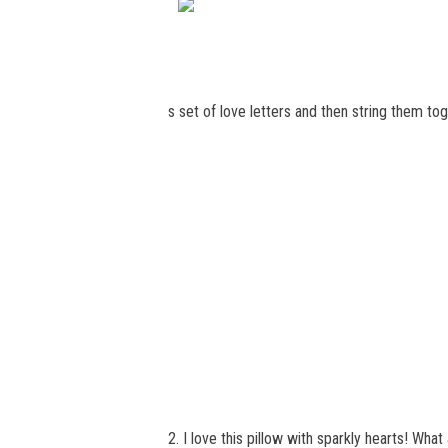
s set of love letters and then string them to
2. I love this pillow with sparkly hearts! Wha