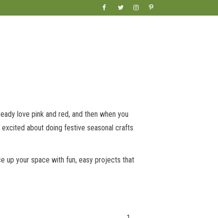
lready love pink and red, and then when you
 excited about doing festive seasonal crafts
e up your space with fun, easy projects that
1.