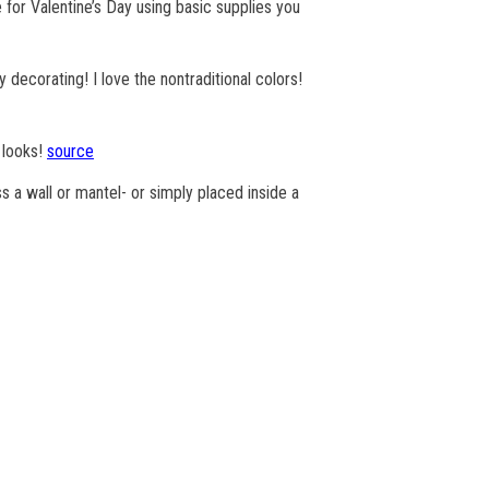
for Valentine’s Day using basic supplies you
decorating! I love the nontraditional colors!
s looks!
source
s a wall or mantel- or simply placed inside a