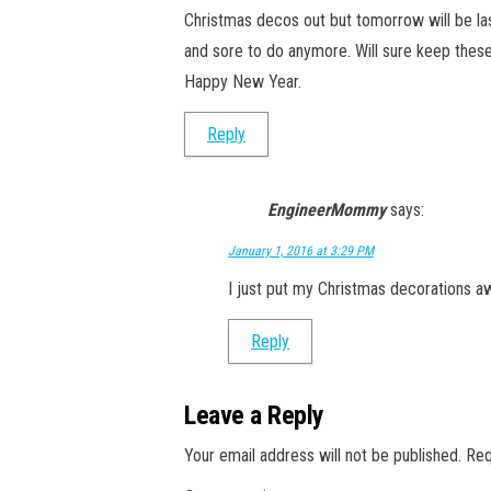
Christmas decos out but tomorrow will be last
and sore to do anymore. Will sure keep these
Happy New Year.
Reply
EngineerMommy
says:
January 1, 2016 at 3:29 PM
I just put my Christmas decorations awa
Reply
Leave a Reply
Your email address will not be published.
Req