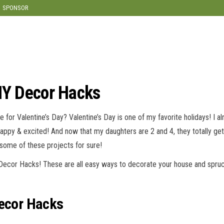
modal-check
SPONSOR
DIY Decor Hacks
for Valentine’s Day? Valentine’s Day is one of my favorite holidays! I a
happy & excited! And now that my daughters are 2 and 4, they totally get
 some of these projects for sure!
 Decor Hacks! These are all easy ways to decorate your house and spruc
Decor Hacks