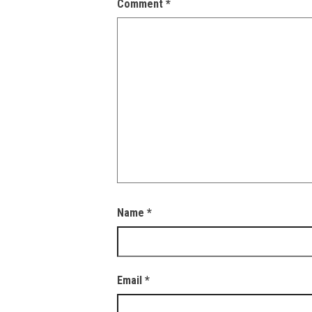
Comment
*
Name
*
Email
*