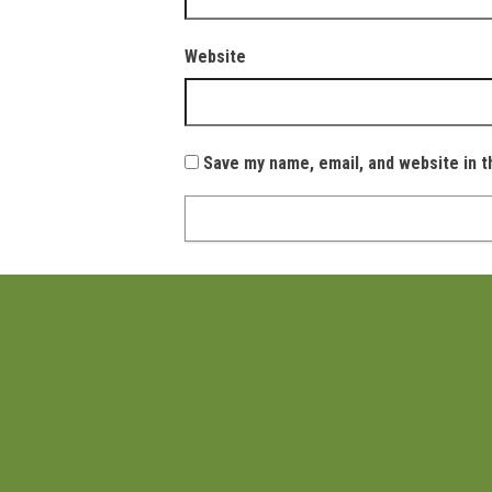
Website
Save my name, email, and website in t