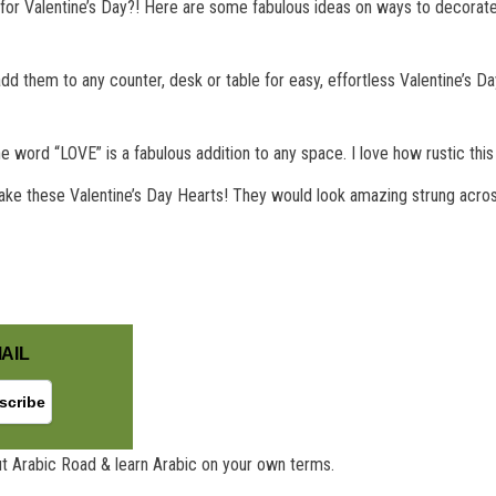
for Valentine’s Day?! Here are some fabulous ideas on ways to decorate 
 them to any counter, desk or table for easy, effortless Valentine’s Day 
the word “LOVE” is a fabulous addition to any space. I love how rustic thi
 make these Valentine’s Day Hearts! They would look amazing strung acros
AIL
t Arabic Road & learn Arabic on your own terms.