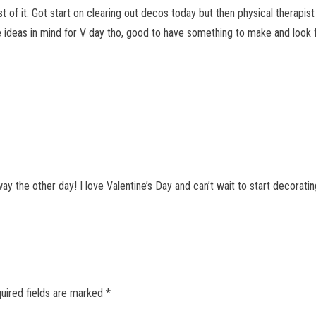
 of it. Got start on clearing out decos today but then physical therapist
 ideas in mind for V day tho, good to have something to make and look 
y the other day! I love Valentine’s Day and can’t wait to start decorati
uired fields are marked
*