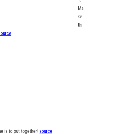
Ma
ke
thi
source
ne is to put together!
source