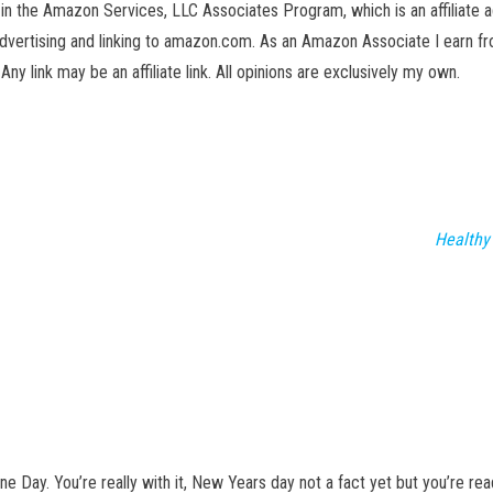
in the Amazon Services, LLC Associates Program, which is an affiliate 
GET NEW POSTS BY E-MAIL
advertising and linking to amazon.com. As an Amazon Associate I earn fro
 Any link may be an affiliate link. All opinions are exclusively my own.
Healthy
e Day. You’re really with it, New Years day not a fact yet but you’re read