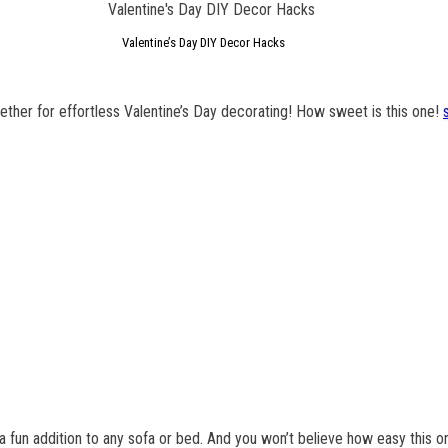
Valentine’s Day DIY Decor Hacks
gether for effortless Valentine’s Day decorating! How sweet is this one!
t a fun addition to any sofa or bed. And you won’t believe how easy this o