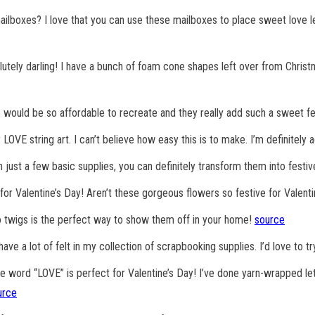
ilboxes? I love that you can use these mailboxes to place sweet love le
lutely darling! I have a bunch of foam cone shapes left over from Christ
his would be so affordable to recreate and they really add such a sweet 
ay LOVE string art. I can’t believe how easy this is to make. I’m definitely 
 just a few basic supplies, you can definitely transform them into festiv
for Valentine’s Day! Aren’t these gorgeous flowers so festive for Valent
o twigs is the perfect way to show them off in your home!
source
ave a lot of felt in my collection of scrapbooking supplies. I’d love to try
e word “LOVE” is perfect for Valentine’s Day! I’ve done yarn-wrapped le
urce