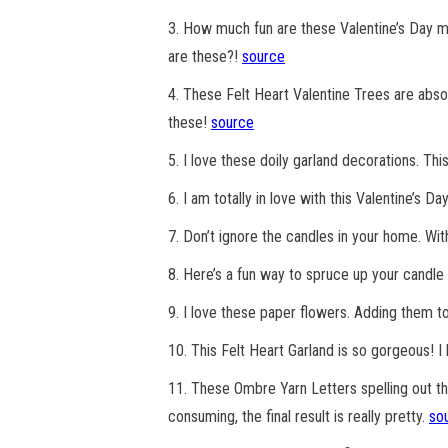
3. How much fun are these Valentine’s Day ma
are these?!
source
4. These Felt Heart Valentine Trees are abso
these!
source
5. I love these doily garland decorations. T
6. I am totally in love with this Valentine’s D
7. Don’t ignore the candles in your home. With
8. Here’s a fun way to spruce up your candle 
9. I love these paper flowers. Adding them t
10. This Felt Heart Garland is so gorgeous! I h
11. These Ombre Yarn Letters spelling out th
consuming, the final result is really pretty.
so