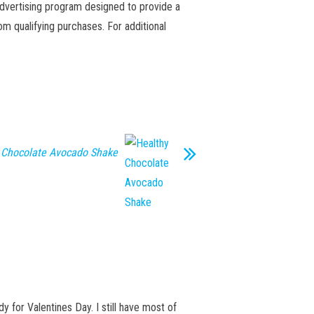
advertising program designed to provide a
m qualifying purchases. For additional
 Chocolate Avocado Shake
y for Valentines Day. I still have most of