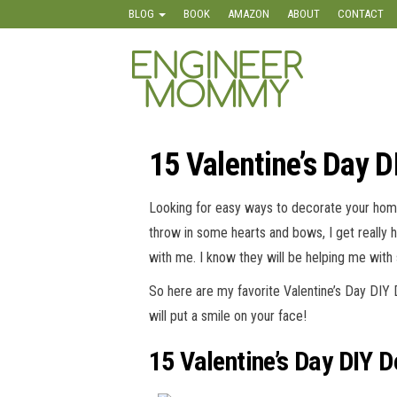
Skip
BLOG
BOOK
AMAZON
ABOUT
CONTACT
to
the
Engineer
Lifestyle,
content
Beauty,
Mommy
Recipes,
Crafts &
More
15 Valentine’s Day 
Looking for easy ways to decorate your home 
throw in some hearts and bows, I get really 
with me. I know they will be helping me with
So here are my favorite Valentine’s Day DIY
will put a smile on your face!
15 Valentine’s Day DIY 