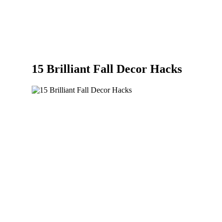
15 Brilliant Fall Decor Hacks