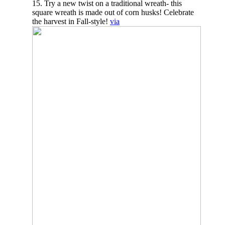
15. Try a new twist on a traditional wreath- this
square wreath is made out of corn husks! Celebrate
the harvest in Fall-style!
via