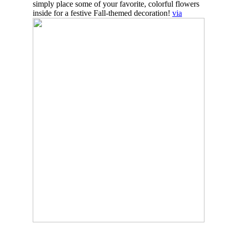
simply place some of your favorite, colorful flowers
inside for a festive Fall-themed decoration!
via