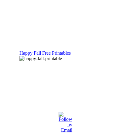
Happy Fall Free Printables