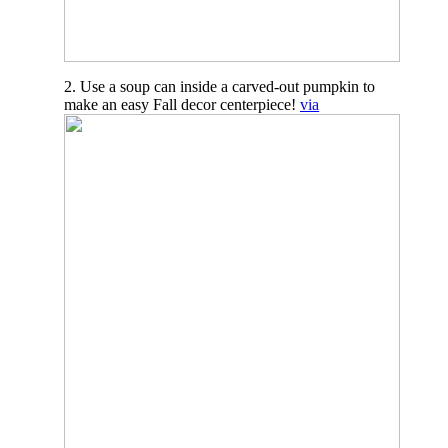
2. Use a soup can inside a carved-out pumpkin to
make an easy Fall decor centerpiece!
via