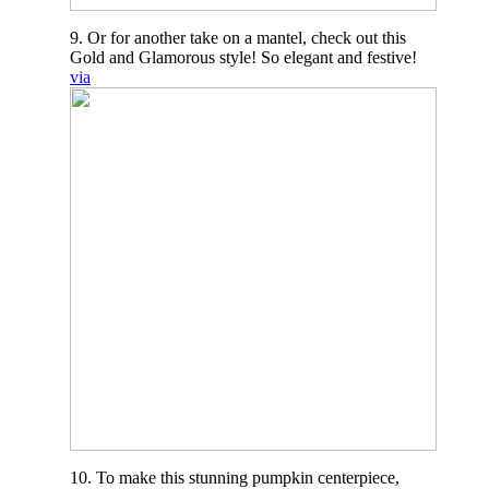
9. Or for another take on a mantel, check out this
Gold and Glamorous style! So elegant and festive!
via
10. To make this stunning pumpkin centerpiece,