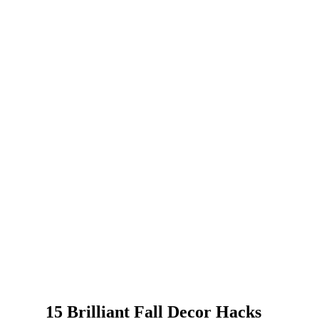
15 Brilliant Fall Decor Hacks