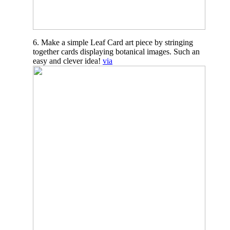
6. Make a simple Leaf Card art piece by stringing
together cards displaying botanical images. Such an
easy and clever idea!
via