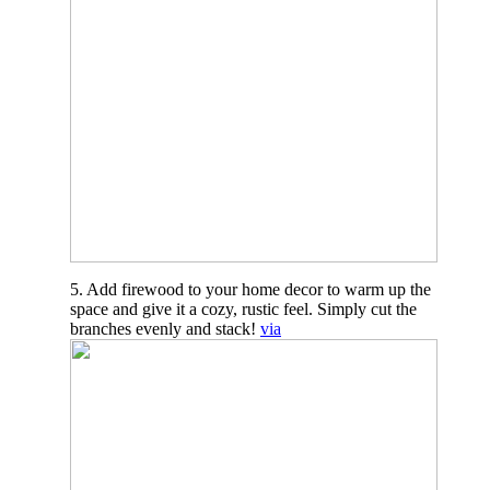
5. Add firewood to your home decor to warm up the
space and give it a cozy, rustic feel. Simply cut the
branches evenly and stack!
via