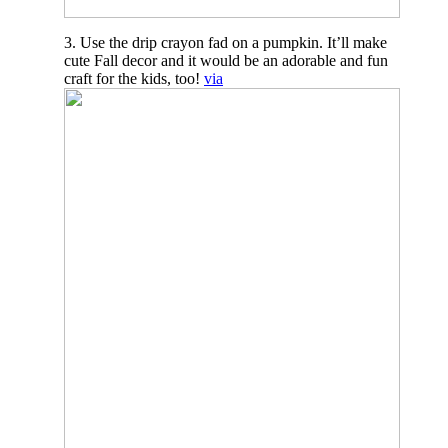
3. Use the drip crayon fad on a pumpkin. It’ll make
cute Fall decor and it would be an adorable and fun
craft for the kids, too!
via