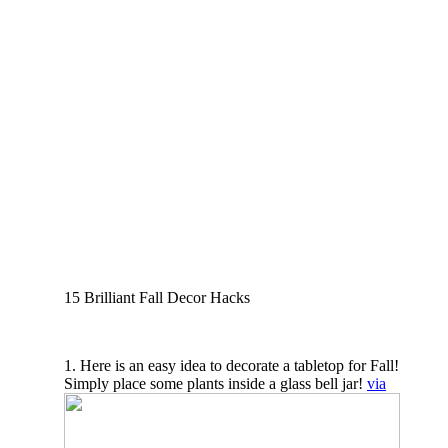
15 Brilliant Fall Decor Hacks
1. Here is an easy idea to decorate a tabletop for Fall!
Simply place some plants inside a glass bell jar!
via