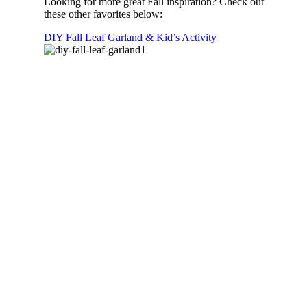
Looking for more great Fall inspiration? Check out
these other favorites below:
DIY Fall Leaf Garland & Kid’s Activity