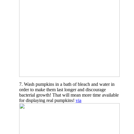
7. Wash pumpkins in a bath of bleach and water in
order to make them last longer and discourage
bacterial growth! That will mean more time available
for displaying real pumpkins!
via