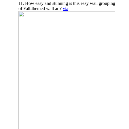
11. How easy and stunning is this easy wall grouping
of Fall-themed wall art?
via