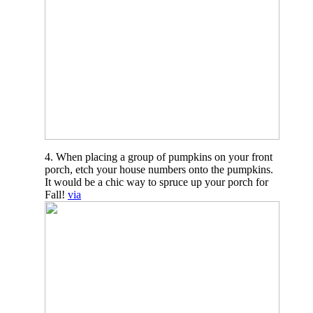
4. When placing a group of pumpkins on your front
porch, etch your house numbers onto the pumpkins.
It would be a chic way to spruce up your porch for
Fall!
via