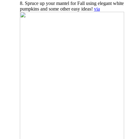
8. Spruce up your mantel for Fall using elegant white
pumpkins and some other easy ideas!
via