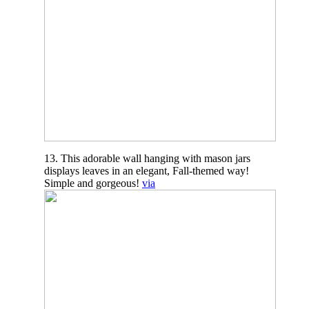
13. This adorable wall hanging with mason jars
displays leaves in an elegant, Fall-themed way!
Simple and gorgeous!
via