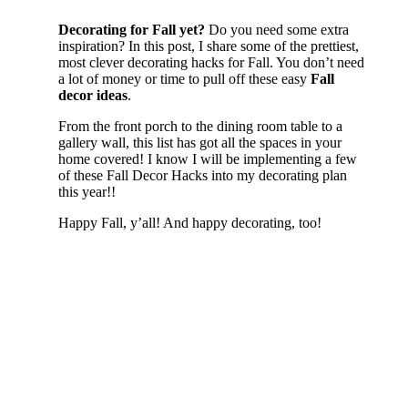
Decorating for Fall yet?
Do you need some extra
inspiration? In this post, I share some of the prettiest,
most clever decorating hacks for Fall. You don’t need
a lot of money or time to pull off these easy
Fall
decor ideas
.
From the front porch to the dining room table to a
gallery wall, this list has got all the spaces in your
home covered! I know I will be implementing a few
of these Fall Decor Hacks into my decorating plan
this year!!
Happy Fall, y’all! And happy decorating, too!