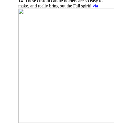
14. These custom candle holders are so easy to
make, and really bring out the Fall spirit!
via