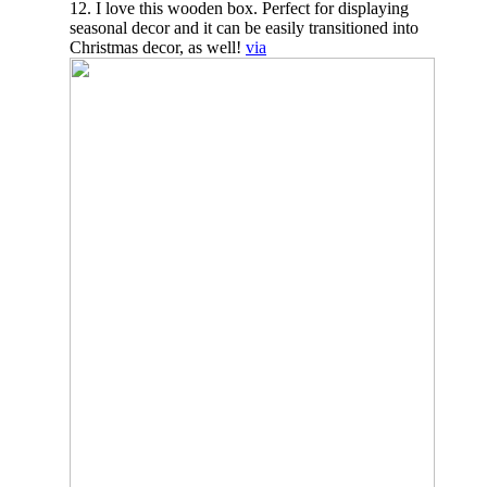
12. I love this wooden box. Perfect for displaying
seasonal decor and it can be easily transitioned into
Christmas decor, as well!
via