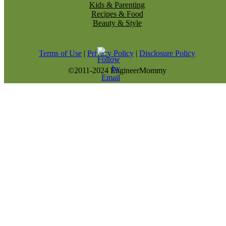
Kids & Parenting
Recipes & Food
Beauty & Style
Terms of Use
|
Privacy Policy
|
Disclosure Policy
©2011-2024 EngineerMommy