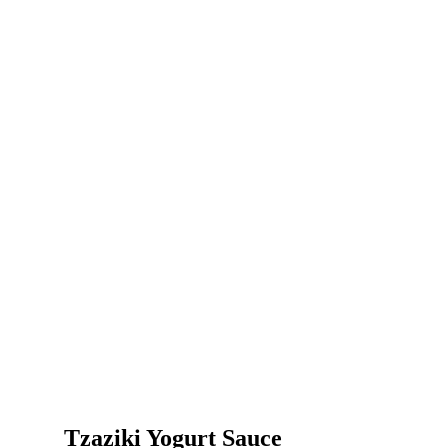
Tzaziki Yogurt Sauce