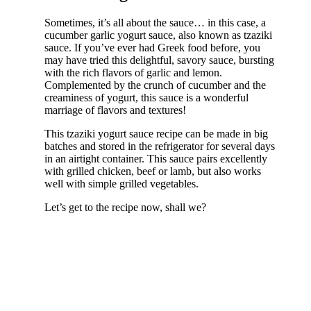
Sometimes, it’s all about the sauce… in this case, a
cucumber garlic yogurt sauce, also known as tzaziki
sauce. If you’ve ever had Greek food before, you
may have tried this delightful, savory sauce, bursting
with the rich flavors of garlic and lemon.
Complemented by the crunch of cucumber and the
creaminess of yogurt, this sauce is a wonderful
marriage of flavors and textures!
This tzaziki yogurt sauce recipe can be made in big
batches and stored in the refrigerator for several days
in an airtight container. This sauce pairs excellently
with grilled chicken, beef or lamb, but also works
well with simple grilled vegetables.
Let’s get to the recipe now, shall we?