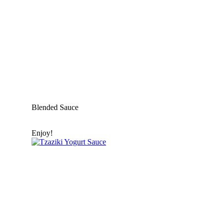
Blended Sauce
Enjoy!