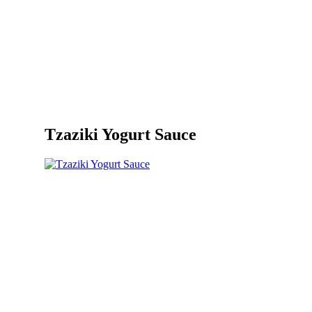
Tzaziki Yogurt Sauce