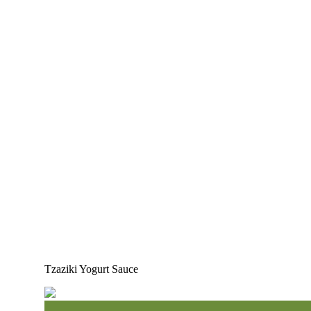
Tzaziki Yogurt Sauce