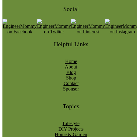
Social
Helpful Links
Home
About
Blog
Shop
Contact
Sponsor
Topics
Lifestyle
DIY Projects
Home & Garden