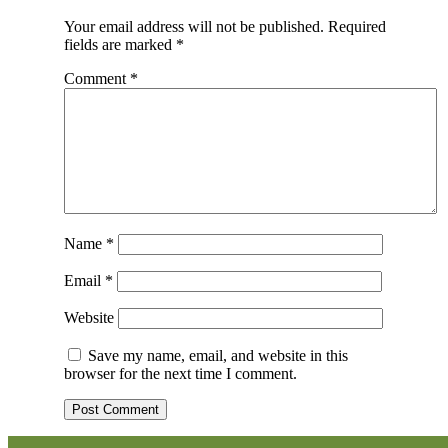
Your email address will not be published.
Required
fields are marked
*
Comment
*
Name
*
Email
*
Website
Save my name, email, and website in this
browser for the next time I comment.