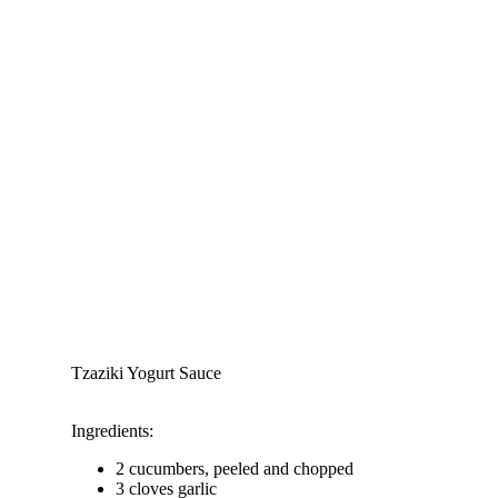
Tzaziki Yogurt Sauce
Ingredients:
2 cucumbers, peeled and chopped
3 cloves garlic