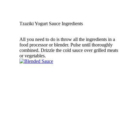
Tzaziki Yogurt Sauce Ingredients
All you need to do is throw all the ingredients in a
food processor or blender. Pulse until thoroughly
combined. Drizzle the cold sauce over grilled meats
or vegetables.