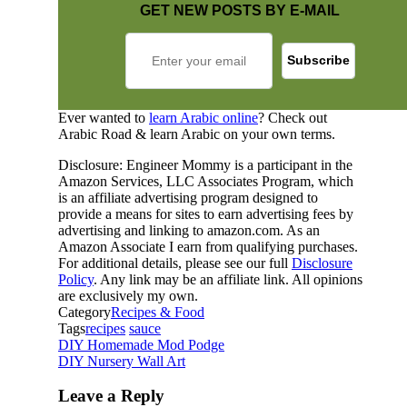
GET NEW POSTS BY E-MAIL
Ever wanted to
learn Arabic online
? Check out
Arabic Road & learn Arabic on your own terms.
Disclosure: Engineer Mommy is a participant in the
Amazon Services, LLC Associates Program, which
is an affiliate advertising program designed to
provide a means for sites to earn advertising fees by
advertising and linking to amazon.com. As an
Amazon Associate I earn from qualifying purchases.
For additional details, please see our full
Disclosure
Policy
. Any link may be an affiliate link. All opinions
are exclusively my own.
Category
Recipes & Food
Tags
recipes
sauce
DIY Homemade Mod Podge
DIY Nursery Wall Art
Leave a Reply