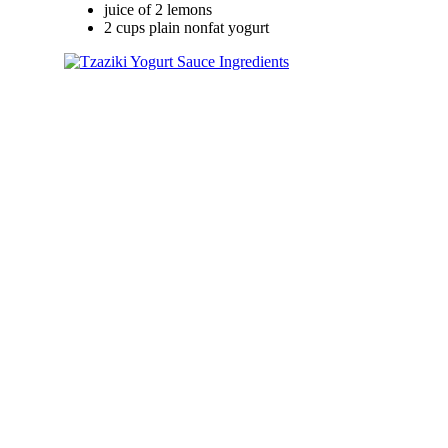
juice of 2 lemons
2 cups plain nonfat yogurt