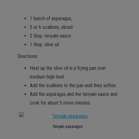
1 bunch of asparagus,
5 or 6 scallions, sliced
2 tbsp. teriyaki sauce
1 tbsp. olive oil
Directions:
Heat up the olive oil in a frying pan over
medium-high heat.
Add the scallions to the pan until they soften.
Add the asparagus and the teriyaki sauce and
cook for about 5 more minutes.
Teriyaki asparagus