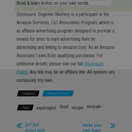
Road & learn Arabic on your own terms.
Disclosure: Engineer Mommy is a participant in the
Amazon Services, LLC Associates Program, which is
an affiliate advertising program designed to provide a
means for sites to earn advertising fees by
advertising and linking to amazon.com. As an Amazon
Associate I earn from qualifying purchases. For
additional details, please see our full
Disclosure
Policy
. Any link may be an affiliate link. All opinions are
exclusively my own.
Category
Recipes & Food
food
teriyaki
asparagus
recipe
Tags
DIY felt
Make your
donut with
own foam