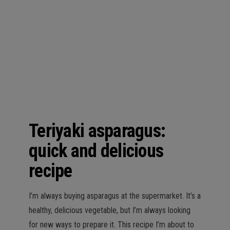
n
Teriyaki asparagus:
quick and delicious
recipe
I’m always buying asparagus at the supermarket. It’s a
healthy, delicious vegetable, but I’m always looking
for new ways to prepare it. This recipe I’m about to