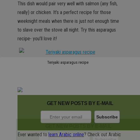
This dish would pair very well with salmon (any fish,
really) or chicken. It’s a perfect recipe for those
weeknight meals when there is just not enough time
to slave over the stove all night. Try this asparagus
recipe- you’ll love it!
Teriyaki asparagus recipe
GET NEW POSTS BY E-MAIL
GET NEW POSTS BY E-MAIL
Ever wanted to
learn Arabic online
? Check out Arabic