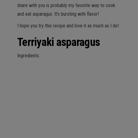
share with you is probably my favorite way to cook
and eat asparagus. It’s bursting with flavor!
I hope you try this recipe and love it as much as I do!
Terriyaki asparagus
Ingredients: