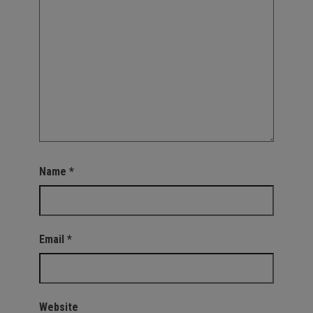
Name
*
Email
*
Website