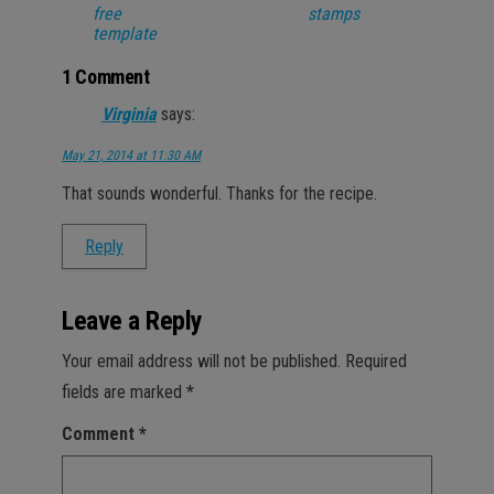
free
stamps
template
1 Comment
Virginia
says:
May 21, 2014 at 11:30 AM
That sounds wonderful. Thanks for the recipe.
Reply
Leave a Reply
Your email address will not be published.
Required
fields are marked
*
Comment
*