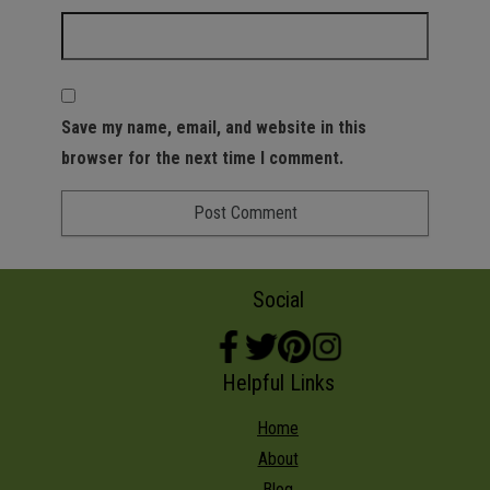
Save my name, email, and website in this
browser for the next time I comment.
Social
Helpful Links
Home
About
Blog