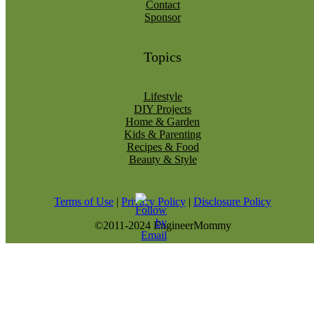
Contact
Sponsor
Topics
Lifestyle
DIY Projects
Home & Garden
Kids & Parenting
Recipes & Food
Beauty & Style
Terms of Use
|
Privacy Policy
|
Disclosure Policy
©2011-2024 EngineerMommy