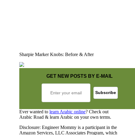
Sharpie Marker Knobs: Before & After
GET NEW POSTS BY E-MAIL
Ever wanted to
learn Arabic online
? Check out
Arabic Road & learn Arabic on your own terms.
Disclosure: Engineer Mommy is a participant in the
Amazon Services, LLC Associates Program, which