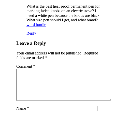
What is the best heat-proof permanent pen for
marking faded knobs on an electric stove? I
need a white pen because the knobs are black.
What size pen should I get, and what brand?
word hurdle
Reply
Leave a Reply
Your email address will not be published.
Required
fields are marked
*
Comment
*
Name
*