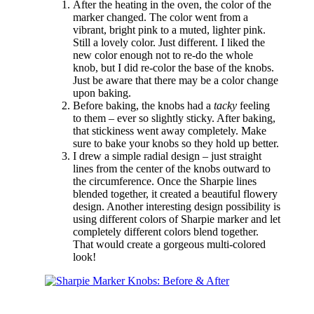
After the heating in the oven, the color of the
marker changed. The color went from a
vibrant, bright pink to a muted, lighter pink.
Still a lovely color. Just different. I liked the
new color enough not to re-do the whole
knob, but I did re-color the base of the knobs.
Just be aware that there may be a color change
upon baking.
Before baking, the knobs had a
tacky
feeling
to them – ever so slightly sticky. After baking,
that stickiness went away completely. Make
sure to bake your knobs so they hold up better.
I drew a simple radial design – just straight
lines from the center of the knobs outward to
the circumference. Once the Sharpie lines
blended together, it created a beautiful flowery
design. Another interesting design possibility is
using different colors of Sharpie marker and let
completely different colors blend together.
That would create a gorgeous multi-colored
look!