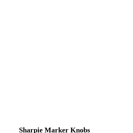
Sharpie Marker Knobs