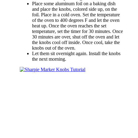
Place some aluminum foil on a baking dish
and place the knobs, colored side up, on the
foil. Place in a cold oven. Set the temperature
of the oven to 400 degrees F and let the oven
heat up. Once the oven reaches the set
temperature, set the timer for 30 minutes. Once
30 minutes are over, shut off the oven and let
the knobs cool off inside. Once cool, take the
knobs out of the oven.
Let them sit overnight again. Install the knobs
the next morning.