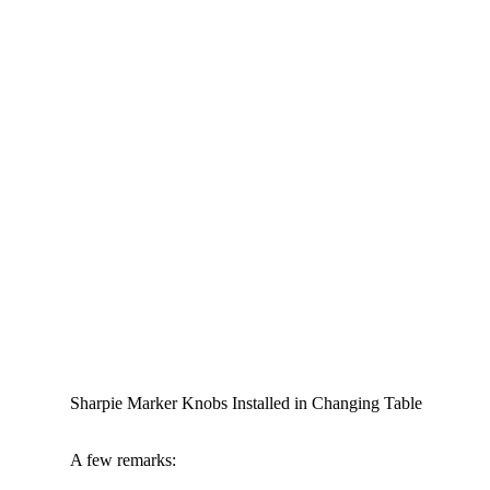
Sharpie Marker Knobs Installed in Changing Table
A few remarks: