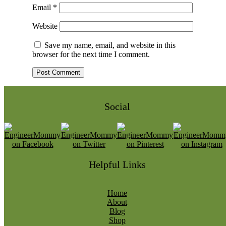
Email
*
Website
Save my name, email, and website in this
browser for the next time I comment.
Social
Helpful Links
Home
About
Blog
Shop