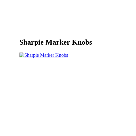
Sharpie Marker Knobs