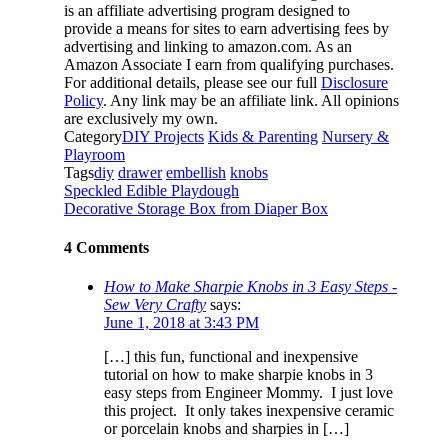
is an affiliate advertising program designed to
provide a means for sites to earn advertising fees by
advertising and linking to amazon.com. As an
Amazon Associate I earn from qualifying purchases.
For additional details, please see our full
Disclosure
Policy
. Any link may be an affiliate link. All opinions
are exclusively my own.
Category
DIY Projects
Kids & Parenting
Nursery &
Playroom
Tags
diy
drawer
embellish
knobs
Speckled Edible Playdough
Decorative Storage Box from Diaper Box
4 Comments
How to Make Sharpie Knobs in 3 Easy Steps -
Sew Very Crafty
says:
June 1, 2018 at 3:43 PM
[…] this fun, functional and inexpensive
tutorial on how to make sharpie knobs in 3
easy steps from Engineer Mommy. I just love
this project. It only takes inexpensive ceramic
or porcelain knobs and sharpies in […]