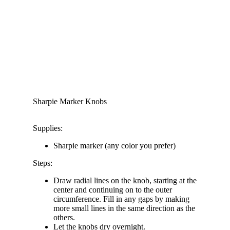
Sharpie Marker Knobs
Supplies:
Sharpie marker (any color you prefer)
Steps:
Draw radial lines on the knob, starting at the
center and continuing on to the outer
circumference. Fill in any gaps by making
more small lines in the same direction as the
others.
Let the knobs dry overnight.