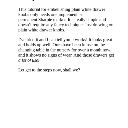
This tutorial for embellishing plain white drawer
knobs only needs one implement: a
permanent Sharpie marker. It is really simple and
doesn’t require any fancy technique. Just drawing on
plain white drawer knobs.
I’ve tried it and I can tell you it works! It looks great
and holds up well. Ours have been in use on the
changing table in the nursery for over a month now,
and it shows no signs of wear. And those drawers get
a
lot of use!
Let get to the steps now, shall we?