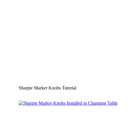
Sharpie Marker Knobs Tutorial