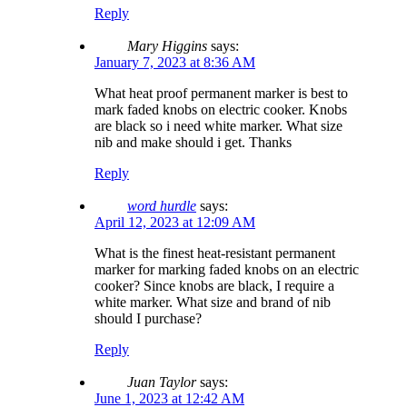
Reply
Mary Higgins
says:
January 7, 2023 at 8:36 AM
What heat proof permanent marker is best to
mark faded knobs on electric cooker. Knobs
are black so i need white marker. What size
nib and make should i get. Thanks
Reply
word hurdle
says:
April 12, 2023 at 12:09 AM
What is the finest heat-resistant permanent
marker for marking faded knobs on an electric
cooker? Since knobs are black, I require a
white marker. What size and brand of nib
should I purchase?
Reply
Juan Taylor
says:
June 1, 2023 at 12:42 AM