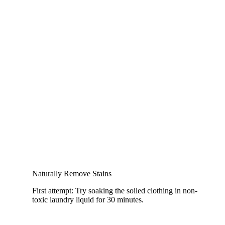
Naturally Remove Stains
First attempt: Try soaking the soiled clothing in non-
toxic laundry liquid for 30 minutes.