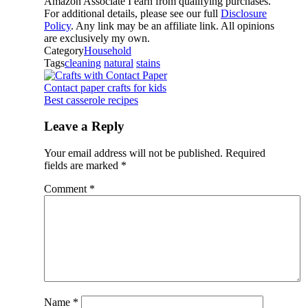
Amazon Associate I earn from qualifying purchases.
For additional details, please see our full
Disclosure
Policy
. Any link may be an affiliate link. All opinions
are exclusively my own.
Category
Household
Tags
cleaning
natural
stains
Contact paper crafts for kids
Best casserole recipes
Leave a Reply
Your email address will not be published.
Required
fields are marked
*
Comment
*
Name
*