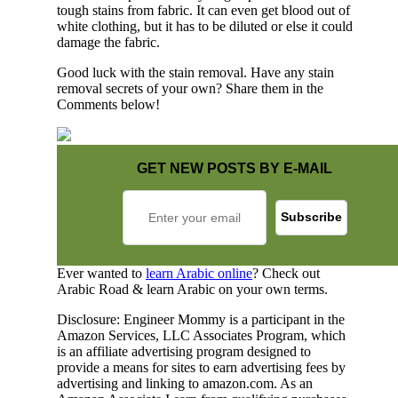
tough stains from fabric. It can even get blood out of
white clothing, but it has to be diluted or else it could
damage the fabric.
Good luck with the stain removal. Have any stain
removal secrets of your own? Share them in the
Comments below!
GET NEW POSTS BY E-MAIL
Ever wanted to
learn Arabic online
? Check out
Arabic Road & learn Arabic on your own terms.
Disclosure: Engineer Mommy is a participant in the
Amazon Services, LLC Associates Program, which
is an affiliate advertising program designed to
provide a means for sites to earn advertising fees by
advertising and linking to amazon.com. As an