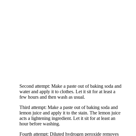
Second attempt: Make a paste out of baking soda and
water and apply it to clothes. Let it sit for at least a
few hours and then wash as usual.
Third attempt: Make a paste out of baking soda and
lemon juice and apply it to the stain. The lemon juice
acts a lightening ingredient. Let it sit for at least an
hour before washing.
Fourth attempt: Diluted hydrogen peroxide removes