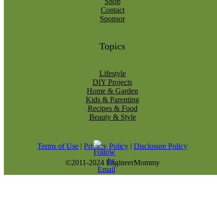
Shop
Contact
Sponsor
Topics
Lifestyle
DIY Projects
Home & Garden
Kids & Parenting
Recipes & Food
Beauty & Style
Terms of Use
|
Privacy Policy
|
Disclosure Policy
©2011-2024 EngineerMommy