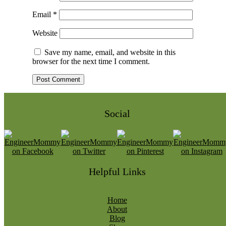
Email
*
Website
Save my name, email, and website in this
browser for the next time I comment.
Social
Helpful Links
Home
About
Blog