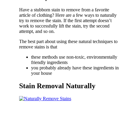
Have a stubborn stain to remove from a favorite
article of clothing? Here are a few ways to naturally
try to remove the stain. If the first attempt doesn’t
work to successfully lift the stain, try the second
attempt, and so on.
The best part about using these natural techniques to
remove stains is that
these methods use non-toxic, environmentally
friendly ingredients
you probably already have these ingredients in
your house
Stain Removal Naturally