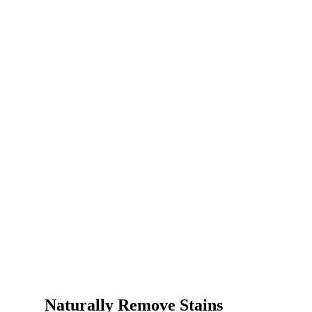
Naturally Remove Stains