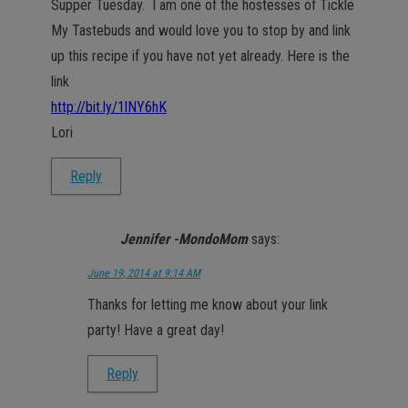
Supper Tuesday. I am one of the hostesses of Tickle
My Tastebuds and would love you to stop by and link
up this recipe if you have not yet already. Here is the
link
http://bit.ly/1lNY6hK
Lori
Reply
Jennifer -MondoMom
says:
June 19, 2014 at 9:14 AM
Thanks for letting me know about your link
party! Have a great day!
Reply