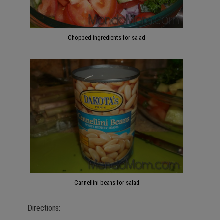
Chopped ingredients for salad
Cannellini beans for salad
Directions: