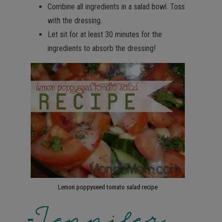
Combine all ingredients in a salad bowl. Toss
with the dressing.
Let sit for at least 30 minutes for the
ingredients to absorb the dressing!
Lemon poppyseed tomato salad recipe