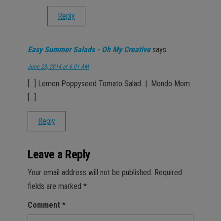
Reply
Easy Summer Salads - Oh My Creative
says:
June 23, 2014 at 6:01 AM
[…] Lemon Poppyseed Tomato Salad | Mondo Mom
[…]
Reply
Leave a Reply
Your email address will not be published.
Required
fields are marked
*
Comment
*