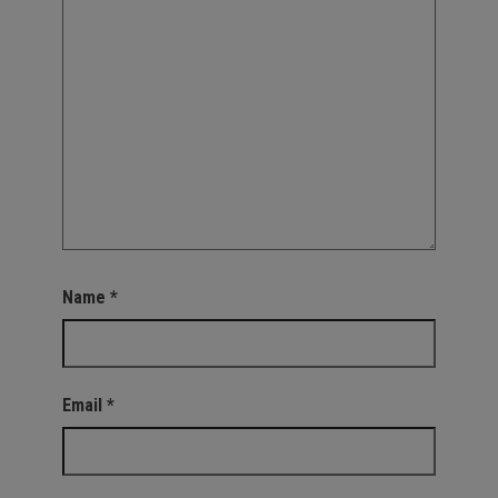
Name
*
Email
*