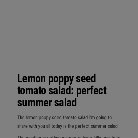
n
Lemon poppy seed
tomato salad: perfect
summer salad
The lemon poppy seed tomato salad I’m going to
share with you all today is the perfect summer salad.
The weather is getting warmer outside. Who wants to