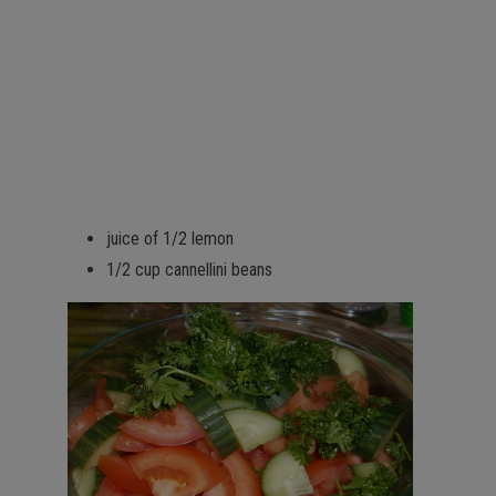
juice of 1/2 lemon
1/2 cup cannellini beans