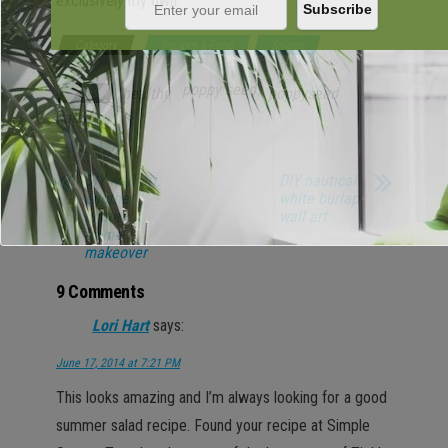
exclusively my own.
Category
Recipes & Food
Salads
poppy seed
healthy
poppyseed
Tags
salad
DIY wall art:
DIY nautical
another
white burlap
picture
wall art
frame
makeover
9 Comments
Lori Hart
says:
June 17, 2014 at 7:21 PM
This looks amazing and I’m always looking for a good
summer salad recipe. Found your recipe at Simple