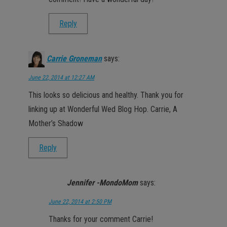
Reply
Carrie Groneman
says:
June 22, 2014 at 12:27 AM
This looks so delicious and healthy. Thank you for
linking up at Wonderful Wed Blog Hop. Carrie, A
Mother’s Shadow
Reply
Jennifer -MondoMom
says:
June 22, 2014 at 2:50 PM
Thanks for your comment Carrie!