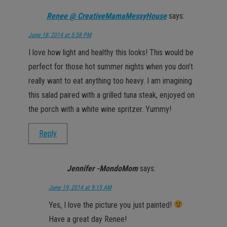
Renee @ CreativeMamaMessyHouse
says:
June 18, 2014 at 5:58 PM
I love how light and healthy this looks! This would be
perfect for those hot summer nights when you don’t
really want to eat anything too heavy. I am imagining
this salad paired with a grilled tuna steak, enjoyed on
the porch with a white wine spritzer. Yummy!
Reply
Jennifer -MondoMom
says:
June 19, 2014 at 9:15 AM
Yes, I love the picture you just painted!
Have a great day Renee!