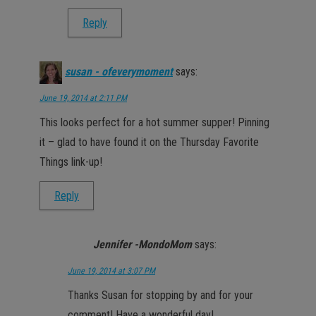
Reply
susan - ofeverymoment
says:
June 19, 2014 at 2:11 PM
This looks perfect for a hot summer supper! Pinning
it – glad to have found it on the Thursday Favorite
Things link-up!
Reply
Jennifer -MondoMom
says:
June 19, 2014 at 3:07 PM
Thanks Susan for stopping by and for your
comment! Have a wonderful day!