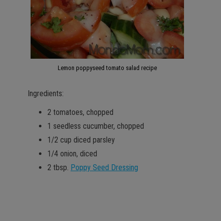
Lemon poppyseed tomato salad recipe
Ingredients:
2 tomatoes, chopped
1 seedless cucumber, chopped
1/2 cup diced parsley
1/4 onion, diced
2 tbsp.
Poppy Seed Dressing