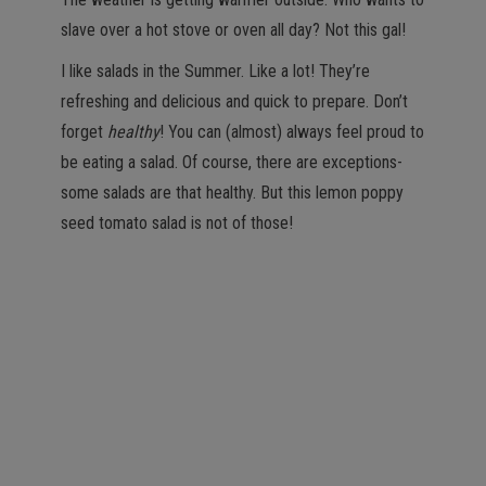
slave over a hot stove or oven all day? Not this gal!
I like salads in the Summer. Like a lot! They’re
refreshing and delicious and quick to prepare. Don’t
forget
healthy
! You can (almost) always feel proud to
be eating a salad. Of course, there are exceptions-
some salads are that healthy. But this lemon poppy
seed tomato salad is not of those!