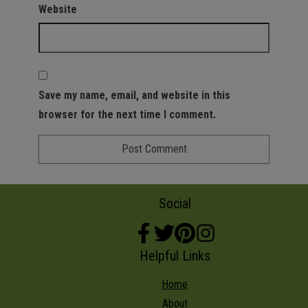
Website
Save my name, email, and website in this
browser for the next time I comment.
Social
Helpful Links
Home
About