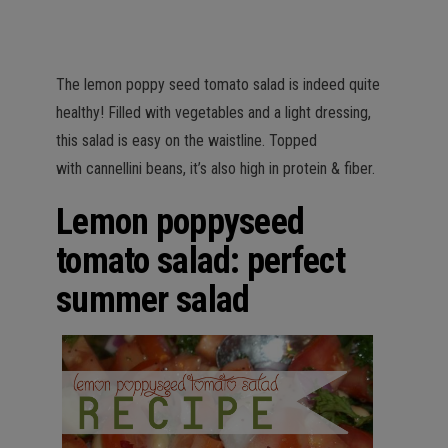
The lemon poppy seed tomato salad is indeed quite
healthy! Filled with vegetables and a light dressing,
this salad is easy on the waistline. Topped
with cannellini beans, it’s also high in protein & fiber.
Lemon poppyseed
tomato salad: perfect
summer salad