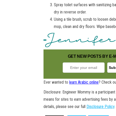
Spray toilet surfaces with sanitizing b
dry in reverse order.
Using a tile brush, scrub to loosen deb
mop, clean and dry floors. Wipe baseb
GET NEW POSTS BY E-M
Ever wanted to
learn Arabic online
? Check ou
Disclosure: Engineer Mommy is a participant 
means for sites to earn advertising fees by 
details, please see our full
Disclosure Policy
.