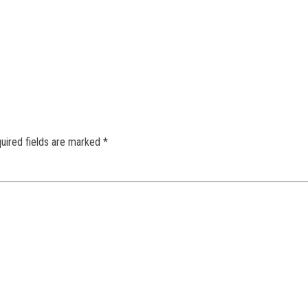
uired fields are marked
*