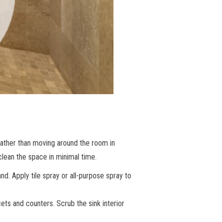
Rather than moving around the room in
clean the space in minimal time.
nd. Apply tile spray or all-purpose spray to
ets and counters. Scrub the sink interior