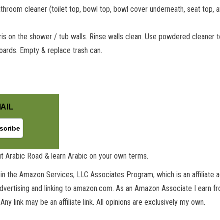
athroom cleaner (toilet top, bowl top, bowl cover underneath, seat top, 
ris on the shower / tub walls. Rinse walls clean. Use powdered cleaner t
oards. Empty & replace trash can.
GET NEW POSTS BY E-MAIL
AIL
t Arabic Road & learn Arabic on your own terms.
in the Amazon Services, LLC Associates Program, which is an affiliate 
advertising and linking to amazon.com. As an Amazon Associate I earn fro
 Any link may be an affiliate link. All opinions are exclusively my own.