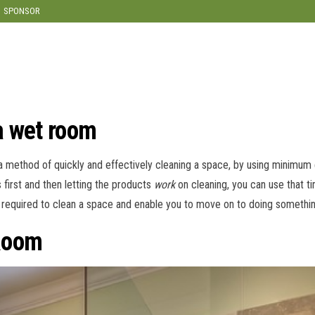
modal-check
SPONSOR
a wet room
 a method of quickly and effectively cleaning a space, by using minimu
 first and then letting the products
work
on cleaning, you can use that ti
me required to clean a space and enable you to move on to doing somethi
Room