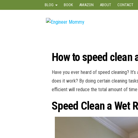
Skip
BLOG
BOOK
AMAZON
ABOUT
CONTACT
to
the
Engineer
Lifestyle,
content
Beauty,
Mommy
Recipes,
Crafts &
More
How to speed clean 
Have you ever heard of speed cleaning? It’s
does it work? By doing certain cleaning tasks
efficient will reduce the total amount of ti
Speed Clean a Wet 