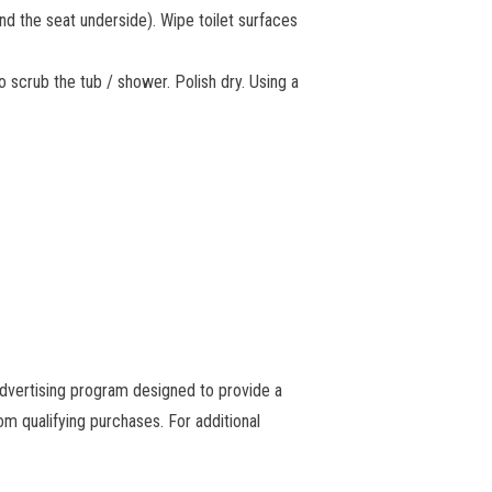
and the seat underside). Wipe toilet surfaces
o scrub the tub / shower. Polish dry. Using a
advertising program designed to provide a
m qualifying purchases. For additional