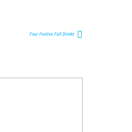
Four Festive Fall Drinks