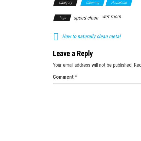
Category
Cleaning
Household
wet room
speed clean
Tags
How to naturally clean metal
Leave a Reply
Your email address will not be published.
Req
Comment
*