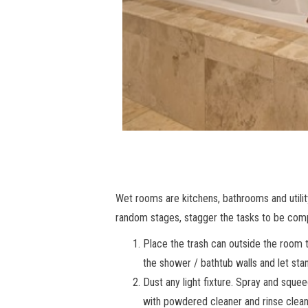
Wet rooms are kitchens, bathrooms and utili
random stages, stagger the tasks to be comple
Place the trash can outside the room to
the shower / bathtub walls and let sta
Dust any light fixture. Spray and sque
with powdered cleaner and rinse clean