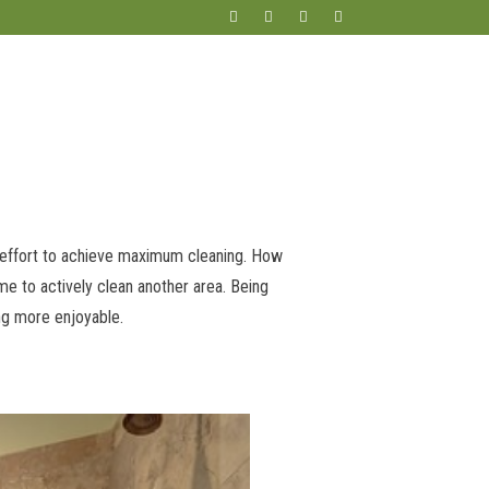
m effort to achieve maximum cleaning. How
me to actively clean another area. Being
ng more enjoyable.