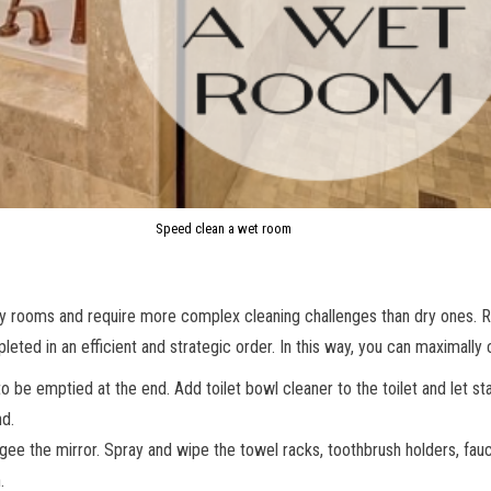
Speed clean a wet room
ty rooms and require more complex cleaning challenges than dry ones. 
ted in an efficient and strategic order. In this way, you can maximally 
 be emptied at the end. Add toilet bowl cleaner to the toilet and let sta
nd.
egee the mirror. Spray and wipe the towel racks, toothbrush holders, fauc
.