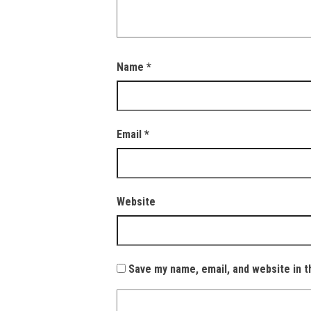
Name
*
Email
*
Website
Save my name, email, and website in t