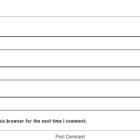
his browser for the next time I comment.