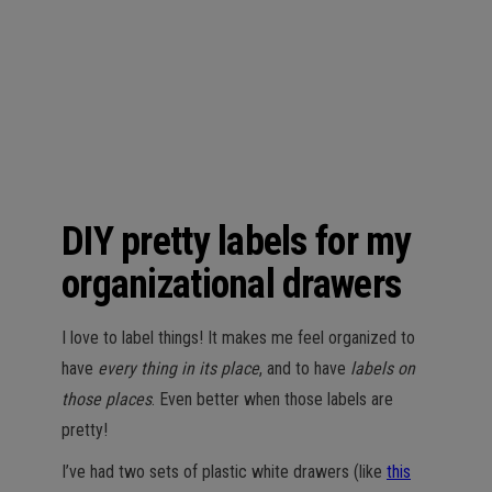
n
DIY pretty labels for my
organizational drawers
I love to label things! It makes me feel organized to
have
every thing in its place
, and to have
labels on
those places
. Even better when those labels are
pretty!
I’ve had two sets of plastic white drawers (like
this