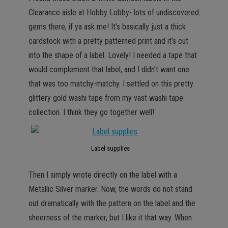
Clearance aisle at Hobby Lobby- lots of undiscovered
gems there, if ya ask me! It’s basically just a thick
cardstock with a pretty patterned print and it’s cut
into the shape of a label. Lovely! I needed a tape that
would complement that label, and I didn’t want one
that was too matchy-matchy. I settled on this pretty
glittery gold washi tape from my vast washi tape
collection. I think they go together well!
Label supplies
Then I simply wrote directly on the label with a
Metallic Silver marker. Now, the words do not stand
out dramatically with the pattern on the label and the
sheerness of the marker, but I like it that way. When