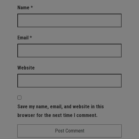
Name
*
Email
*
Website
Save my name, email, and website in this
browser for the next time I comment.