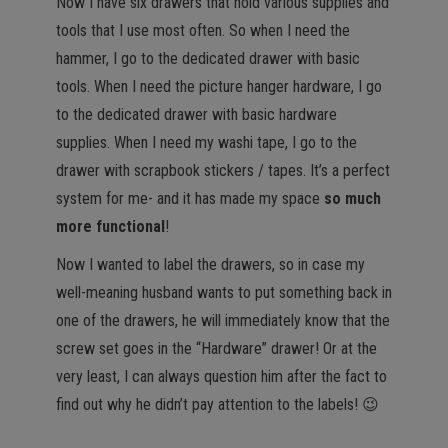
Now I have six drawers that hold various supplies and
tools that I use most often. So when I need the
hammer, I go to the dedicated drawer with basic
tools. When I need the picture hanger hardware, I go
to the dedicated drawer with basic hardware
supplies. When I need my washi tape, I go to the
drawer with scrapbook stickers / tapes. It’s a perfect
system for me- and it has made my space
so much
more functional
!
Now I wanted to label the drawers, so in case my
well-meaning husband wants to put something back in
one of the drawers, he will immediately know that the
screw set goes in the “Hardware” drawer! Or at the
very least, I can always question him after the fact to
find out why he didn’t pay attention to the labels! 😉