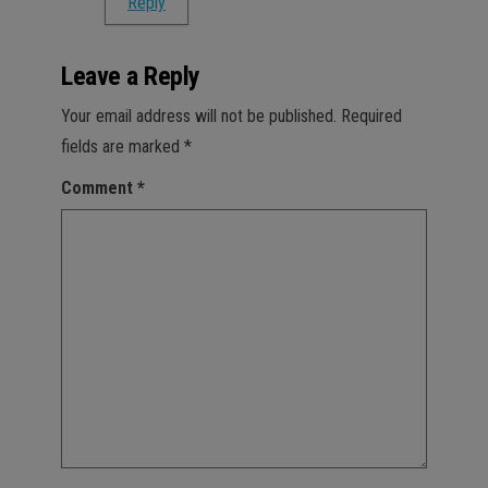
Reply
Leave a Reply
Your email address will not be published.
Required
fields are marked
*
Comment
*