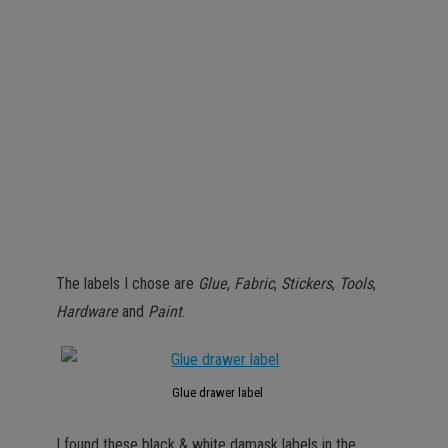
The labels I chose are
Glue
,
Fabric
,
Stickers
,
Tools
,
Hardware
and
Paint
.
Glue drawer label
I found these black & white damask labels in the