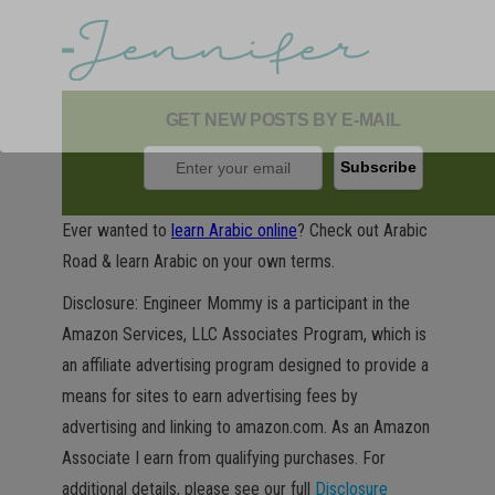
GET NEW POSTS BY E-MAIL
Ever wanted to
learn Arabic online
? Check out Arabic
Road & learn Arabic on your own terms.
Disclosure: Engineer Mommy is a participant in the
Amazon Services, LLC Associates Program, which is
an affiliate advertising program designed to provide a
means for sites to earn advertising fees by
advertising and linking to amazon.com. As an Amazon
Associate I earn from qualifying purchases. For
additional details, please see our full
Disclosure