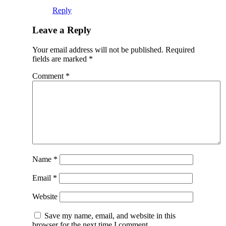
Reply
Leave a Reply
Your email address will not be published.
Required
fields are marked
*
Comment
*
Name
*
Email
*
Website
Save my name, email, and website in this
browser for the next time I comment.