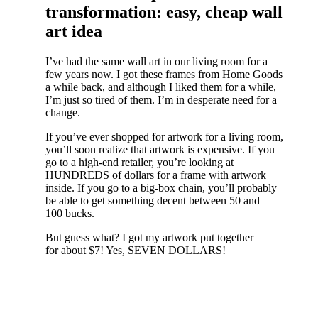
transformation: easy, cheap wall
art idea
I’ve had the same wall art in our living room for a
few years now. I got these frames from Home Goods
a while back, and although I liked them for a while,
I’m just so tired of them. I’m in desperate need for a
change.
If you’ve ever shopped for artwork for a living room,
you’ll soon realize that artwork is expensive. If you
go to a high-end retailer, you’re looking at
HUNDREDS of dollars for a frame with artwork
inside. If you go to a big-box chain, you’ll probably
be able to get something decent between 50 and
100 bucks.
But guess what? I got my artwork put together
for about $7! Yes, SEVEN DOLLARS!