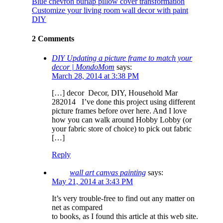
Blue chevron burlap pillow cover transformation
Customize your living room wall decor with paint
DIY
2 Comments
DIY Updating a picture frame to match your
decor | MondoMom
says:
March 28, 2014 at 3:38 PM
[…] decor Decor, DIY, Household Mar
282014 I’ve done this project using different
picture frames before over here. And I love
how you can walk around Hobby Lobby (or
your fabric store of choice) to pick out fabric
[…]
Reply
wall art canvas painting
says:
May 21, 2014 at 3:43 PM
It’s very trouble-free to find out any matter on
net as compared
to books, as I found this article at this web site.