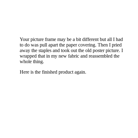
Your picture frame may be a bit different but all I had
to do was pull apart the paper covering. Then I pried
away the staples and took out the old poster picture. I
wrapped that in my new fabric and reassembled the
whole thing.
Here is the finished product again.