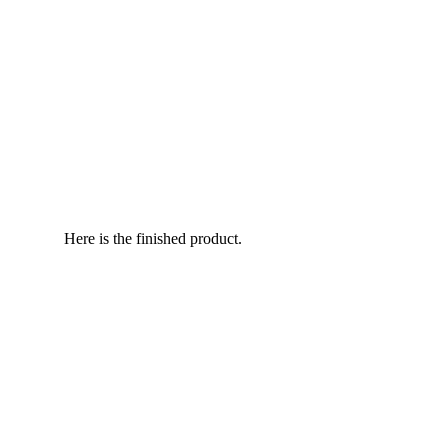
Here is the finished product.