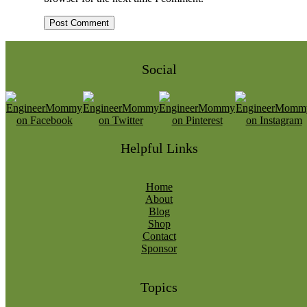
Social
Helpful Links
Home
About
Blog
Shop
Contact
Sponsor
Topics