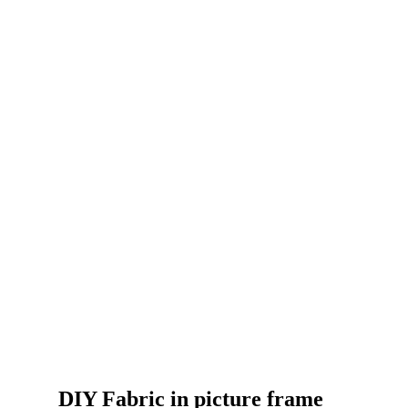
DIY Fabric in picture frame