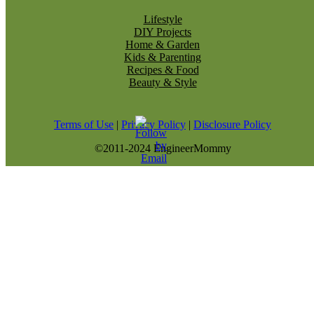
Lifestyle
DIY Projects
Home & Garden
Kids & Parenting
Recipes & Food
Beauty & Style
Terms of Use
|
Privacy Policy
|
Disclosure Policy
©2011-2024 EngineerMommy