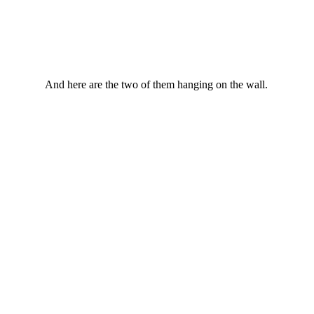
And here are the two of them hanging on the wall.