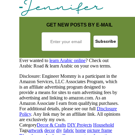
GET NEW POSTS BY E-MAIL
Ever wanted to
learn Arabic online
? Check out
Arabic Road & learn Arabic on your own terms.
Disclosure: Engineer Mommy is a participant in the
Amazon Services, LLC Associates Program, which
is an affiliate advertising program designed to
provide a means for sites to earn advertising fees by
advertising and linking to amazon.com. As an
Amazon Associate I earn from qualifying purchases.
For additional details, please see our full
Disclosure
Policy
. Any link may be an affiliate link. All opinions
are exclusively my own.
Category
Decor & Crafts
DIY Projects
Household
Tags
artwork
decor
diy
fabric
home
picture frame