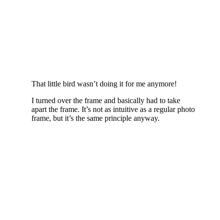
That little bird wasn’t doing it for me anymore!
I turned over the frame and basically had to take
apart the frame. It’s not as intuitive as a regular photo
frame, but it’s the same principle anyway.