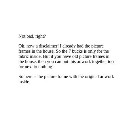
Not bad, right?
Ok, now a disclaimer! I already had the picture
frames in the house. So the 7 bucks is only for the
fabric inside. But if you have old picture frames in
the house, then you can put this artwork together too
for next to nothing!
So here is the picture frame with the original artwork
inside.