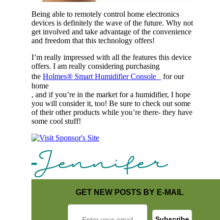
Being able to remotely control home electronics
devices is definitely the wave of the future. Why not
get involved and take advantage of the convenience
and freedom that this technology offers!
I’m really impressed with all the features this device
offers. I am really considering purchasing
the
Holmes® Smart Humidifier Console
for our
home
, and if you’re in the market for a humidifier, I hope
you will consider it, too! Be sure to check out some
of their other products while you’re there- they have
some cool stuff!
GET NEW POSTS BY E-MAIL