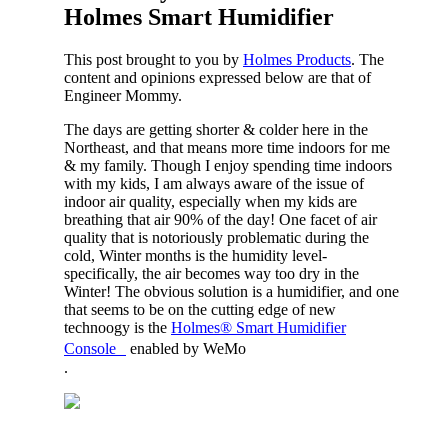
Holmes Smart Humidifier
This post brought to you by
Holmes Products
. The
content and opinions expressed below are that of
Engineer Mommy.
The days are getting shorter & colder here in the
Northeast, and that means more time indoors for me
& my family. Though I enjoy spending time indoors
with my kids, I am always aware of the issue of
indoor air quality, especially when my kids are
breathing that air 90% of the day! One facet of air
quality that is notoriously problematic during the
cold, Winter months is the humidity level-
specifically, the air becomes way too dry in the
Winter! The obvious solution is a humidifier, and one
that seems to be on the cutting edge of new
technoogy is the
Holmes® Smart Humidifier
Console
enabled by WeMo
.