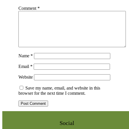
Comment
*
Name
*
Email
*
Website
Save my name, email, and website in this
browser for the next time I comment.
Social