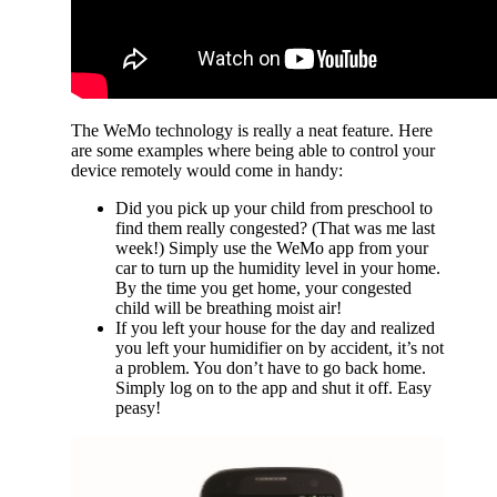
The WeMo technology is really a neat feature. Here
are some examples where being able to control your
device remotely would come in handy:
Did you pick up your child from preschool to
find them really congested? (That was me last
week!) Simply use the WeMo app from your
car to turn up the humidity level in your home.
By the time you get home, your congested
child will be breathing moist air!
If you left your house for the day and realized
you left your humidifier on by accident, it’s not
a problem. You don’t have to go back home.
Simply log on to the app and shut it off. Easy
peasy!