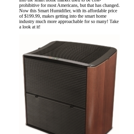
prohibitive for most Americans, but that has changed.
Now this Smart Humidifier, with its affordable price
of $199.99, makes getting into the smart home
industry much more approachable for so many! Take
a look at it!