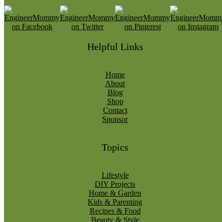
Helpful Links
Home
About
Blog
Shop
Contact
Sponsor
Topics
Lifestyle
DIY Projects
Home & Garden
Kids & Parenting
Recipes & Food
Beauty & Style