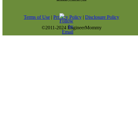
Terms of Use
|
Privacy Policy
|
Disclosure Policy
©2011-2024 EngineerMommy