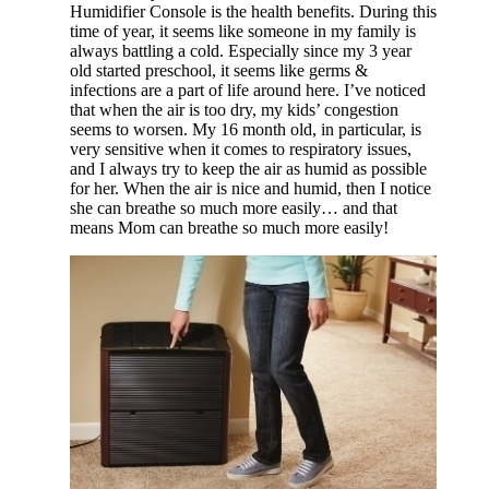
Humidifier Console is the health benefits. During this
time of year, it seems like someone in my family is
always battling a cold. Especially since my 3 year
old started preschool, it seems like germs &
infections are a part of life around here. I’ve noticed
that when the air is too dry, my kids’ congestion
seems to worsen. My 16 month old, in particular, is
very sensitive when it comes to respiratory issues,
and I always try to keep the air as humid as possible
for her. When the air is nice and humid, then I notice
she can breathe so much more easily… and that
means Mom can breathe so much more easily!