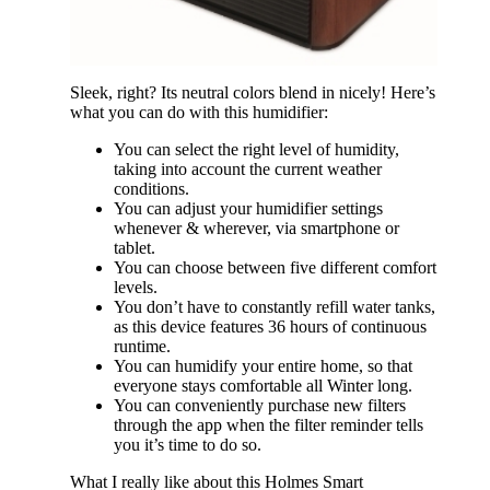
Sleek, right? Its neutral colors blend in nicely! Here’s
what you can do with this humidifier:
You can select the right level of humidity,
taking into account the current weather
conditions.
You can adjust your humidifier settings
whenever & wherever, via smartphone or
tablet.
You can choose between five different comfort
levels.
You don’t have to constantly refill water tanks,
as this device features 36 hours of continuous
runtime.
You can humidify your entire home, so that
everyone stays comfortable all Winter long.
You can conveniently purchase new filters
through the app when the filter reminder tells
you it’s time to do so.
What I really like about this Holmes Smart