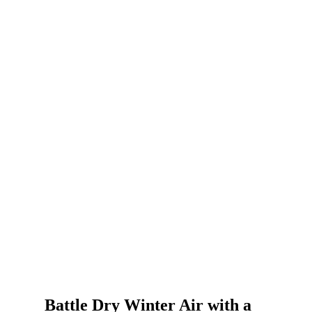
Battle Dry Winter Air with a