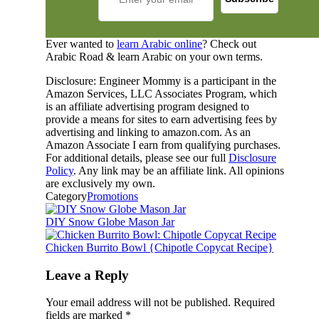
Ever wanted to
learn Arabic online
? Check out
Arabic Road & learn Arabic on your own terms.
Disclosure: Engineer Mommy is a participant in the
Amazon Services, LLC Associates Program, which
is an affiliate advertising program designed to
provide a means for sites to earn advertising fees by
advertising and linking to amazon.com. As an
Amazon Associate I earn from qualifying purchases.
For additional details, please see our full
Disclosure
Policy
. Any link may be an affiliate link. All opinions
are exclusively my own.
Category
Promotions
DIY Snow Globe Mason Jar
Chicken Burrito Bowl {Chipotle Copycat Recipe}
Leave a Reply
Your email address will not be published.
Required
fields are marked
*