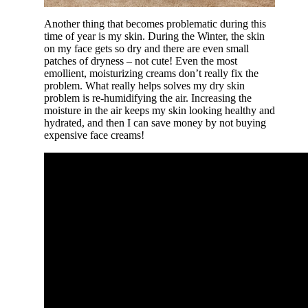
Another thing that becomes problematic during this
time of year is my skin. During the Winter, the skin
on my face gets so dry and there are even small
patches of dryness – not cute! Even the most
emollient, moisturizing creams don’t really fix the
problem. What really helps solves my dry skin
problem is re-humidifying the air. Increasing the
moisture in the air keeps my skin looking healthy and
hydrated, and then I can save money by not buying
expensive face creams!