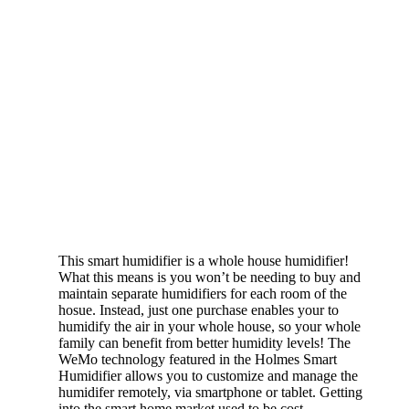
This smart humidifier is a whole house humidifier!
What this means is you won’t be needing to buy and
maintain separate humidifiers for each room of the
hosue. Instead, just one purchase enables your to
humidify the air in your whole house, so your whole
family can benefit from better humidity levels! The
WeMo technology featured in the Holmes Smart
Humidifier allows you to customize and manage the
humidifer remotely, via smartphone or tablet. Getting
into the smart home market used to be cost-