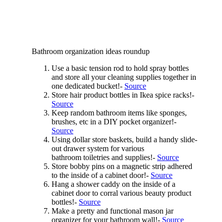
Bathroom organization ideas roundup
Use a basic tension rod to hold spray bottles
and store all your cleaning supplies together in
one dedicated bucket!-
Source
Store hair product bottles in Ikea spice racks!-
Source
Keep random bathroom items like sponges,
brushes, etc in a DIY pocket organizer!-
Source
Using dollar store baskets, build a handy slide-
out drawer system for various
bathroom toiletries and supplies!-
Source
Store bobby pins on a magnetic strip adhered
to the inside of a cabinet door!-
Source
Hang a shower caddy on the inside of a
cabinet door to corral various beauty product
bottles!-
Source
Make a pretty and functional mason jar
organizer for your bathroom wall!-
Source