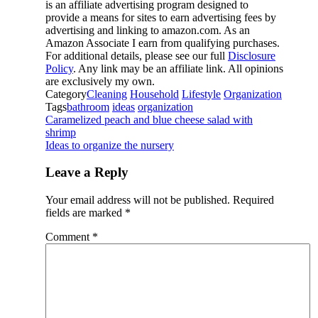
is an affiliate advertising program designed to
provide a means for sites to earn advertising fees by
advertising and linking to amazon.com. As an
Amazon Associate I earn from qualifying purchases.
For additional details, please see our full
Disclosure
Policy
. Any link may be an affiliate link. All opinions
are exclusively my own.
Category
Cleaning
Household
Lifestyle
Organization
Tags
bathroom
ideas
organization
Caramelized peach and blue cheese salad with
shrimp
Ideas to organize the nursery
Leave a Reply
Your email address will not be published.
Required
fields are marked
*
Comment
*