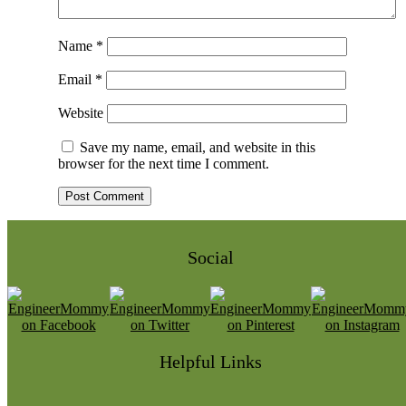
Name
*
Email
*
Website
Save my name, email, and website in this
browser for the next time I comment.
Social
Helpful Links