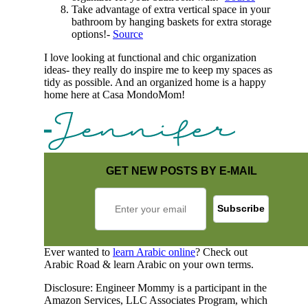
Take advantage of extra vertical space in your
bathroom by hanging baskets for extra storage
options!-
Source
I love looking at functional and chic organization
ideas- they really do inspire me to keep my spaces as
tidy as possible. And an organized home is a happy
home here at Casa MondoMom!
GET NEW POSTS BY E-MAIL
Ever wanted to
learn Arabic online
? Check out
Arabic Road & learn Arabic on your own terms.
Disclosure: Engineer Mommy is a participant in the
Amazon Services, LLC Associates Program, which