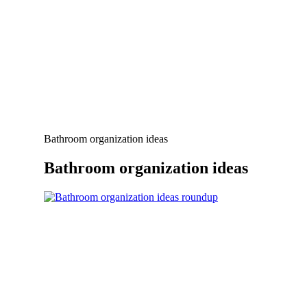
Bathroom organization ideas
Bathroom organization ideas