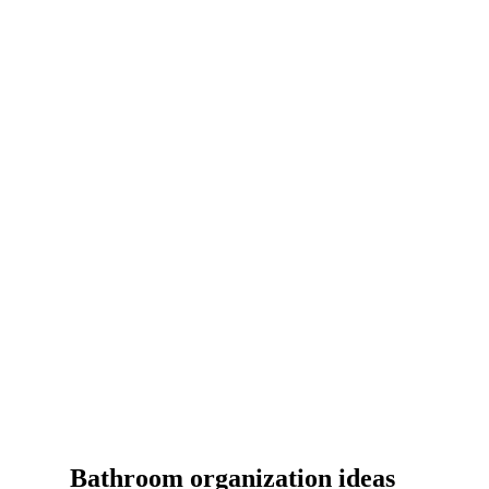
Bathroom organization ideas