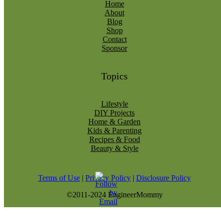
Home
About
Blog
Shop
Contact
Sponsor
Topics
Lifestyle
DIY Projects
Home & Garden
Kids & Parenting
Recipes & Food
Beauty & Style
Terms of Use
|
Privacy Policy
|
Disclosure Policy
©2011-2024 EngineerMommy