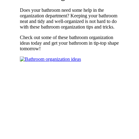
Does your bathroom need some help in the
organization department? Keeping your bathroom
neat and tidy and well-organized is not hard to do
with these bathroom organization tips and tricks.
Check out some of these bathroom organization
ideas today and get your bathroom in tip-top shape
tomorrow!