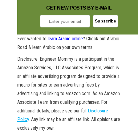
GET NEW POSTS BY E-MAIL
Ever wanted to
learn Arabic online
? Check out Arabic
Road & learn Arabic on your own terms.
GET NEW POSTS BY E-MAIL
Disclosure: Engineer Mommy is a participant in the
Amazon Services, LLC Associates Program, which is
an affiliate advertising program designed to provide a
means for sites to earn advertising fees by
advertising and linking to amazon.com. As an Amazon
Associate I earn from qualifying purchases. For
additional details, please see our full
Disclosure
Policy
. Any link may be an affiliate link. All opinions are
exclusively my own.