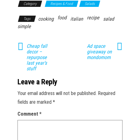
Category
Recipes & Food
Salads
food
recipe
cooking
italian
salad
Tags
simple
Cheap fall
Ad space
decor –
giveaway on
repurpose
mondomom
last year’s
stuff
Leave a Reply
Your email address will not be published.
Required
fields are marked
*
Comment
*