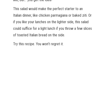
This salad would make the perfect starter to an
Italian dinner, like chicken parmagiana or baked ziti. Or
if you like your lunches on the lighter side, this salad
could suffice for a light lunch if you throw a few slices
of toasted Italian bread on the side.
Try this recipe. You won’t regret it.