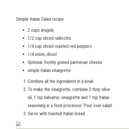
Simple Italian Salad recipe
2 cups arugula
1/2 cup sliced radicchio
1/4 cup sliced roasted red peppers
1/4 onion, diced
Optional: freshly grated parmesan cheese
simple italian vinaigrette
Combine all the ingredients in a bowl.
To make the vinaigrette, combine 2 tbsp olive
oil, 1 tsp balsamic vinaigrette and 1 tsp Italian
seasoning in a food processor. Pour over salad.
Serve with toasted Italian bread.