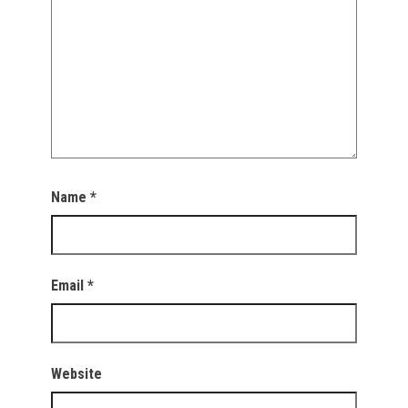
Name
*
Email
*
Website