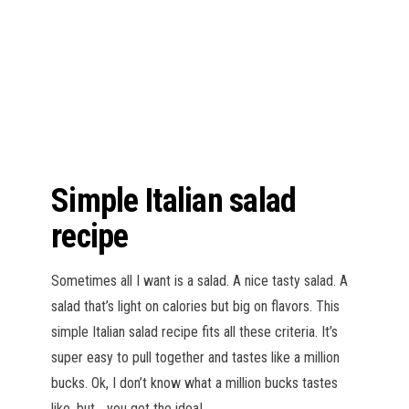
n
Simple Italian salad
recipe
Sometimes all I want is a salad. A nice tasty salad. A
salad that’s light on calories but big on flavors. This
simple Italian salad recipe fits all these criteria. It’s
super easy to pull together and tastes like a million
bucks. Ok, I don’t know what a million bucks tastes
like, but… you get the idea!