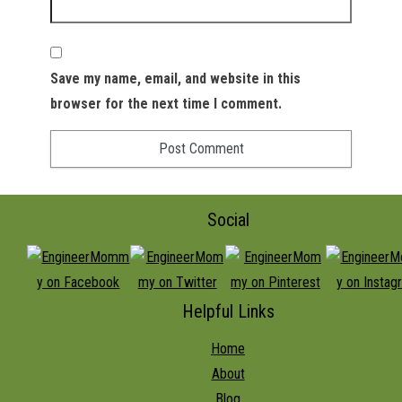
Save my name, email, and website in this
browser for the next time I comment.
Social
Helpful Links
Home
About
Blog