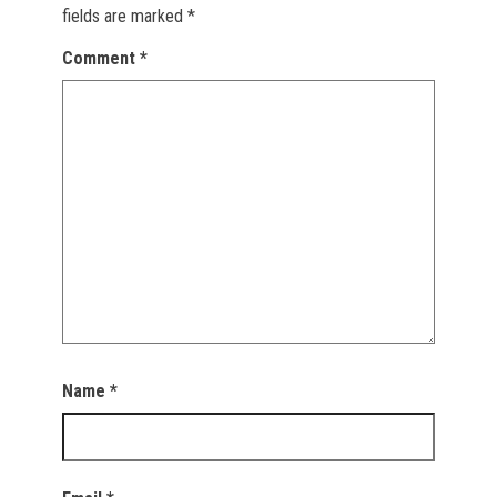
fields are marked
*
Comment
*
Name
*