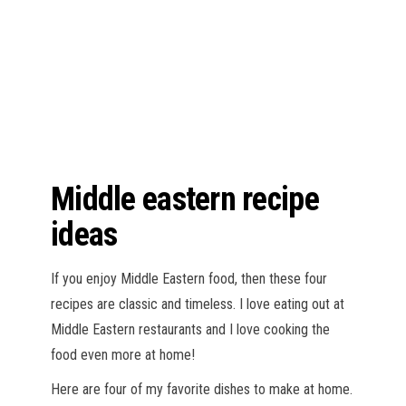
n
Middle eastern recipe
ideas
If you enjoy Middle Eastern food, then these four
recipes are classic and timeless. I love eating out at
Middle Eastern restaurants and I love cooking the
food even more at home!
Here are four of my favorite dishes to make at home.