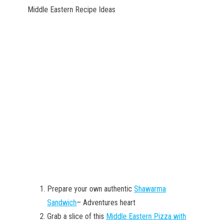
Middle Eastern Recipe Ideas
Prepare your own authentic
Shawarma
Sandwich
– Adventures heart
Grab a slice of this
Middle Eastern Pizza with