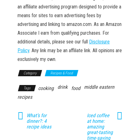
an affiliate advertising program designed to provide a
means for sites to earn advertising fees by
advertising and linking to amazon.com. As an Amazon
Associate I earn from qualifying purchases. For
additional details, please see our full
Disclosure
Policy
. Any link may be an affiliate link. All opinions are
exclusively my own.
Category
Recipes & Food
drink
middle eastern
cooking
food
Tags
recipes
What’s for
Iced coffee
dinner?: 4
at home:
recipe ideas
amazing
great-tasting
time-saving