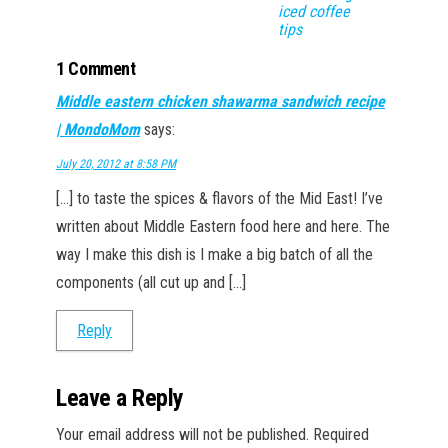
iced coffee
tips
1 Comment
Middle eastern chicken shawarma sandwich recipe
| MondoMom
says:
July 20, 2012 at 8:58 PM
[…] to taste the spices & flavors of the Mid East! I’ve
written about Middle Eastern food here and here. The
way I make this dish is I make a big batch of all the
components (all cut up and […]
Reply
Leave a Reply
Your email address will not be published.
Required