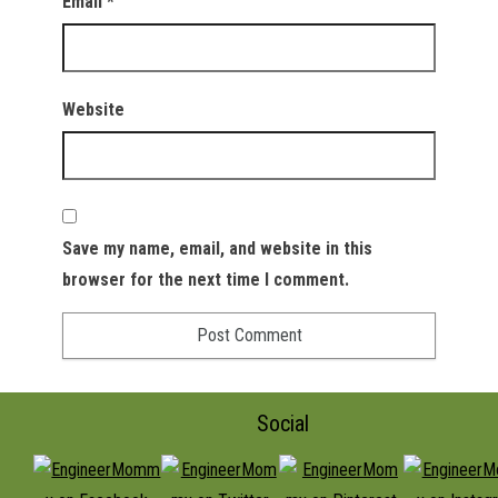
Email
*
Website
Save my name, email, and website in this
browser for the next time I comment.
Social