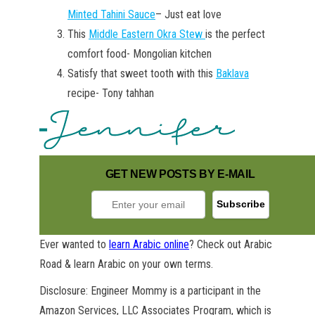
Minted Tahini Sauce
– Just eat love
This
Middle Eastern Okra Stew
is the perfect
comfort food- Mongolian kitchen
Satisfy that sweet tooth with this
Baklava
recipe- Tony tahhan
GET NEW POSTS BY E-MAIL
Ever wanted to
learn Arabic online
? Check out Arabic
Road & learn Arabic on your own terms.
Disclosure: Engineer Mommy is a participant in the
Amazon Services, LLC Associates Program, which is