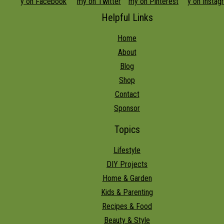
Helpful Links
Home
About
Blog
Shop
Contact
Sponsor
Topics
Lifestyle
DIY Projects
Home & Garden
Kids & Parenting
Recipes & Food
Beauty & Style