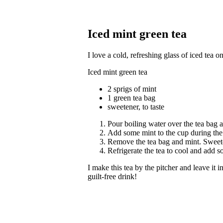
Iced mint green tea
I love a cold, refreshing glass of iced tea 
Iced mint green tea
2 sprigs of mint
1 green tea bag
sweetener, to taste
Pour boiling water over the tea bag a
Add some mint to the cup during the l
Remove the tea bag and mint. Sweete
Refrigerate the tea to cool and add 
I make this tea by the pitcher and leave it i
guilt-free drink!