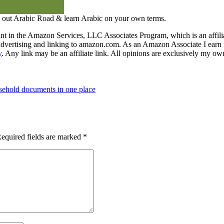
 out Arabic Road & learn Arabic on your own terms.
nt in the Amazon Services, LLC Associates Program, which is an affilia
y advertising and linking to amazon.com. As an Amazon Associate I earn 
y
. Any link may be an affiliate link. All opinions are exclusively my ow
ehold documents in one place
equired fields are marked
*