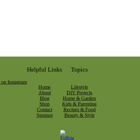
Helpful Links
Topics
Home
Lifestyle
About
DIY Projects
Blog
Home & Garden
Shop
Kids & Parenting
Contact
Recipes & Food
Sponsor
Beauty & Style