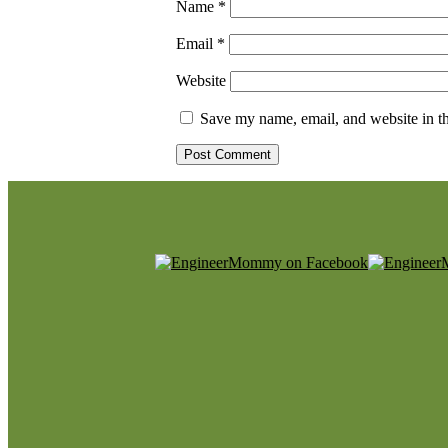
Name
*
Email
*
Website
Save my name, email, and website in th