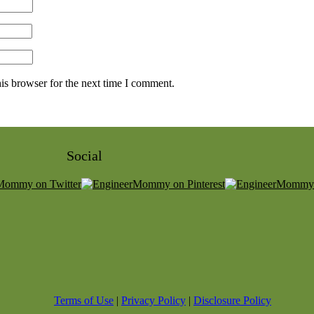
is browser for the next time I comment.
Social
Terms of Use
|
Privacy Policy
|
Disclosure Policy