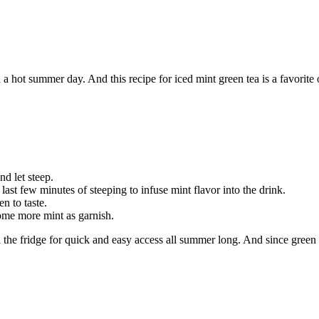
on a hot summer day. And this recipe for iced mint green tea is a favorite
nd let steep.
ast few minutes of steeping to infuse mint flavor into the drink.
n to taste.
some more mint as garnish.
n the fridge for quick and easy access all summer long. And since green tea