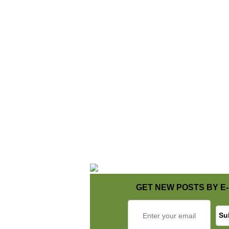
GET NEW POSTS BY E-