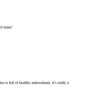
 of mine!
 is full of healthy antioxidants, it’s really a