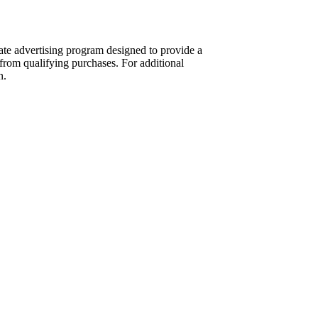
te advertising program designed to provide a
from qualifying purchases. For additional
n.