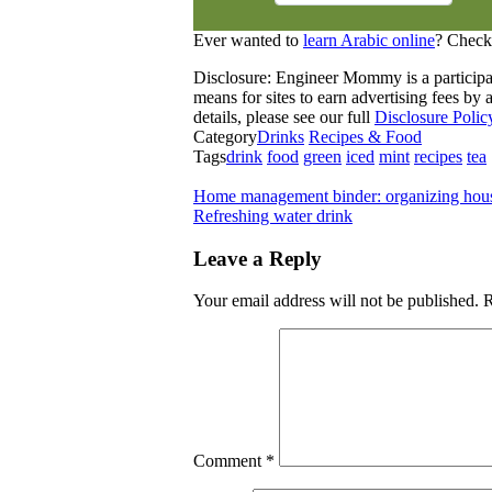
Ever wanted to
learn Arabic online
? Check
Disclosure: Engineer Mommy is a participa
means for sites to earn advertising fees b
details, please see our full
Disclosure Polic
Category
Drinks
Recipes & Food
Tags
drink
food
green
iced
mint
recipes
tea
Home management binder: organizing hous
Refreshing water drink
Leave a Reply
Your email address will not be published.
R
Comment
*