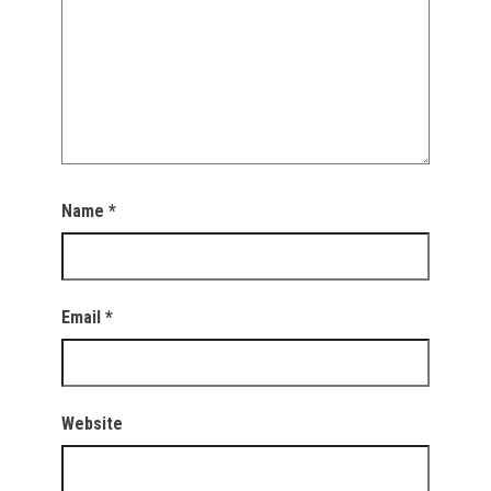
Name
*
Email
*
Website