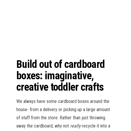
n
Build out of cardboard
boxes: imaginative,
creative toddler crafts
We always have some cardboard boxes around the
house- from a delivery or picking up a large amount
of stuff from the store. Rather than just throwing
away the cardboard, why not
really
recycle it into a