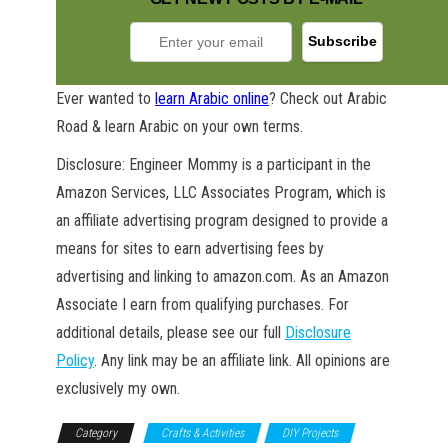
Ever wanted to
learn Arabic online
? Check out Arabic
Road & learn Arabic on your own terms.
Disclosure: Engineer Mommy is a participant in the
GET NEW POSTS BY E-MAIL
Amazon Services, LLC Associates Program, which is
an affiliate advertising program designed to provide a
means for sites to earn advertising fees by
advertising and linking to amazon.com. As an Amazon
Associate I earn from qualifying purchases. For
additional details, please see our full
Disclosure
Policy
. Any link may be an affiliate link. All opinions are
exclusively my own.
Category
Crafts & Activities
DIY Projects
DIY