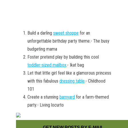
Build a darling
sweet shoppe
for an
unforgettable birthday party theme.- The busy
budgeting mama
Foster pretend play by building this cool
toddler-sized mailbox
.- Ikat bag
Let that little girl feel like a glamorous princess
with this fabulous
dressing table
.- Childhood
101
Create a stunning
barnyard
for a farm-themed
party.- Living locurto
GET NEW POSTS BY E-MAIL