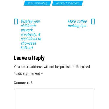
Toys
Kids & Parenting
Nursery & Playroom
Display your
More coffee
children’s
making tips
artwork
creatively: 4
cool ideas to
showcase
kid’s art
Leave a Reply
Your email address will not be published.
Required
fields are marked
*
Comment
*