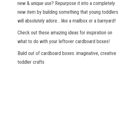
new & unique use? Repurpose it into a completely
new item by building something that young toddlers
will absolutely adore… like a mailbox or a barnyard!
Check out these amazing ideas for inspiration on
what to do with your leftover cardboard boxes!
Build out of cardboard boxes: imaginative, creative
toddler crafts