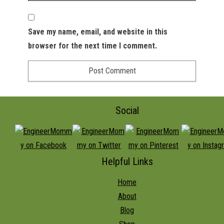
Save my name, email, and website in this
browser for the next time I comment.
Social
Helpful Links
Home
About
Blog