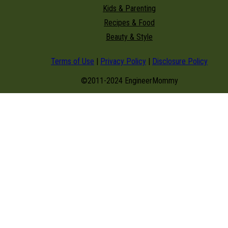
Kids & Parenting
Recipes & Food
Beauty & Style
Terms of Use
|
Privacy Policy
|
Disclosure Policy
©2011-2024 EngineerMommy
modal-check
GET NEW POSTS BY E-MAIL