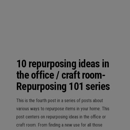
n
10 repurposing ideas in
the office / craft room-
Repurposing 101 series
This is the fourth post in a series of posts about
various ways to repurpose items in your home. This
post centers on repurposing ideas in the office or
craft room. From finding a new use for all those