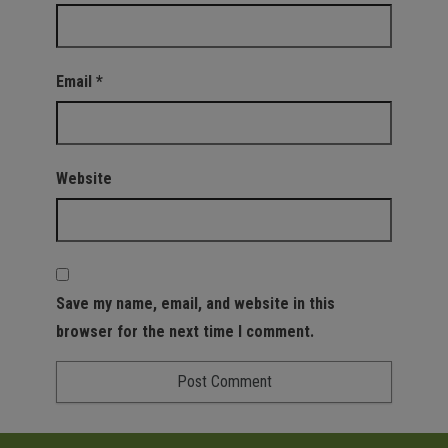
Email
*
Website
Save my name, email, and website in this
browser for the next time I comment.