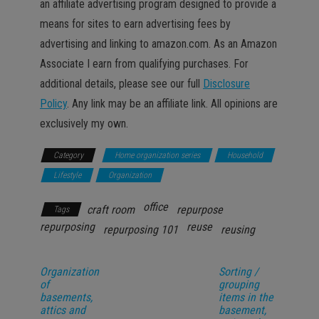
an affiliate advertising program designed to provide a
means for sites to earn advertising fees by
advertising and linking to amazon.com. As an Amazon
Associate I earn from qualifying purchases. For
additional details, please see our full
Disclosure
Policy
. Any link may be an affiliate link. All opinions are
exclusively my own.
Category
Home organization series
Household
Lifestyle
Organization
office
craft room
repurpose
Tags
repurposing
reuse
repurposing 101
reusing
Organization
Sorting /
of
grouping
basements,
items in the
attics and
basement,