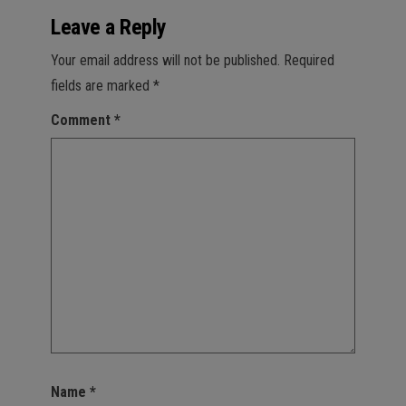
Leave a Reply
Your email address will not be published.
Required
fields are marked
*
Comment
*
Name
*