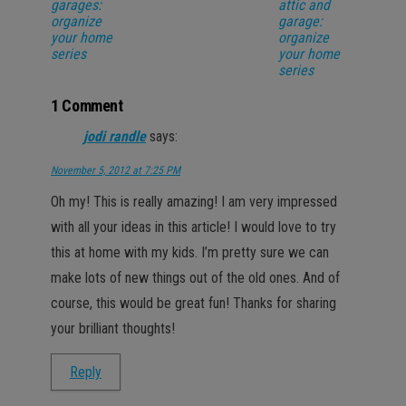
garages:
attic and
organize
garage:
your home
organize
series
your home
series
1 Comment
jodi randle
says:
November 5, 2012 at 7:25 PM
Oh my! This is really amazing! I am very impressed
with all your ideas in this article! I would love to try
this at home with my kids. I’m pretty sure we can
make lots of new things out of the old ones. And of
course, this would be great fun! Thanks for sharing
your brilliant thoughts!
Reply