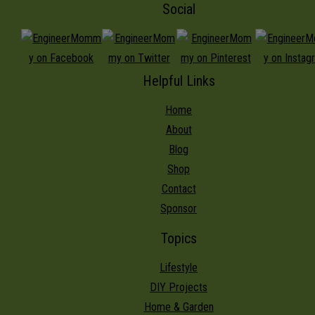
Social
Helpful Links
Home
About
Blog
Shop
Contact
Sponsor
Topics
Lifestyle
DIY Projects
Home & Garden