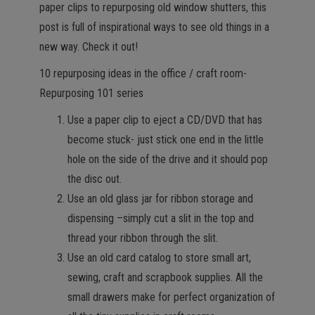
paper clips to repurposing old window shutters, this
post is full of inspirational ways to see old things in a
new way. Check it out!
10 repurposing ideas in the office / craft room-
Repurposing 101 series
Use a paper clip to eject a CD/DVD that has
become stuck- just stick one end in the little
hole on the side of the drive and it should pop
the disc out.
Use an old glass jar for ribbon storage and
dispensing –simply cut a slit in the top and
thread your ribbon through the slit.
Use an old card catalog to store small art,
sewing, craft and scrapbook supplies. All the
small drawers make for perfect organization of