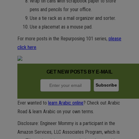
Wrap tin cans with scrapbook paper to store
pens and pencils for your office.
Use a tie rack as a mail organizer and sorter.
Use a placemat as a mouse pad.
For more posts in the Repurposing 101 series,
please
click here
.
GET NEW POSTS BY E-MAIL
Ever wanted to
learn Arabic online
? Check out Arabic
Road & learn Arabic on your own terms.
Disclosure: Engineer Mommy is a participant in the
Amazon Services, LLC Associates Program, which is