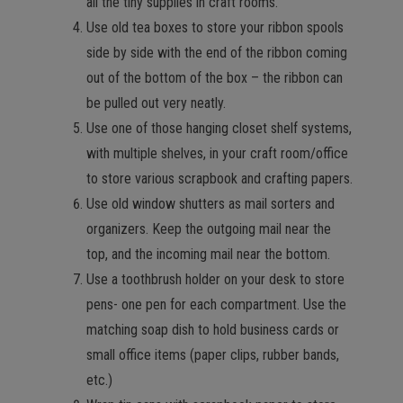
all the tiny supplies in craft rooms.
Use old tea boxes to store your ribbon spools
side by side with the end of the ribbon coming
out of the bottom of the box – the ribbon can
be pulled out very neatly.
Use one of those hanging closet shelf systems,
with multiple shelves, in your craft room/office
to store various scrapbook and crafting papers.
Use old window shutters as mail sorters and
organizers. Keep the outgoing mail near the
top, and the incoming mail near the bottom.
Use a toothbrush holder on your desk to store
pens- one pen for each compartment. Use the
matching soap dish to hold business cards or
small office items (paper clips, rubber bands,
etc.)