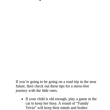
If you’re going to be going on a road trip in the near
future, then check out these tips for a stress-free
journey with the little ones.
If your child is old enough, play a game in the
car to keep her busy. A round of “Family
Trivia” will keep their minds and bodies