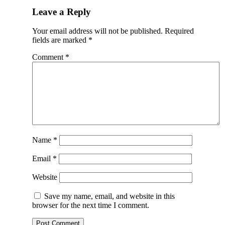
Leave a Reply
Your email address will not be published.
Required
fields are marked
*
Comment
*
Name
*
Email
*
Website
Save my name, email, and website in this
browser for the next time I comment.