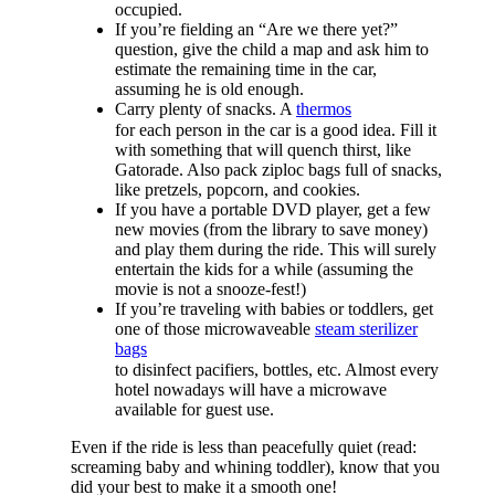
occupied.
If you’re fielding an “Are we there yet?”
question, give the child a map and ask him to
estimate the remaining time in the car,
assuming he is old enough.
Carry plenty of snacks. A
thermos
for each person in the car is a good idea. Fill it
with something that will quench thirst, like
Gatorade. Also pack ziploc bags full of snacks,
like pretzels, popcorn, and cookies.
If you have a portable DVD player, get a few
new movies (from the library to save money)
and play them during the ride. This will surely
entertain the kids for a while (assuming the
movie is not a snooze-fest!)
If you’re traveling with babies or toddlers, get
one of those microwaveable
steam sterilizer
bags
to disinfect pacifiers, bottles, etc. Almost every
hotel nowadays will have a microwave
available for guest use.
Even if the ride is less than peacefully quiet (read:
screaming baby and whining toddler), know that you
did your best to make it a smooth one!