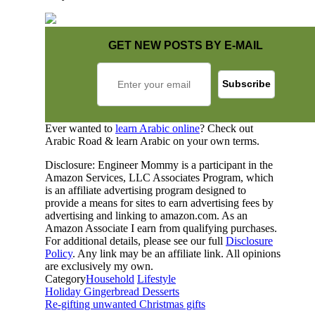
GET NEW POSTS BY E-MAIL
Ever wanted to
learn Arabic online
? Check out
Arabic Road & learn Arabic on your own terms.
Disclosure: Engineer Mommy is a participant in the
Amazon Services, LLC Associates Program, which
is an affiliate advertising program designed to
provide a means for sites to earn advertising fees by
advertising and linking to amazon.com. As an
Amazon Associate I earn from qualifying purchases.
For additional details, please see our full
Disclosure
Policy
. Any link may be an affiliate link. All opinions
are exclusively my own.
Category
Household
Lifestyle
Holiday Gingerbread Desserts
Re-gifting unwanted Christmas gifts