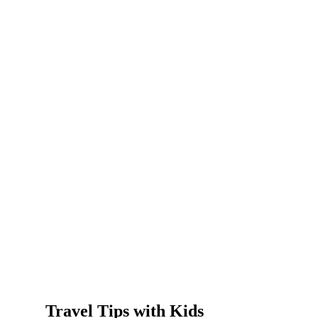
Travel Tips with Kids