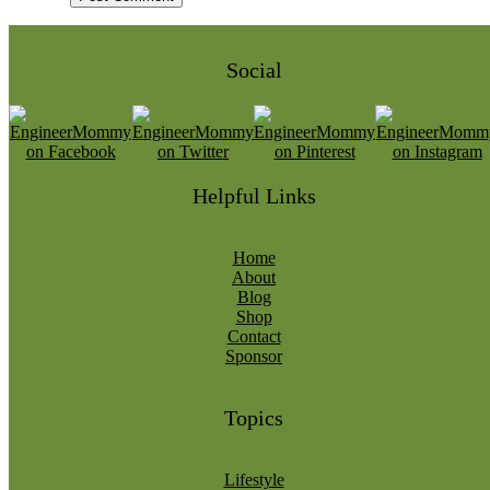
Social
Helpful Links
Home
About
Blog
Shop
Contact
Sponsor
Topics
Lifestyle