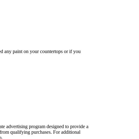
 any paint on your countertops or if you
te advertising program designed to provide a
from qualifying purchases. For additional
n.