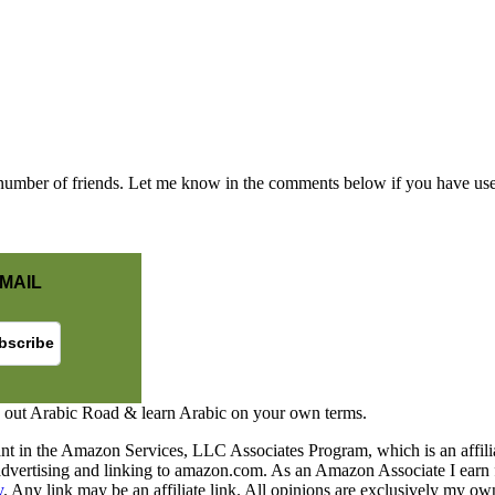
mber of friends. Let me know in the comments below if you have used
MAIL
 out Arabic Road & learn Arabic on your own terms.
nt in the Amazon Services, LLC Associates Program, which is an affilia
y advertising and linking to amazon.com. As an Amazon Associate I earn 
y
. Any link may be an affiliate link. All opinions are exclusively my ow