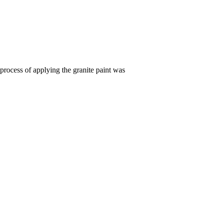
process of applying the granite paint was