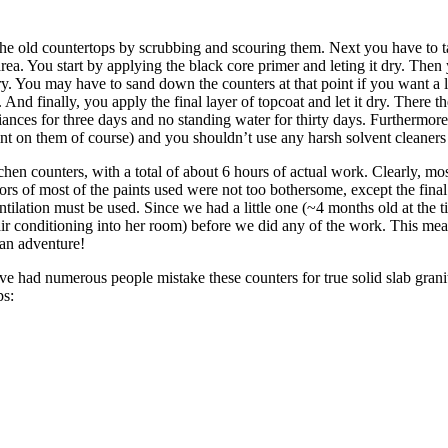
he old countertops by scrubbing and scouring them. Next you have to ta
rea. You start by applying the black core primer and leting it dry. Then
ry. You may have to sand down the counters at that point if you want a 
y. And finally, you apply the final layer of topcoat and let it dry. There t
iances for three days and no standing water for thirty days. Furthermor
aint on them of course) and you shouldn’t use any harsh solvent cleaners 
chen counters, with a total of about 6 hours of actual work. Clearly, mos
dors of most of the paints used were not too bothersome, except the final
ventilation must be used. Since we had a little one (~4 months old at the
ir conditioning into her room) before we did any of the work. This mean
an adventure!
ave had numerous people mistake these counters for true solid slab gra
ps: