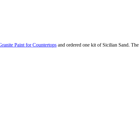
Granite Paint for Countertops
and ordered one kit of Sicilian Sand. The 