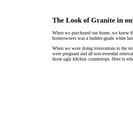
The Look of Granite in o
When we purchased our home, we knew that 
homeowners was a builder-grade white lamin
When we were doing renovations to the rest
were pregnant and all non-essential renovat
those ugly kitchen countertops. Here is w