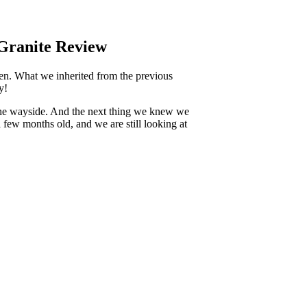
 Granite Review
en. What we inherited from the previous
y!
y the wayside. And the next thing we knew we
 few months old, and we are still looking at