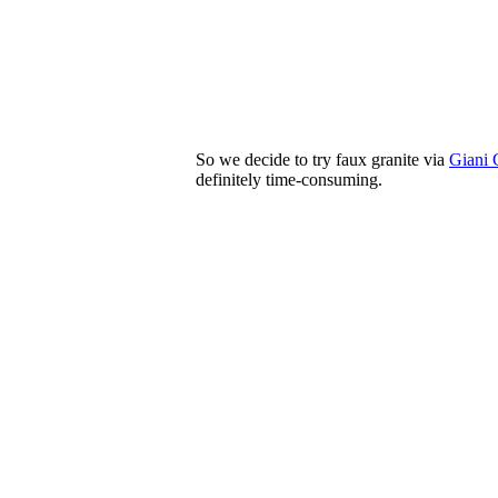
So we decide to try faux granite via
Giani 
definitely time-consuming.