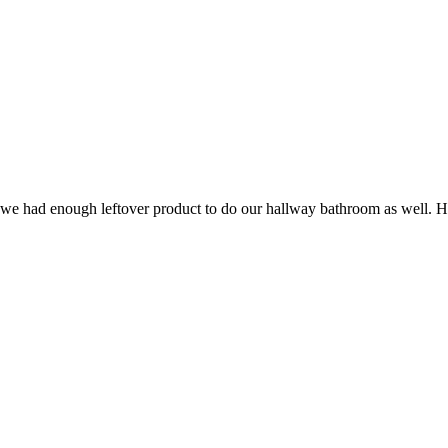
t we had enough leftover product to do our hallway bathroom as well. He