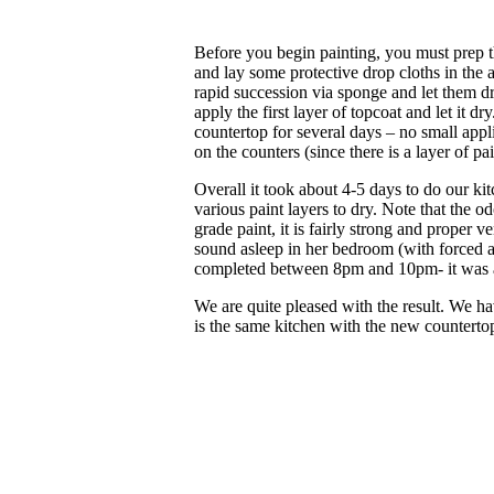
Before you begin painting, you must prep t
and lay some protective drop cloths in the a
rapid succession via sponge and let them d
apply the first layer of topcoat and let it dr
countertop for several days – no small appl
on the counters (since there is a layer of p
Overall it took about 4-5 days to do our kit
various paint layers to dry. Note that the o
grade paint, it is fairly strong and proper 
sound asleep in her bedroom (with forced a
completed between 8pm and 10pm- it was 
We are quite pleased with the result. We h
is the same kitchen with the new counterto