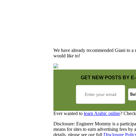
We have already recommended Giani to a nu
would like to!
GET NEW POSTS BY E-
Ever wanted to
learn Arabic online
? Check
Disclosure: Engineer Mommy is a participa
means for sites to earn advertising fees b
details, please see our full
Disclosure Polic