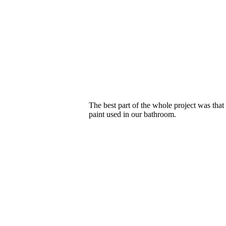
The best part of the whole project was tha
paint used in our bathroom.