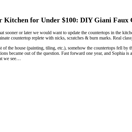
ur Kitchen for Under $100: DIY Giani Faux
sooner or later we would want to update the countertops in the kitch
ate countertop replete with nicks, scratches & burn marks. Real class
 of the house (painting, tiling, etc.), somehow the countertops fell b
ions became out of the question. Fast forward one year, and Sophia is a
hat we see…