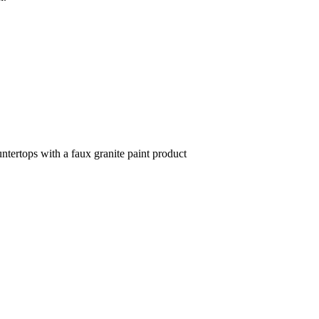
ntertops with a faux granite paint product