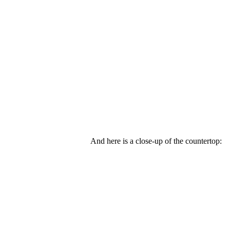
And here is a close-up of the countertop: