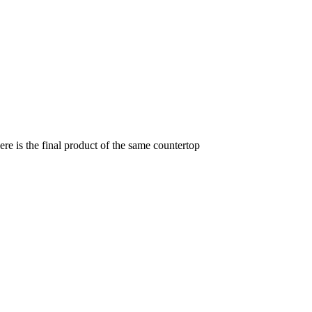
re is the final product of the same countertop