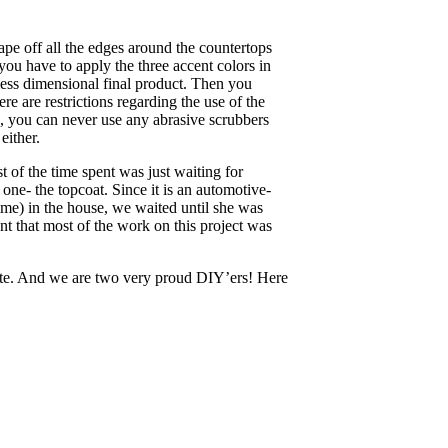
pe off all the edges around the countertops
 you have to apply the three accent colors in
less dimensional final product. Then you
here are restrictions regarding the use of the
e, you can never use any abrasive scrubbers
either.
t of the time spent was just waiting for
 one- the topcoat. Since it is an automotive-
 time) in the house, we waited until she was
t that most of the work on this project was
nite. And we are two very proud DIY’ers! Here