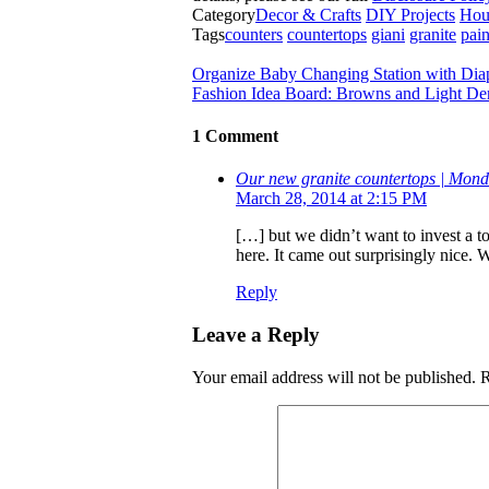
Category
Decor & Crafts
DIY Projects
Hou
Tags
counters
countertops
giani
granite
pain
Organize Baby Changing Station with Dia
Fashion Idea Board: Browns and Light D
1 Comment
Our new granite countertops | Mo
March 28, 2014 at 2:15 PM
[…] but we didn’t want to invest a t
here. It came out surprisingly nice. 
Reply
Leave a Reply
Your email address will not be published.
R