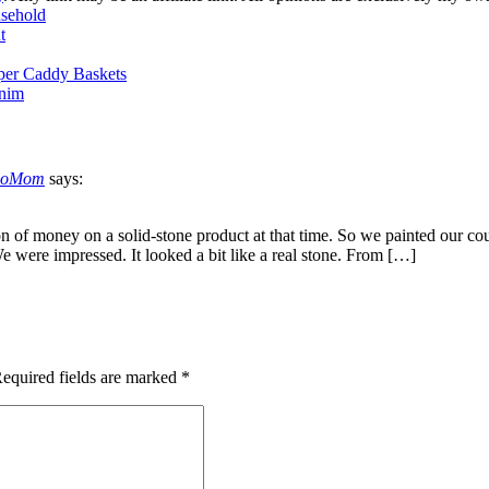
sehold
t
per Caddy Baskets
enim
ndoMom
says:
on of money on a solid-stone product at that time. So we painted our cou
We were impressed. It looked a bit like a real stone. From […]
equired fields are marked
*