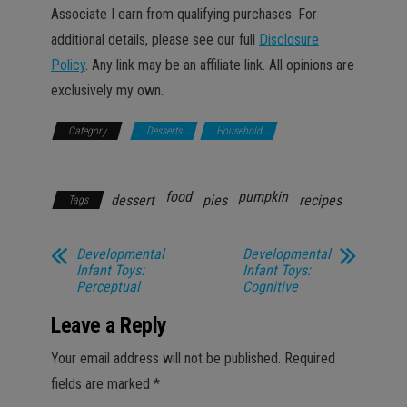
Associate I earn from qualifying purchases. For
additional details, please see our full
Disclosure
Policy
. Any link may be an affiliate link. All opinions are
exclusively my own.
Category
Desserts
Household
Recipes &
Food
food
pumpkin
dessert
pies
recipes
Tags
Developmental
Developmental
Infant Toys:
Infant Toys:
Perceptual
Cognitive
Leave a Reply
Your email address will not be published.
Required
fields are marked
*