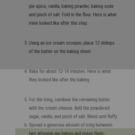
pie spice, vanilla, baking powder, baking soda
and pinch of salt. Fold in the flour. Here is what
mine looked like after this step.
Using an ice cream scooper, place 12 dollops
of the batter on the baking sheet.
Bake for about 12-14 minutes. Here is what
they looked like after the baking.
For the icing, combine the remaining butter
with the cream cheese. Add the powdered
sugar, vanilla, and pinch of salt. Blend until fluffy.
Spread a generous amount of icing between
two whoopie pie halves and press them