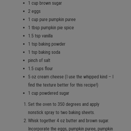
1 cup brown sugar
2 eggs
1 cup pure pumpkin puree
1 tbsp pumpkin pie spice
1.5 tsp vanilla
1 tsp baking powder
1 tsp baking soda
pinch of salt
1.5 cups flour
5 oz cream cheese (I use the whipped kind – I
find the texture better for this recipe!)
1 cup powdered sugar
Set the oven to 350 degrees and apply
nonstick spray to two baking sheets.
Whisk together 4 oz butter and brown sugar.
Incorporate the eggs, pumpkin puree, pumpkin