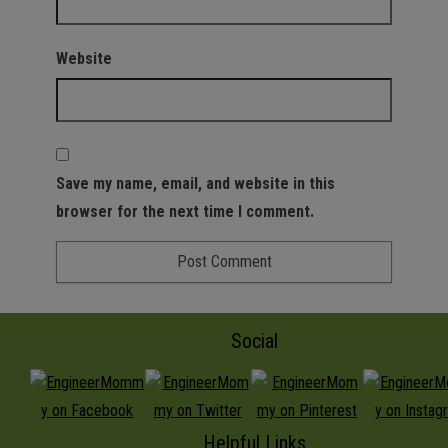
Website
Save my name, email, and website in this
browser for the next time I comment.
Social
Helpful Links