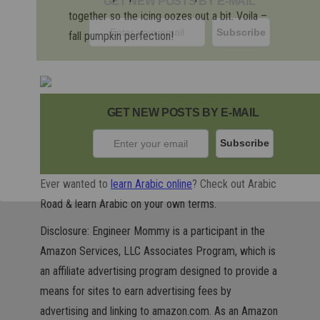
GET NEW POSTS BY E-MAIL
together so the icing oozes out a bit. Voila –
fall pumpkin perfection!
GET NEW POSTS BY E-MAIL
Ever wanted to
learn Arabic online
? Check out Arabic
Road & learn Arabic on your own terms.
Disclosure: Engineer Mommy is a participant in the
Amazon Services, LLC Associates Program, which is
an affiliate advertising program designed to provide a
means for sites to earn advertising fees by
advertising and linking to amazon.com. As an Amazon