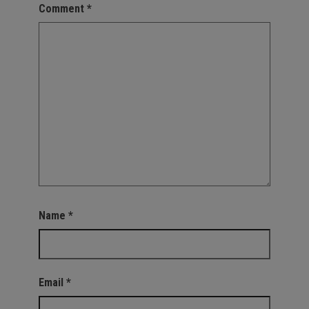
Comment
*
Name
*
Email
*