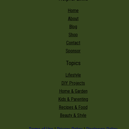
Home
About
Blog
Shop
Contact
Sponsor
Topics
Lifestyle
DIY Projects
Home & Garden
Kids & Parenting
Recipes & Food
Beauty & Style