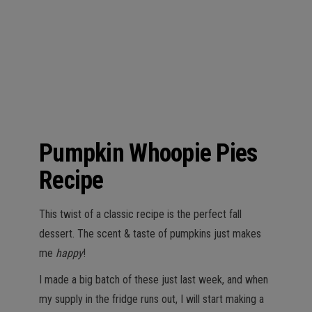
n
Pumpkin Whoopie Pies
Recipe
This twist of a classic recipe is the perfect fall
dessert. The scent & taste of pumpkins just makes
me
happy
!
I made a big batch of these just last week, and when
my supply in the fridge runs out, I will start making a