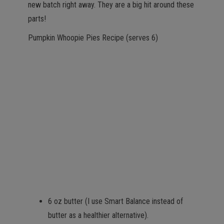
new batch right away. They are a big hit around these
parts!
Pumpkin Whoopie Pies Recipe (serves 6)
6 oz butter (I use Smart Balance instead of
butter as a healthier alternative).