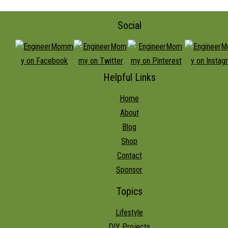
Social
Helpful Links
Home
About
Blog
Shop
Contact
Sponsor
Topics
Lifestyle
DIY Projects