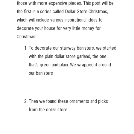
those with more expensive pieces. This post will be
the first in a series called Dollar Store Christmas,
which will include various inspirational ideas to
decorate your house for very little money for
Christmas!
To decorate our stairway banisters, we started
with the plain dollar store garland, the one
that’s green and plain. We wrapped it around
our banisters
.
Then we found these ornaments and picks
from the dollar store.
.