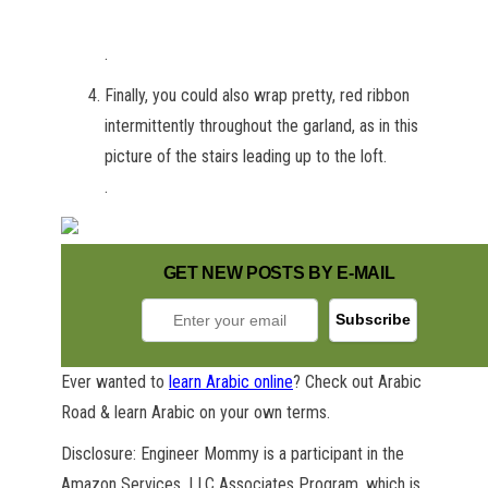
.
Finally, you could also wrap pretty, red ribbon
intermittently throughout the garland, as in this
picture of the stairs leading up to the loft.
.
GET NEW POSTS BY E-MAIL
Ever wanted to
learn Arabic online
? Check out Arabic
Road & learn Arabic on your own terms.
Disclosure: Engineer Mommy is a participant in the
Amazon Services, LLC Associates Program, which is