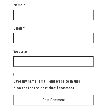
Name
*
Email
*
Website
Save my name, email, and website in this
browser for the next time I comment.