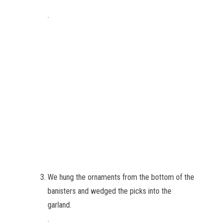
.
We hung the ornaments from the bottom of the
banisters and wedged the picks into the
garland.
.