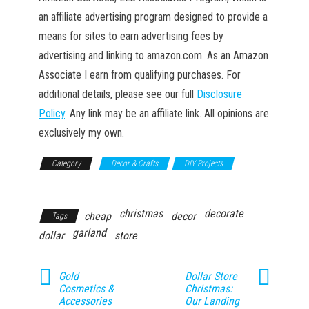
an affiliate advertising program designed to provide a
means for sites to earn advertising fees by
advertising and linking to amazon.com. As an Amazon
Associate I earn from qualifying purchases. For
additional details, please see our full
Disclosure
Policy
. Any link may be an affiliate link. All opinions are
exclusively my own.
Category
Decor & Crafts
DIY Projects
Household
christmas
decorate
cheap
decor
Tags
garland
dollar
store
Gold
Dollar Store
Cosmetics &
Christmas:
Accessories
Our Landing