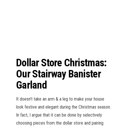
n
Dollar Store Christmas:
Our Stairway Banister
Garland
It doesn’t take an arm & a leg to make your house
look festive and elegant during the Christmas season.
In fact, I argue that it can be done by selectively
choosing pieces from the dollar store and pairing