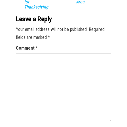
for
Area
Thanksgiving
Leave a Reply
Your email address will not be published.
Required
fields are marked
*
Comment
*