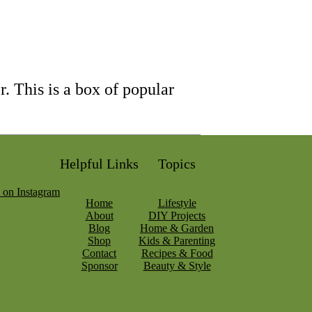
. This is a box of popular
Helpful Links
Topics
Home
Lifestyle
About
DIY Projects
Blog
Home & Garden
Shop
Kids & Parenting
Contact
Recipes & Food
Sponsor
Beauty & Style