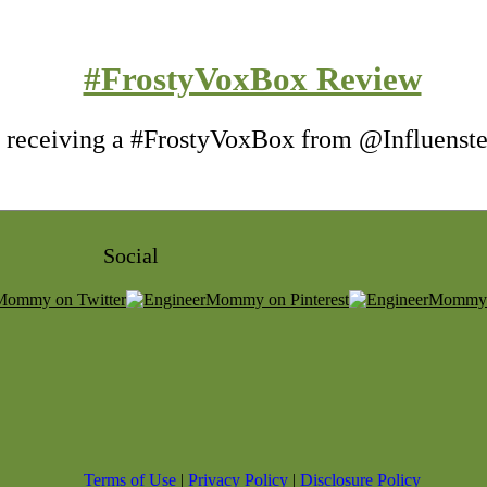
#FrostyVoxBox Review
of receiving a #FrostyVoxBox from @Influenster
Social
Terms of Use
|
Privacy Policy
|
Disclosure Policy