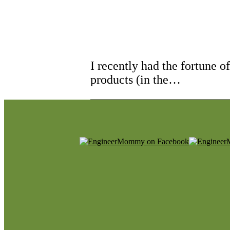
I recently had the fortune 
products (in the…