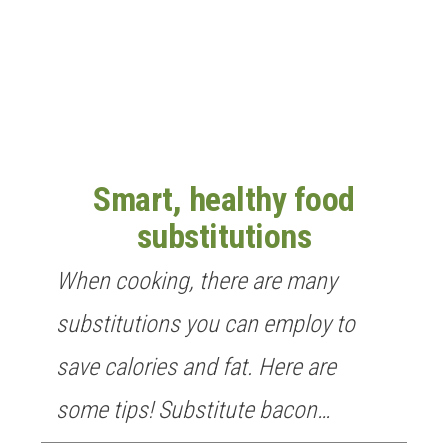
n
Smart, healthy food
substitutions
When cooking, there are many
substitutions you can employ to
save calories and fat. Here are
some tips! Substitute bacon…