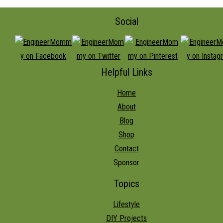
Social
Helpful Links
Home
About
Blog
Shop
Contact
Sponsor
Topics
Lifestyle
DIY Projects