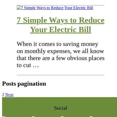
7 Simple Ways to Reduce
Your Electric Bill
When it comes to saving money
on monthly expenses, we all know
that there are a few obvious places
to cut …
Posts pagination
2
Next
Social