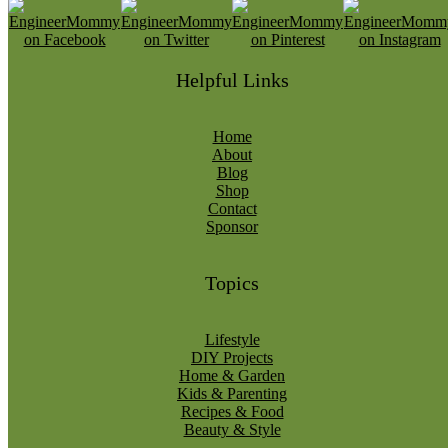
Helpful Links
Home
About
Blog
Shop
Contact
Sponsor
Topics
Lifestyle
DIY Projects
Home & Garden
Kids & Parenting
Recipes & Food
Beauty & Style