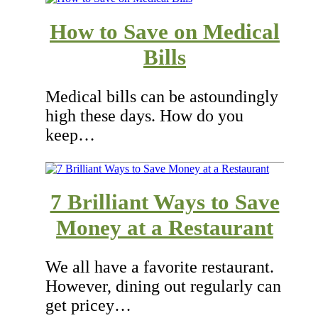
How to Save on Medical
Bills
Medical bills can be astoundingly
high these days. How do you
keep…
7 Brilliant Ways to Save
Money at a Restaurant
We all have a favorite restaurant.
However, dining out regularly can
get pricey…