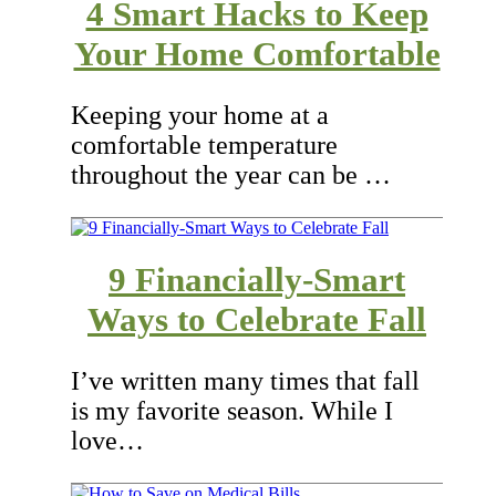
4 Smart Hacks to Keep
Your Home Comfortable
Keeping your home at a
comfortable temperature
throughout the year can be …
9 Financially-Smart
Ways to Celebrate Fall
I’ve written many times that fall
is my favorite season. While I
love…