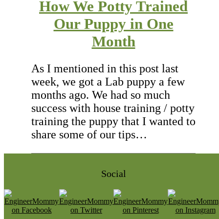
How We Potty Trained
Our Puppy in One
Month
As I mentioned in this post last
week, we got a Lab puppy a few
months ago. We had so much
success with house training / potty
training the puppy that I wanted to
share some of our tips…
Social