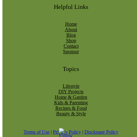
Helpful Links
Home
About
Blog
Shop
Contact
Sponsor
Topics
Lifestyle
DIY Projects
Home & Garden
Kids & Parenting
Recipes & Food
Beauty & Style
Terms of Use
|
Privacy Policy
|
Disclosure Policy