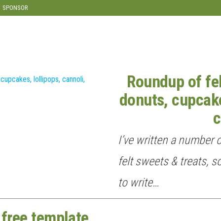
SPONSOR
Roundup of fel
donuts, cupcake
c
I’ve written a number 
felt sweets & treats, s
to write…
 free template