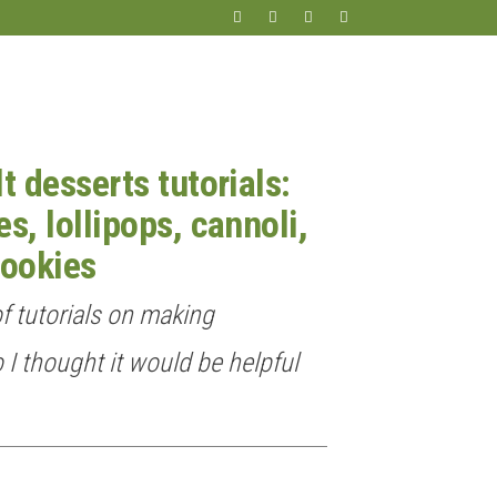
t desserts tutorials:
s, lollipops, cannoli,
ookies
of tutorials on making
o I thought it would be helpful