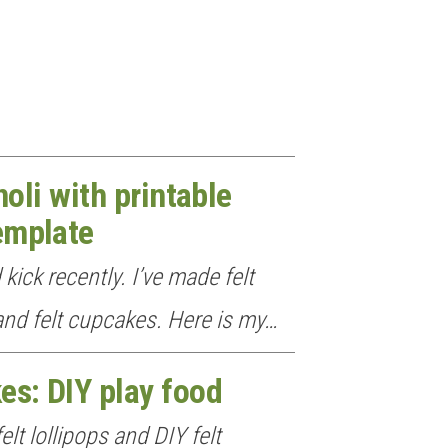
noli with printable
emplate
 kick recently. I’ve made felt
 and felt cupcakes. Here is my…
es: DIY play food
elt lollipops and DIY felt