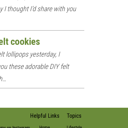
y I thought I’d share with you
elt cookies
t lollipops yesterday, I
ou these adorable DIY felt
ch…
Helpful Links
Topics
Home
Lifestyle