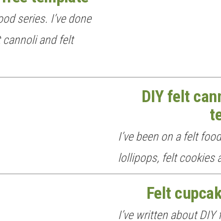
ood series. I’ve done
t cannoli and felt
DIY felt can
t
I’ve been on a felt food
lollipops, felt cookies
Felt cupcak
I’ve written about DIY f