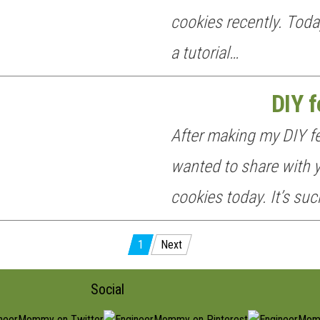
cookies recently. Toda
a tutorial…
DIY f
After making my DIY fel
wanted to share with y
cookies today. It’s su
1
Next
Social