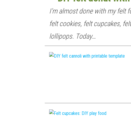
I’m almost done with my felt f
felt cookies, felt cupcakes, fel
lollipops. Today…