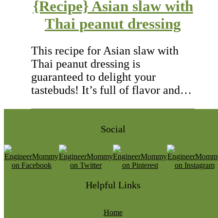
{Recipe} Asian slaw with
Thai peanut dressing
This recipe for Asian slaw with
Thai peanut dressing is
guaranteed to delight your
tastebuds! It’s full of flavor and…
Social
Helpful Links
Home