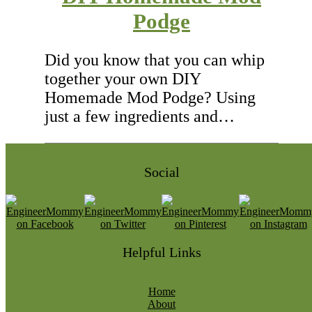
Podge
Did you know that you can whip
together your own DIY
Homemade Mod Podge? Using
just a few ingredients and…
Social
Helpful Links
Home
About