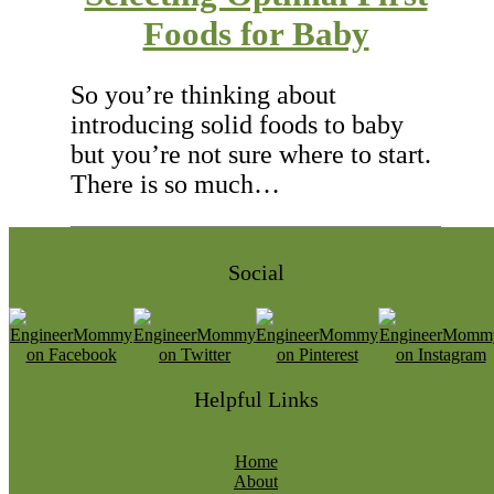
Foods for Baby
So you’re thinking about
introducing solid foods to baby
but you’re not sure where to start.
There is so much…
Social
Helpful Links
Home
About